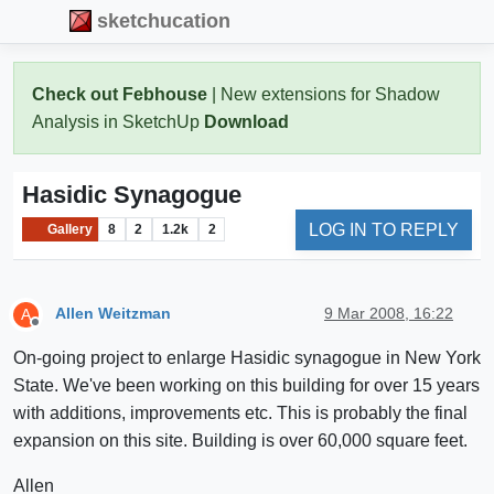
sketchucation
Check out Febhouse
| New extensions for Shadow
Analysis in SketchUp
Download
Hasidic Synagogue
LOG IN TO REPLY
Gallery
8
2
1.2k
2
Allen Weitzman
9 Mar 2008, 16:22
A
Offline
On-going project to enlarge Hasidic synagogue in New York
State. We've been working on this building for over 15 years
with additions, improvements etc. This is probably the final
expansion on this site. Building is over 60,000 square feet.
Allen