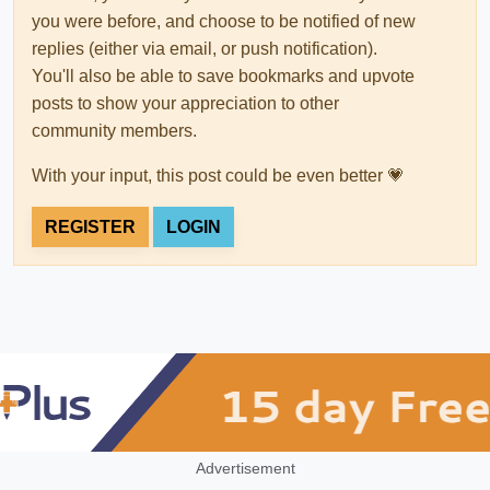
you were before, and choose to be notified of new
replies (either via email, or push notification).
You'll also be able to save bookmarks and upvote
posts to show your appreciation to other
community members.
With your input, this post could be even better 💗
REGISTER
LOGIN
Advertisement