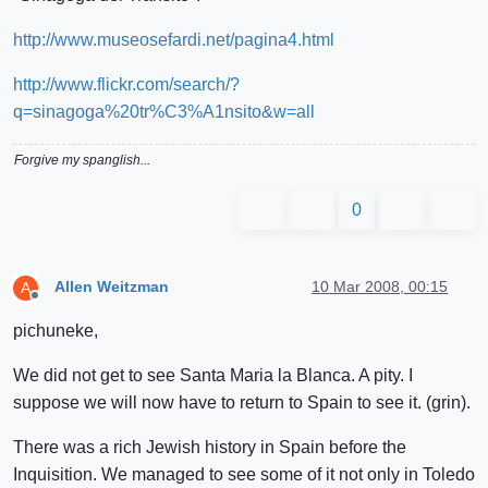
http://www.museosefardi.net/pagina4.html
http://www.flickr.com/search/?
q=sinagoga%20tr%C3%A1nsito&w=all
Forgive my spanglish...
0
Allen Weitzman
10 Mar 2008, 00:15
A
Offline
pichuneke,
We did not get to see Santa Maria la Blanca. A pity. I
suppose we will now have to return to Spain to see it. (grin).
There was a rich Jewish history in Spain before the
Inquisition. We managed to see some of it not only in Toledo