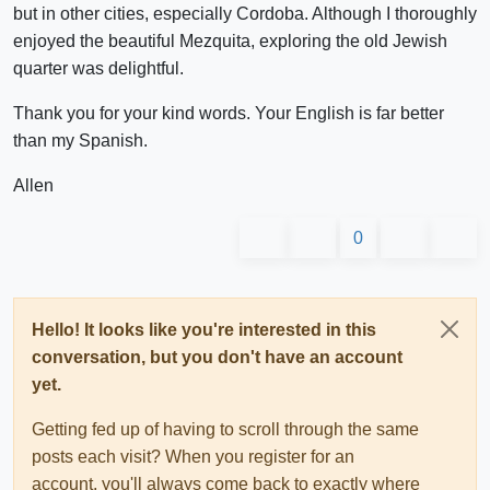
but in other cities, especially Cordoba. Although I thoroughly
enjoyed the beautiful Mezquita, exploring the old Jewish
quarter was delightful.
Thank you for your kind words. Your English is far better
than my Spanish.
Allen
0
Hello! It looks like you're interested in this
conversation, but you don't have an account
yet.
Getting fed up of having to scroll through the same
posts each visit? When you register for an
account, you'll always come back to exactly where