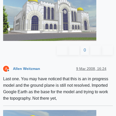
0
Allen Weitzman
9 Mar 2008, 16:24
A
Offline
Last one. You may have noticed that this is an in progress
model and the ground plane is still not resolved. Imported
Google Earth as the base for the model and trying to work
the topography. Not there yet,