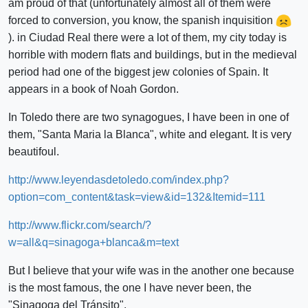
am proud of that (unfortunately almost all of them were
forced to conversion, you know, the spanish inquisition
). in Ciudad Real there were a lot of them, my city today is
horrible with modern flats and buildings, but in the medieval
period had one of the biggest jew colonies of Spain. It
appears in a book of Noah Gordon.
In Toledo there are two synagogues, I have been in one of
them, "Santa Maria la Blanca", white and elegant. It is very
beautifoul.
http://www.leyendasdetoledo.com/index.php?
option=com_content&task=view&id=132&Itemid=111
http://www.flickr.com/search/?
w=all&q=sinagoga+blanca&m=text
But I believe that your wife was in the another one because
is the most famous, the one I have never been, the
"Sinagoga del Tránsito".