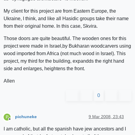
My client for this project are from Eastern Europe, the
Ukraine, I think, and like all Hasidic groups take their name
from their original home. In this case, Skvira.
Those doors are quite beautiful. The wooden ones for this
project were made in Israel,by Bukharan woodcarvers using
wood imported from Africa (not much wood in Israel). This
project, my third for the building, expandds the right hand
side and enlarges, heightens the front.
Allen
0
pichuneke
9 Mar 2008, 23:43
P
Offline
I am catholic, but all the spanish have jew ancestors and I