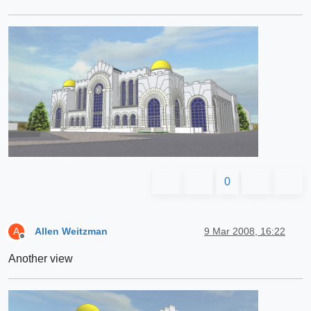
0
Allen Weitzman
9 Mar 2008, 16:22
A
Offline
Another view