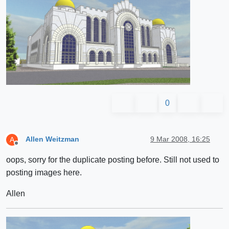
0
Allen Weitzman
9 Mar 2008, 16:25
A
Offline
oops, sorry for the duplicate posting before. Still not used to
posting images here.
Allen