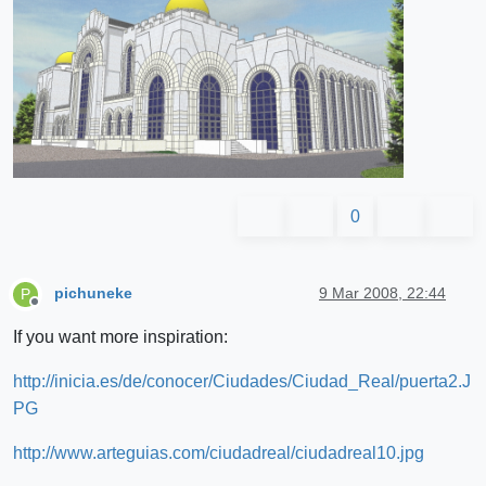
0
pichuneke
9 Mar 2008, 22:44
P
Offline
If you want more inspiration:
http://inicia.es/de/conocer/Ciudades/Ciudad_Real/puerta2.J
PG
http://www.arteguias.com/ciudadreal/ciudadreal10.jpg