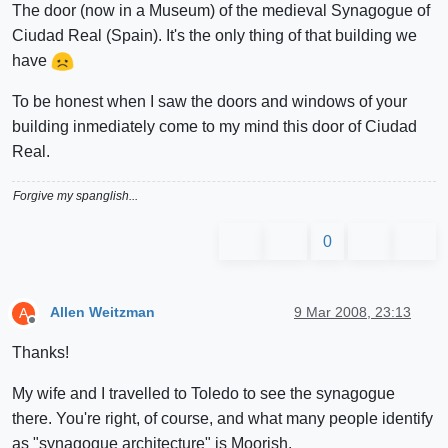
The door (now in a Museum) of the medieval Synagogue of
Ciudad Real (Spain). It's the only thing of that building we
have
To be honest when I saw the doors and windows of your
building inmediately come to my mind this door of Ciudad
Real.
Forgive my spanglish...
0
Allen Weitzman
9 Mar 2008, 23:13
A
Offline
Thanks!
My wife and I travelled to Toledo to see the synagogue
there. You're right, of course, and what many people identify
as "synagogue architecture" is Moorish.