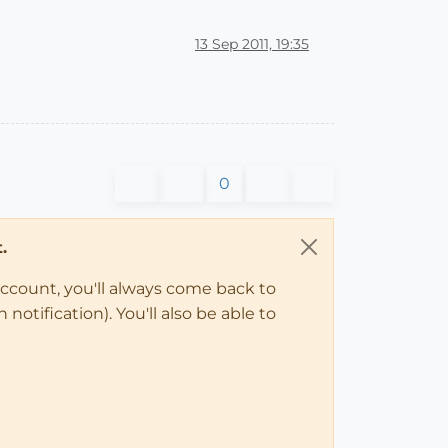
13 Sep 2011, 19:35
0
.
account, you'll always come back to
notification). You'll also be able to