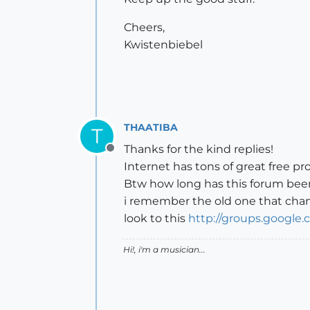
Cheers,
Kwistenbiebel
THAATIBA
T
Thanks for the kind replies!
Offline
Internet has tons of great free pr
Btw how long has this forum bee
i remember the old one that cha
look to this
http://groups.google
Hi!, i'm a musician...