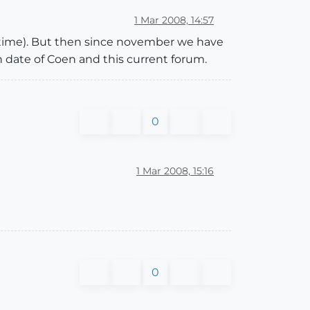
1 Mar 2008, 14:57
 time). But then since november we have
n date of Coen and this current forum.
0
1 Mar 2008, 15:16
0