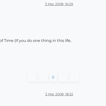
3 Mar 2008, 16:29
 Time (If you do one thing in this life,
0
3 Mar 2008, 18:32