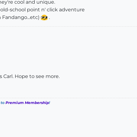
hey're cool and unique.
 old-school point n' click adventure
m Fandango...etc)
.
ls Carl. Hope to see more.
 to
Premium Membership
!