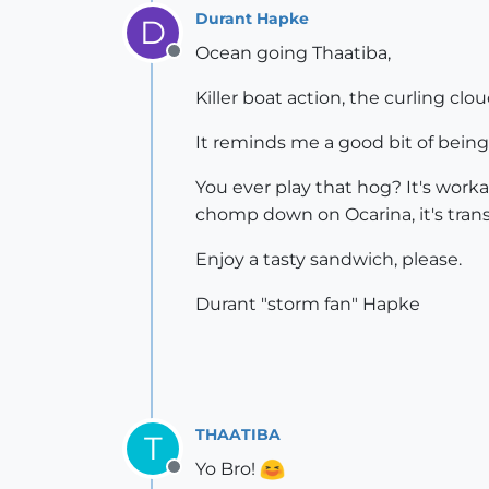
Durant Hapke
D
Ocean going Thaatiba,
Offline
Killer boat action, the curling clou
It reminds me a good bit of bein
You ever play that hog? It's workab
chomp down on Ocarina, it's transc
Enjoy a tasty sandwich, please.
Durant "storm fan" Hapke
THAATIBA
T
Yo Bro!
Offline