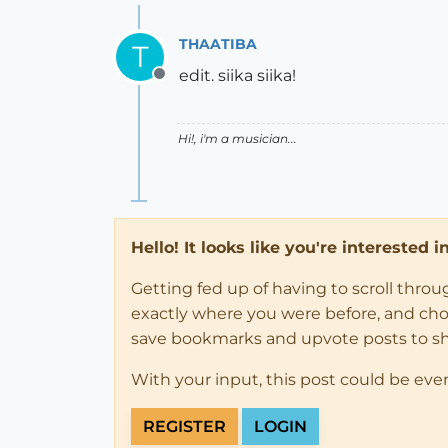
THAATIBA
T
edit. siika siika!
Offline
Hi!, i'm a musician...
Hello! It looks like you're interested 
Getting fed up of having to scroll thro
exactly where you were before, and choose
save bookmarks and upvote posts to s
With your input, this post could be eve
REGISTER
LOGIN