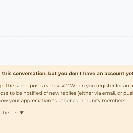
in this conversation, but you don't have an account yet
ugh the same posts each visit? When you register for an 
 to be notified of new replies (either via email, or push 
how your appreciation to other community members.
n better 💗