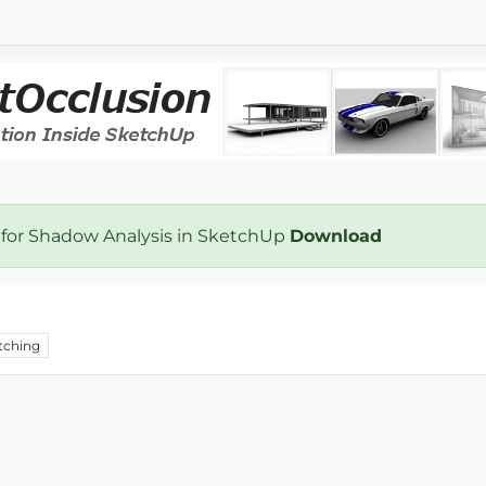
 for Shadow Analysis in SketchUp
Download
tching