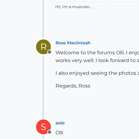
Hi!, i'm a musician...
Ross Macintosh
R
Welcome to the forums Olli. I enj
Offline
works very well. I look forward to
I also enjoyed seeing the photos at
Regards, Ross
solo
S
Olli
Offline