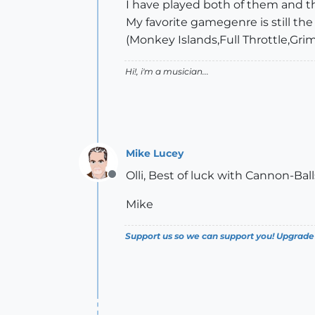
I have played both of them and t
My favorite gamegenre is still the
(Monkey Islands,Full Throttle,Gri
Hi!, i'm a musician...
Mike Lucey
Olli, Best of luck with Cannon-Bal
Offline
Mike
Support us so we can support you! Upgrade