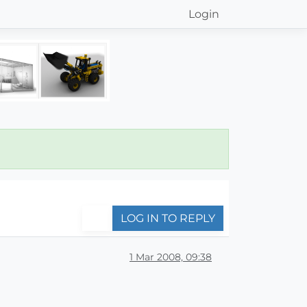
Login
LOG IN TO REPLY
1 Mar 2008, 09:38