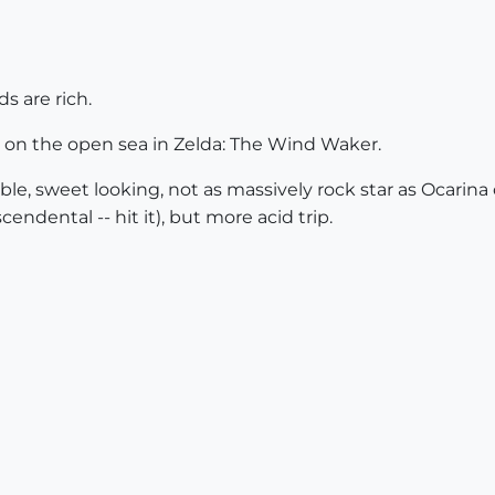
ds are rich.
g on the open sea in Zelda: The Wind Waker.
le, sweet looking, not as massively rock star as Ocarina of
endental -- hit it), but more acid trip.