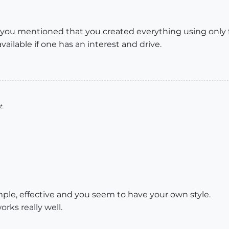
, you mentioned that you created everything using only 
vailable if one has an interest and drive.
t.
simple, effective and you seem to have your own style.
ks really well.