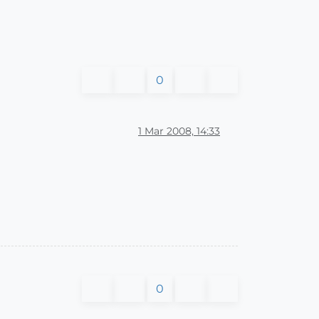
0
1 Mar 2008, 14:33
0