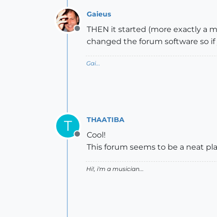
Gaieus
THEN it started (more exactly a 
Offline
changed the forum software so if 
Gai...
THAATIBA
T
Cool!
Offline
This forum seems to be a neat pl
Hi!, i'm a musician...