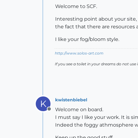
Welcome to SCF.
Interesting point about your site
the fact that there are resources a
I like your fog/bloom style.
http://www.solos-art.com
If you see a toilet in your dreams do not use i
kwistenbiebel
K
Welcome on board.
Offline
I must say I like your work. It is 
Indeed the foggy athmosphere wor
Keep up the good stuff.