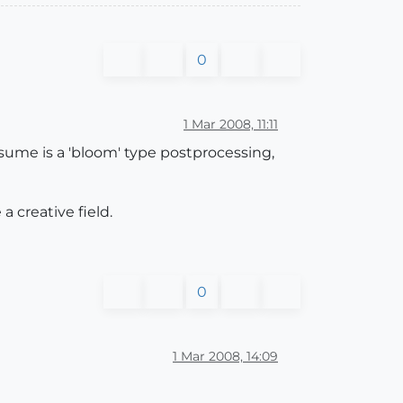
0
1 Mar 2008, 11:11
esume is a 'bloom' type postprocessing,
a creative field.
0
1 Mar 2008, 14:09