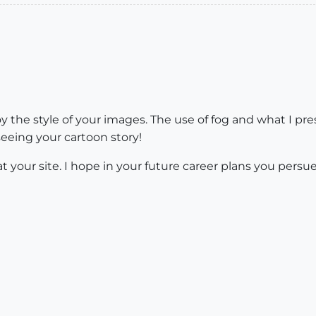
oy the style of your images. The use of fog and what I pr
 seeing your cartoon story!
 your site. I hope in your future career plans you persue 