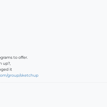
ograms to offer.
n up?,
nged it
.com/group/sketchup