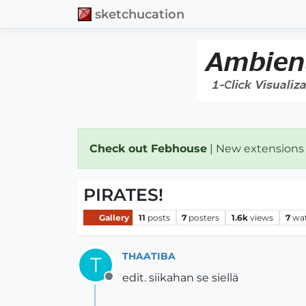
sketchucation
Check out Febhouse
| New extensions
PIRATES!
Gallery
11
posts
7
posters
1.6k
views
7
wa
THAATIBA
T
edit. siikahan se siellä
Offline