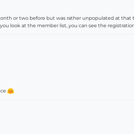
month or two before but was rather unpopulated at that
you look at the member list, you can see the registratio
ace