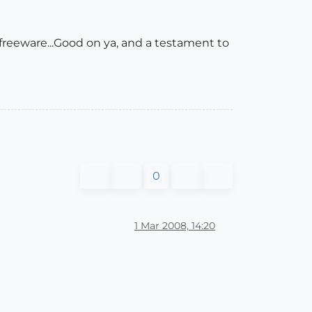
freeware...Good on ya, and a testament to
0
1 Mar 2008, 14:20