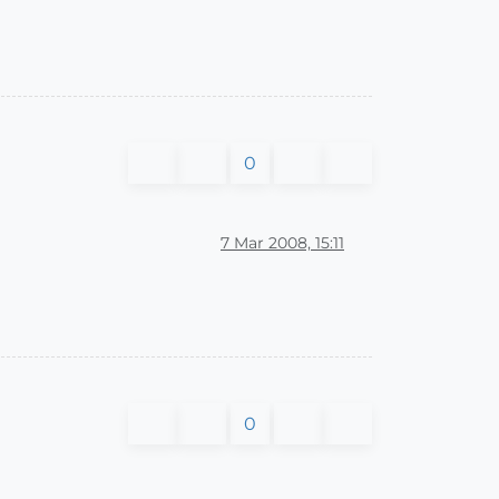
0
7 Mar 2008, 15:11
0