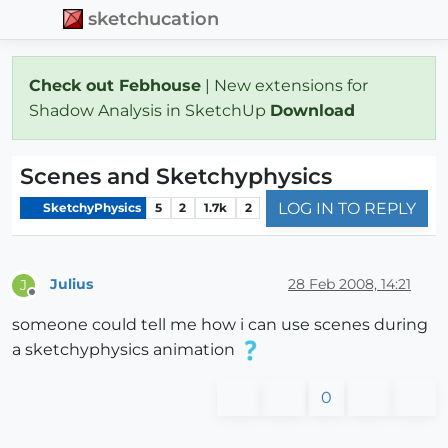
sketchucation
Check out Febhouse
| New extensions for
Shadow Analysis in SketchUp
Download
Scenes and Sketchyphysics
LOG IN TO REPLY
SketchyPhysics
5
2
1.7k
2
Julius
28 Feb 2008, 14:21
J
Offline
someone could tell me how i can use scenes during
a sketchyphysics animation
0