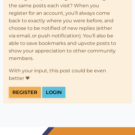
the same posts each visit? When you
register for an account, you'll always come
back to exactly where you were before, and
choose to be notified of new replies (either
via email, or push notification). You'll also be
able to save bookmarks and upvote posts to
show your appreciation to other community
members.
With your input, this post could be even
better 💗
REGISTER
LOGIN