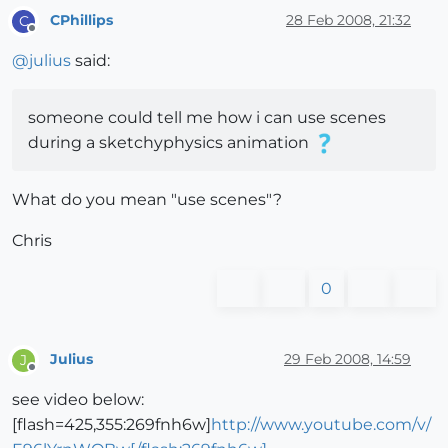
CPhillips
28 Feb 2008, 21:32
C
Offline
@
julius
said:
someone could tell me how i can use scenes
during a sketchyphysics animation
What do you mean "use scenes"?
Chris
0
Julius
29 Feb 2008, 14:59
J
Offline
see video below:
[flash=425,355:269fnh6w]
http://www.youtube.com/v/