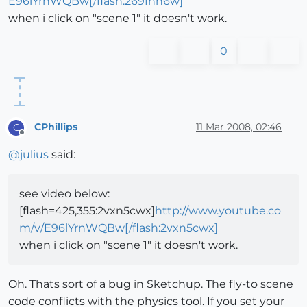
E96lYrnWQBw[/flash:269fnh6w]
when i click on "scene 1" it doesn't work.
0
CPhillips
11 Mar 2008, 02:46
C
Offline
@
julius
said:
see video below:
[flash=425,355:2vxn5cwx]
http://www.youtube.co
m/v/E96lYrnWQBw[/flash:2vxn5cwx]
when i click on "scene 1" it doesn't work.
Oh. Thats sort of a bug in Sketchup. The fly-to scene
code conflicts with the physics tool. If you set your