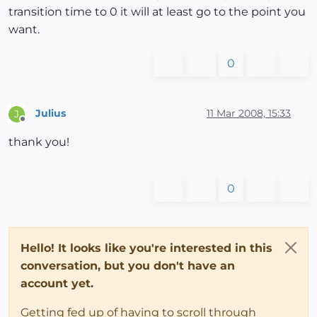
transition time to 0 it will at least go to the point you
want.
0
Julius
11 Mar 2008, 15:33
J
Offline
thank you!
0
Hello! It looks like you're interested in this
conversation, but you don't have an
account yet.
Getting fed up of having to scroll through