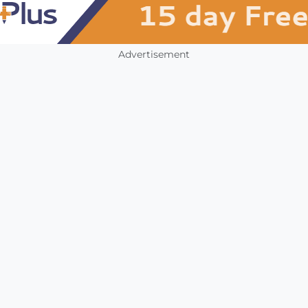
Advertisement