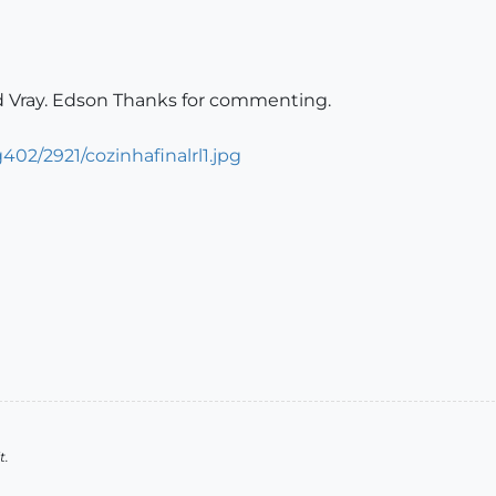
ed Vray. Edson Thanks for commenting.
02/2921/cozinhafinalrl1.jpg
t.