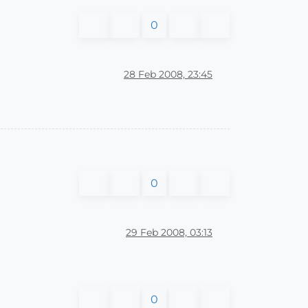
0
28 Feb 2008, 23:45
0
29 Feb 2008, 03:13
0