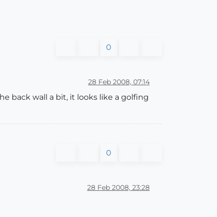
0
28 Feb 2008, 07:14
back wall a bit, it looks like a golfing
0
28 Feb 2008, 23:28