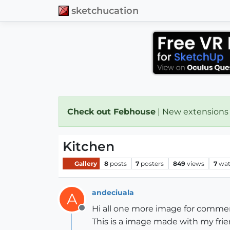
sketchucation
Check out Febhouse
| New extensions
Kitchen
Gallery
8
posts
7
posters
849
views
7
wat
andeciuala
A
Hi all one more image for comment
Offline
This is a image made with my frie