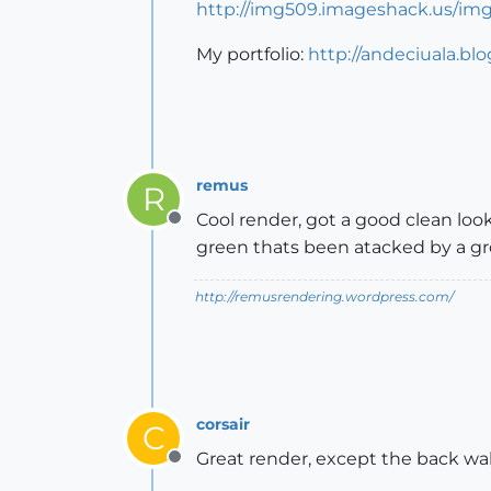
http://img509.imageshack.us/img
My portfolio:
http://andeciuala.bl
remus
R
Cool render, got a good clean look
Offline
green thats been atacked by a gr
http://remusrendering.wordpress.com/
corsair
C
Great render, except the back wall th
Offline