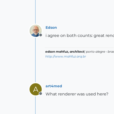
Edson
i agree on both counts: great rend
Offline
edson mahfuz, architect
| porto alegre • bras
http://www.mahfuz.arq.br
art4med
A
What renderer was used here?
Offline