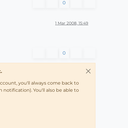
0
1 Mar 2008, 15:49
0
.
account, you'll always come back to
notification). You'll also be able to