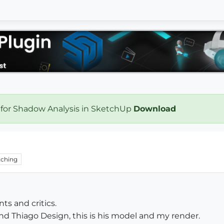
 for Shadow Analysis in SketchUp
Download
ching
s and critics.
nd Thiago Design, this is his model and my render.