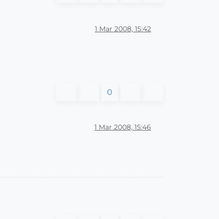
1 Mar 2008, 15:42
0
1 Mar 2008, 15:46