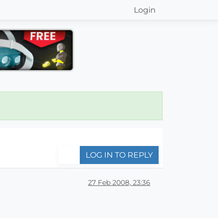
Login
LOG IN TO REPLY
27 Feb 2008, 23:36