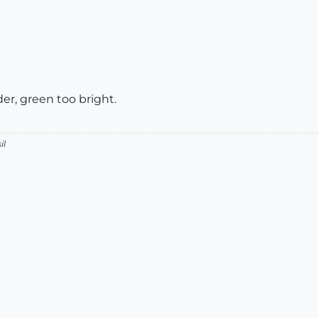
er, green too bright.
il