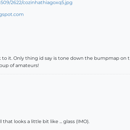
509/2622/cozinhathiagoxq5.jpg
ogspot.com
 to it. Only thing id say is tone down the bumpmap on the 
oup of amateurs!
at looks a little bit like ... glass (IMO).