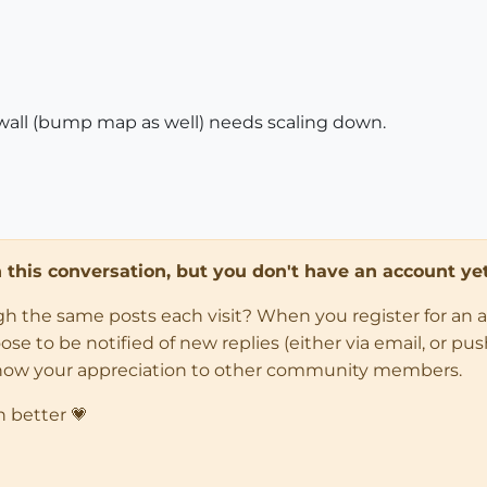
 wall (bump map as well) needs scaling down.
in this conversation, but you don't have an account yet
ugh the same posts each visit? When you register for an 
 to be notified of new replies (either via email, or push 
how your appreciation to other community members.
n better 💗