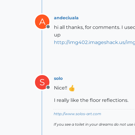
andeciuala
A
hi all thanks, for comments. I us
Offline
up
http://img402.imageshack.us/img4
solo
S
Nice!!
Offline
I really like the floor reflections.
http://www.solos-art.com
If you see a toilet in your dreams do not use i