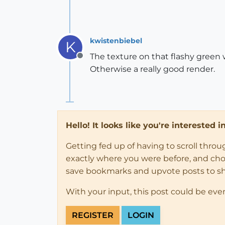
kwistenbiebel
K
The texture on that flashy green
Offline
Otherwise a really good render.
Hello! It looks like you're interested 
Getting fed up of having to scroll thro
exactly where you were before, and choose
save bookmarks and upvote posts to s
With your input, this post could be eve
REGISTER
LOGIN