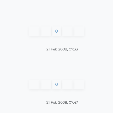
0
21 Feb 2008, 07:33
0
21 Feb 2008, 07:47