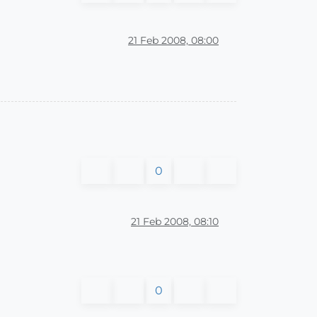
21 Feb 2008, 08:00
0
21 Feb 2008, 08:10
0