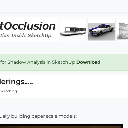
 for Shadow Analysis in SketchUp
Download
rings.....
watching
nually building paper scale models: