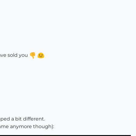
ave sold you
ed a bit different.
frame anymore though):