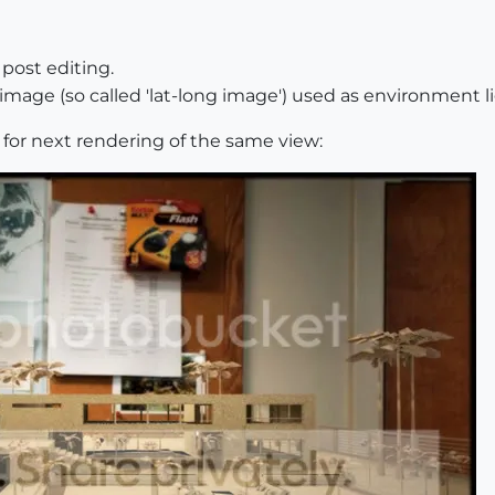
post editing.
 image (so called 'lat-long image') used as environment 
g for next rendering of the same view: