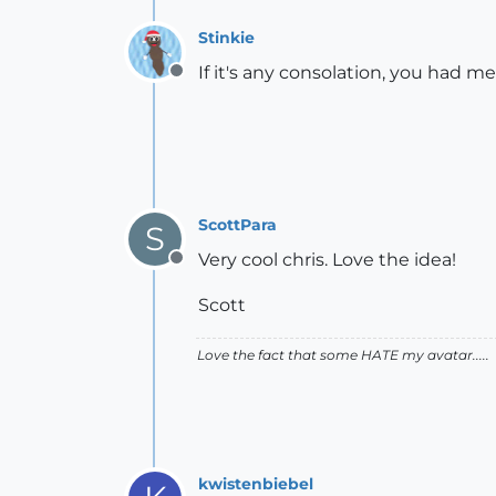
Stinkie
If it's any consolation, you had m
Offline
ScottPara
S
Very cool chris. Love the idea!
Offline
Scott
Love the fact that some HATE my avatar.....
kwistenbiebel