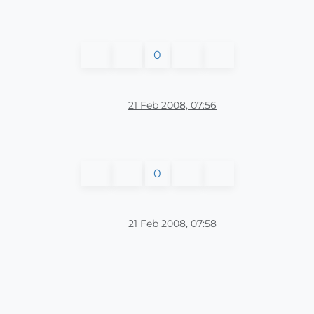
0
21 Feb 2008, 07:56
0
21 Feb 2008, 07:58