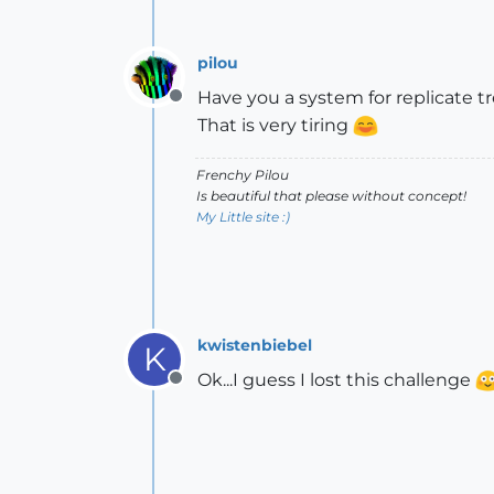
pilou
Have you a system for replicate t
Offline
That is very tiring
Frenchy Pilou
Is beautiful that please without concept!
My Little site :)
kwistenbiebel
K
Ok...I guess I lost this challenge
Offline