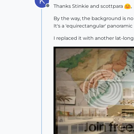
K
Thanks Stinkie and scottpara
,
Offline
By the way, the background is no 
It's a 'equirectangular' panoramic
I replaced it with another lat-lon