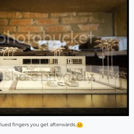
 glued fingers you get afterwards.