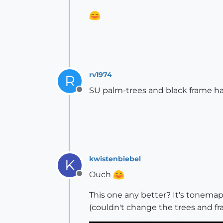
rv1974
R
SU palm-trees and black frame h
Offline
kwistenbiebel
K
Ouch
Offline
This one any better? It's tonemapp
(couldn't change the trees and 