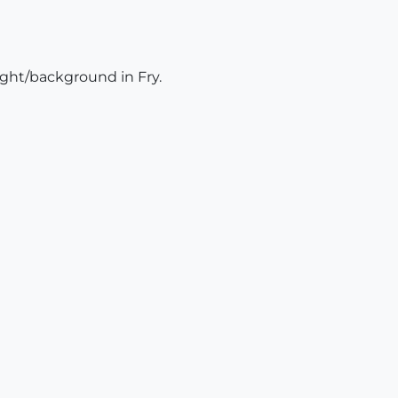
light/background in Fry.