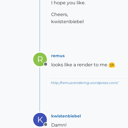
I hope you like.
Cheers,
kwistenbiebel
remus
R
looks like a render to me
Offline
http://remusrendering.wordpress.com/
kwistenbiebel
K
Damn!
Offline