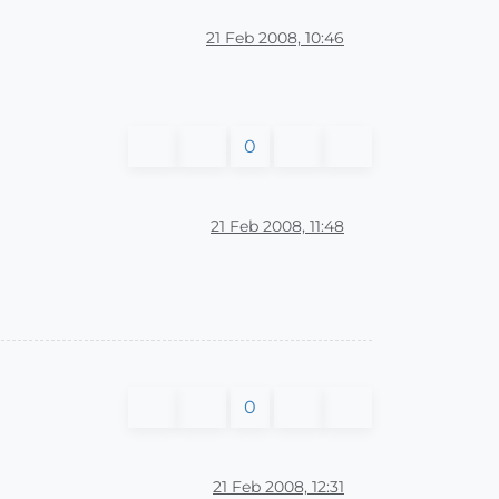
21 Feb 2008, 10:46
0
21 Feb 2008, 11:48
0
21 Feb 2008, 12:31