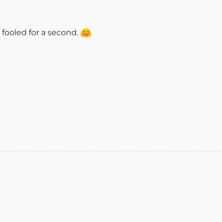
e fooled for a second.