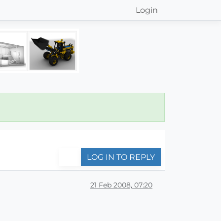
Login
LOG IN TO REPLY
21 Feb 2008, 07:20