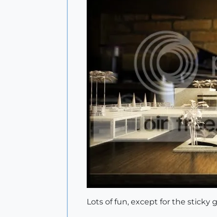
Lots of fun, except for the sticky