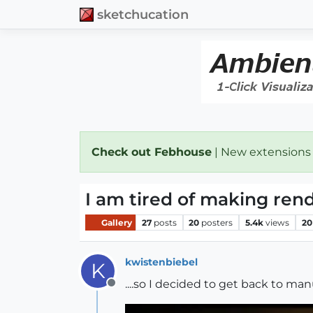
sketchucation
Check out Febhouse
| New extensions
I am tired of making rende
Gallery
27
posts
20
posters
5.4k
views
20
kwistenbiebel
K
....so I decided to get back to ma
Offline