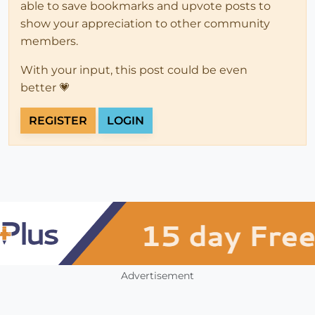
able to save bookmarks and upvote posts to
show your appreciation to other community
members.
With your input, this post could be even
better 💗
REGISTER
LOGIN
Advertisement