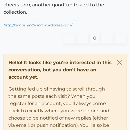
cheers tom, another good 'un to add to the
collection.
http://remusrendering.wordpress.com/
0
Hello! It looks like you're interested in this
conversation, but you don't have an
account yet.
Getting fed up of having to scroll through
the same posts each visit? When you
register for an account, you'll always come
back to exactly where you were before, and
choose to be notified of new replies (either
via email, or push notification). You'll also be