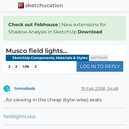
sketchucation
Check out Febhouse
| New extensions for
Shadow Analysis in SketchUp
Download
Musco field lights...
SketchUp Components, Materials & Styles
SKETCHUP
LOG IN TO REPLY
2
2
1.0k
2
tomsdesk
19 Feb 2008, 04:48
T
Offline
...for viewing in the cheap (byte-wise) seats.
fieldlights.skp