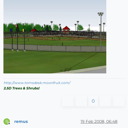
http://www.tomsdesk.moonfruit.com/
2.5D Trees & Shrubs!
0
remus
19 Feb 2008, 06:48
R
Offline