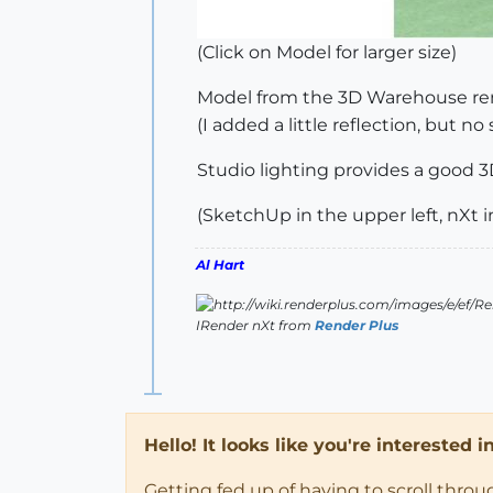
(Click on Model for larger size)
Model from the 3D Warehouse ren
(I added a little reflection, but no 
Studio lighting provides a good 3D
(SketchUp in the upper left, nXt i
Al Hart
IRender nXt from
Render Plus
Hello! It looks like you're interested 
Getting fed up of having to scroll thro