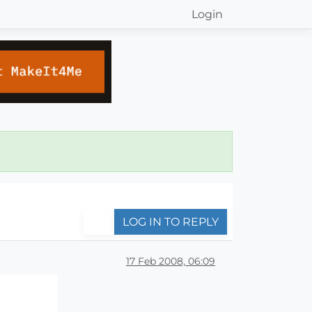
Login
LOG IN TO REPLY
17 Feb 2008, 06:09