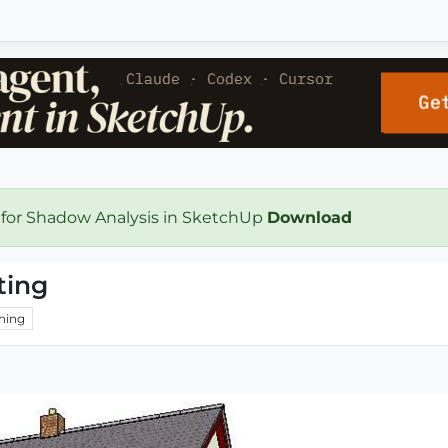
 for Shadow Analysis in SketchUp
Download
ting
hing