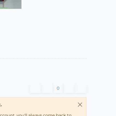
0
.
account, you'll always come back to