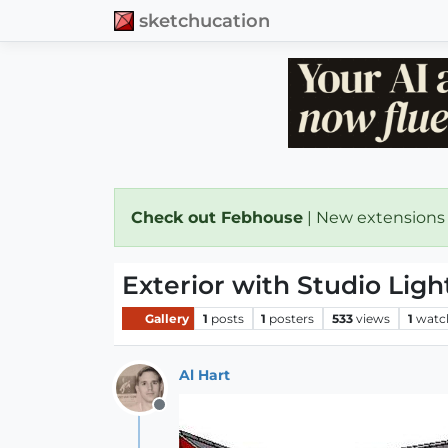
sketchucation
Check out Febhouse
| New extensions
Exterior with Studio Ligh
Gallery
1
posts
1
posters
533
views
1
watc
Al Hart
Offline