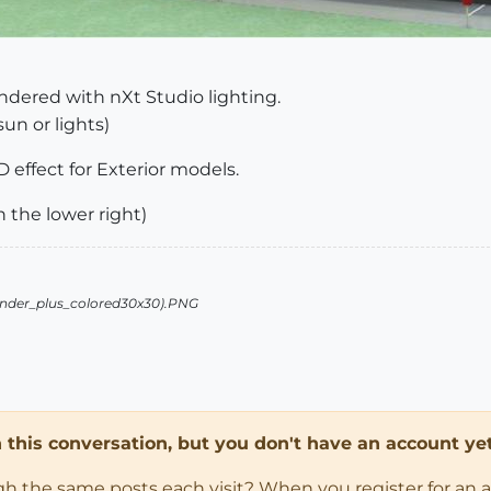
dered with nXt Studio lighting.
sun or lights)
 effect for Exterior models.
n the lower right)
in this conversation, but you don't have an account yet
ugh the same posts each visit? When you register for an 