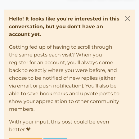
Hello! It looks like you're interested in this
conversation, but you don't have an
account yet.
Getting fed up of having to scroll through
the same posts each visit? When you
register for an account, you'll always come
back to exactly where you were before, and
choose to be notified of new replies (either
via email, or push notification). You'll also be
able to save bookmarks and upvote posts to
show your appreciation to other community
members.
With your input, this post could be even
better 💗