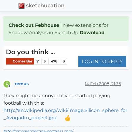
sketchucation
Check out Febhouse
| New extensions for
Shadow Analysis in SketchUp
Download
Do you think ...
LOG IN TO REPLY
Corner Bar
7
3
476
3
remus
14 Feb 2008, 21:36
R
Offline
they might be annoyed if you started playing
football with this:
http://en.wikipedia.org/wiki/Image:Silicon_sphere_for
_Avogadro_project.jpg
http://remusrendering.wordpress.com/