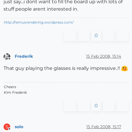
just say...i dont want to fill the board up with lots of
stuff people arent interested in.
http://remusrendering.wordpress.com/
0
Frederik
15 Feb 2008, 15:14
Offline
That guy playing the glasses is really impressive..!!
Cheers
Kim Frederik
0
solo
15 Feb 2008, 15:17
S
Offline