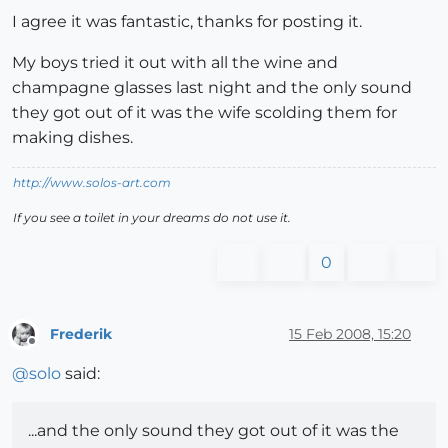
I agree it was fantastic, thanks for posting it.
My boys tried it out with all the wine and
champagne glasses last night and the only sound
they got out of it was the wife scolding them for
making dishes.
http://www.solos-art.com
If you see a toilet in your dreams do not use it.
0
Frederik
15 Feb 2008, 15:20
Offline
@
solo
said:
...and the only sound they got out of it was the