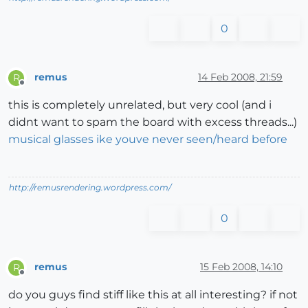
0
remus
14 Feb 2008, 21:59
R
Offline
this is completely unrelated, but very cool (and i
didnt want to spam the board with excess threads...)
musical glasses ike youve never seen/heard before
http://remusrendering.wordpress.com/
0
remus
15 Feb 2008, 14:10
R
Offline
do you guys find stiff like this at all interesting? if not