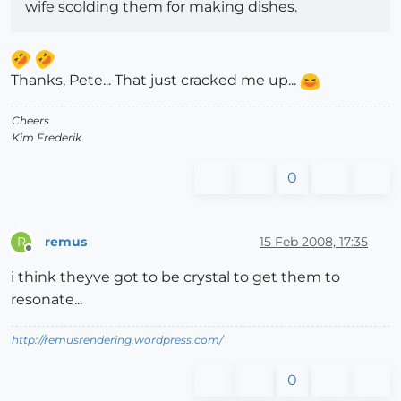
wife scolding them for making dishes.
Thanks, Pete... That just cracked me up...
Cheers
Kim Frederik
0
remus
15 Feb 2008, 17:35
R
Offline
i think theyve got to be crystal to get them to
resonate...
http://remusrendering.wordpress.com/
0