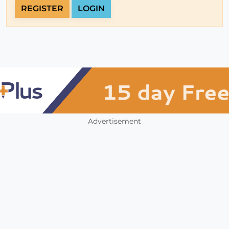
REGISTER
LOGIN
Advertisement