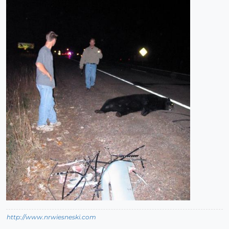
http://www.nrwiesneski.com