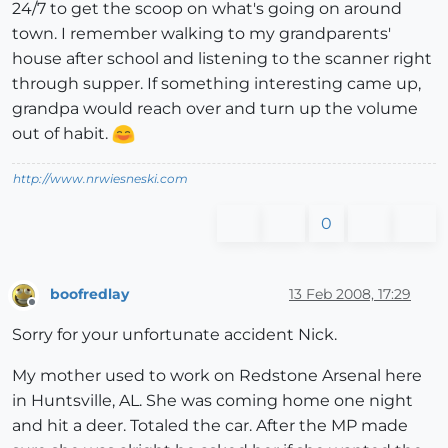
24/7 to get the scoop on what's going on around
town. I remember walking to my grandparents'
house after school and listening to the scanner right
through supper. If something interesting came up,
grandpa would reach over and turn up the volume
out of habit.
http://www.nrwiesneski.com
0
boofredlay
13 Feb 2008, 17:29
Offline
Sorry for your unfortunate accident Nick.
My mother used to work on Redstone Arsenal here
in Huntsville, AL. She was coming home one night
and hit a deer. Totaled the car. After the MP made