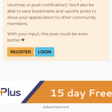
via email, or push notification). You'll also be
able to save bookmarks and upvote posts to
show your appreciation to other community
members.
With your input, this post could be even
better 💗
REGISTER
LOGIN
Advertisement