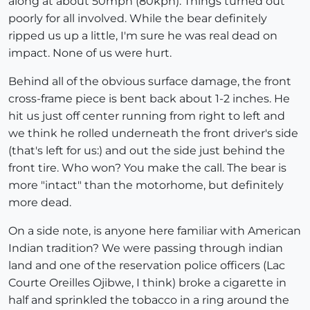
along at about 50mph (80kph). Things turned out
poorly for all involved. While the bear definitely
ripped us up a little, I'm sure he was real dead on
impact. None of us were hurt.
Behind all of the obvious surface damage, the front
cross-frame piece is bent back about 1-2 inches. He
hit us just off center running from right to left and
we think he rolled underneath the front driver's side
(that's left for us:) and out the side just behind the
front tire. Who won? You make the call. The bear is
more "intact" than the motorhome, but definitely
more dead.
On a side note, is anyone here familiar with American
Indian tradition? We were passing through indian
land and one of the reservation police officers (Lac
Courte Oreilles Ojibwe, I think) broke a cigarette in
half and sprinkled the tobacco in a ring around the