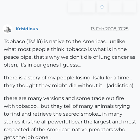
0
Krisidious
13 Feb 2008, 17:25
Offline
Tobbaco (Tsâ'lû) is native to the Americas... unlike
what most people think, tobacco is what is in the
peace pipe, that's why we don't die of lung cancer as
often, it's in our genes I guess...
there is a story of my people losing Tsalu for a time...
they thought they might die without it... (addiction)
there are many versions and some trade out fire
with tobacco... but they tell of many animals trying
to find and retrieve the sacred smoke... in many
stories it is the all powerful bear the largest and most
respected of the American native predators who
gets the job done...