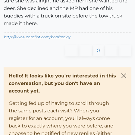
sure she was alright he asked her if she wanted the
deer. She declined and the MP had one of his
buddies with a truck on site before the tow truck
made it there.
http://www.coroflot.com/boofredlay
0
Hello! It looks like you're interested in this
conversation, but you don't have an
account yet.
Getting fed up of having to scroll through
the same posts each visit? When you
register for an account, you'll always come
back to exactly where you were before, and
choose to be notified of new replies (either