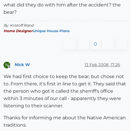
what did they do with him after the accident? the
bear?
By: Kristoff Rand
Home Designer
Unique House Plans
0
Nick W
13 Feb 2008, 17:26
N
Offline
We had first choice to keep the bear, but chose not
to. From there, it's first in line to get it. They said that
the person who got it called the sherriff's office
within 3 minutes of our call - apparently they were
listening to their scanner.
Thanks for informing me about the Native American
traditions.