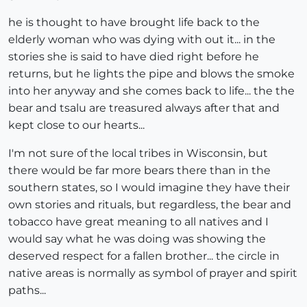
he is thought to have brought life back to the
elderly woman who was dying with out it... in the
stories she is said to have died right before he
returns, but he lights the pipe and blows the smoke
into her anyway and she comes back to life... the the
bear and tsalu are treasured always after that and
kept close to our hearts...
I'm not sure of the local tribes in Wisconsin, but
there would be far more bears there than in the
southern states, so I would imagine they have their
own stories and rituals, but regardless, the bear and
tobacco have great meaning to all natives and I
would say what he was doing was showing the
deserved respect for a fallen brother... the circle in
native areas is normally as symbol of prayer and spirit
paths...