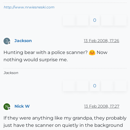
http://www.nrwiesneski.com
0
Jackson
13 Feb 2008, 17:26
J
Offline
Hunting bear with a police scanner?
Now
nothing would surprise me.
Jackson
0
Nick W
13 Feb 2008, 17:27
N
Offline
If they were anything like my grandpa, they probably
just have the scanner on quietly in the background