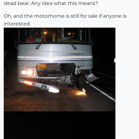
dead bear. Any idea what this means?
Oh, and the motorhome is still for sale if anyone is
interested.