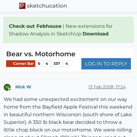
sketchucation
Check out Febhouse
| New extensions for
Shadow Analysis in SketchUp
Download
Bear vs. Motorhome
LOG IN TO REPLY
Corner Bar
6
4
337
4
Nick W
13 Feb 2008, 17:24
N
Offline
We had some unexpected excitement on our way
home from the Bayfield Apple Festival this weekend
in beautiful northern Wisconsin (south shore of Lake
Superior). A 350 lb black bear decided to throw a
little chop block on our motorhome. We were rolling