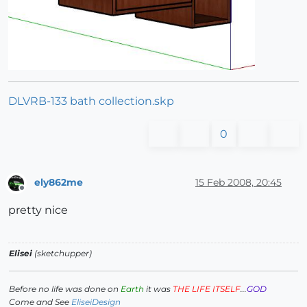
DLVRB-133 bath collection.skp
0
ely862me
15 Feb 2008, 20:45
Offline
pretty nice
Elisei
(sketchupper)
Before no life was done on
Earth
it was
THE LIFE ITSELF
...
GOD
Come and See
EliseiDesign