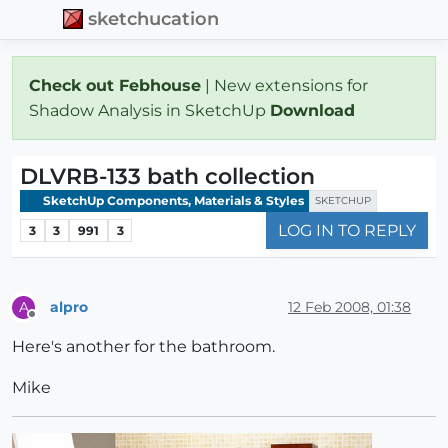
sketchucation
Check out Febhouse
| New extensions for
Shadow Analysis in SketchUp
Download
DLVRB-133 bath collection
SketchUp Components, Materials & Styles
SKETCHUP
LOG IN TO REPLY
3
3
991
3
alpro
12 Feb 2008, 01:38
A
Offline
Here's another for the bathroom.
Mike