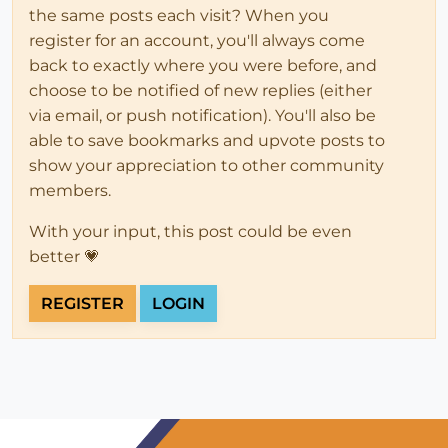
the same posts each visit? When you
register for an account, you'll always come
back to exactly where you were before, and
choose to be notified of new replies (either
via email, or push notification). You'll also be
able to save bookmarks and upvote posts to
show your appreciation to other community
members.
With your input, this post could be even
better 💗
REGISTER
LOGIN