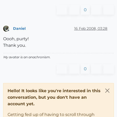
0
Daniel
16 Feb 2008, 03:28
Offline
Oooh, purty!
Thank you.
My avatar is an anachronism.
0
Hello! It looks like you're interested in this
conversation, but you don't have an
account yet.
Getting fed up of having to scroll through