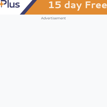
Advertisement