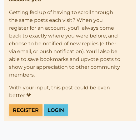
Getting fed up of having to scroll through
the same posts each visit? When you
register for an account, you'll always come
back to exactly where you were before, and
choose to be notified of new replies (either
via email, or push notification). You'll also be
able to save bookmarks and upvote posts to
show your appreciation to other community
members.
With your input, this post could be even
better 💗
REGISTER
LOGIN