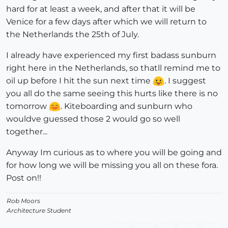
hard for at least a week, and after that it will be
Venice for a few days after which we will return to
the Netherlands the 25th of July.
I already have experienced my first badass sunburn
right here in the Netherlands, so thatll remind me to
oil up before I hit the sun next time
. I suggest
you all do the same seeing this hurts like there is no
tomorrow
. Kiteboarding and sunburn who
wouldve guessed those 2 would go so well
together...
Anyway Im curious as to where you will be going and
for how long we will be missing you all on these fora.
Post on!!
Rob Moors
Architecture Student