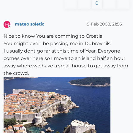
0
mateo soletic
9 Feb 2008, 21:56
M
Offline
Nice to know You are comming to Croatia.
You might even be passing me in Dubrovnik.
I usually dont go far at this time of Year. Everyone
comes over here so I move to an island half an hour
away where we have a small house to get away from
the crowd.