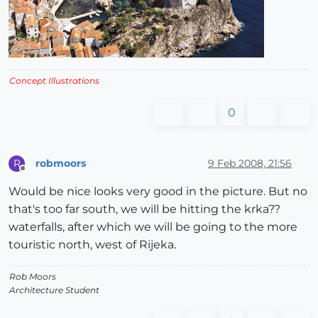
Concept Illustrations
0
robmoors
9 Feb 2008, 21:56
R
Offline
Would be nice looks very good in the picture. But no
that's too far south, we will be hitting the krka??
waterfalls, after which we will be going to the more
touristic north, west of Rijeka.
Rob Moors
Architecture Student