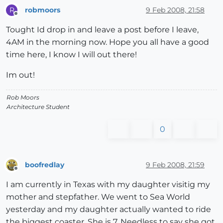
robmoors
9 Feb 2008, 21:58
R
Offline
Tought Id drop in and leave a post before I leave,
4AM in the morning now. Hope you all have a good
time here, I know I will out there!
Im out!
Rob Moors
Architecture Student
0
boofredlay
9 Feb 2008, 21:59
Offline
I am currently in Texas with my daughter visitig my
mother and stepfather. We went to Sea World
yesterday and my daughter actually wanted to ride
the biggest coaster. She is 7. Needless to say she got