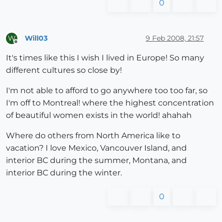
0
Will03
9 Feb 2008, 21:57
W
Offline
It's times like this I wish I lived in Europe! So many
different cultures so close by!
I'm not able to afford to go anywhere too too far, so
I'm off to Montreal! where the highest concentration
of beautiful women exists in the world! ahahah
Where do others from North America like to
vacation? I love Mexico, Vancouver Island, and
interior BC during the summer, Montana, and
interior BC during the winter.
0