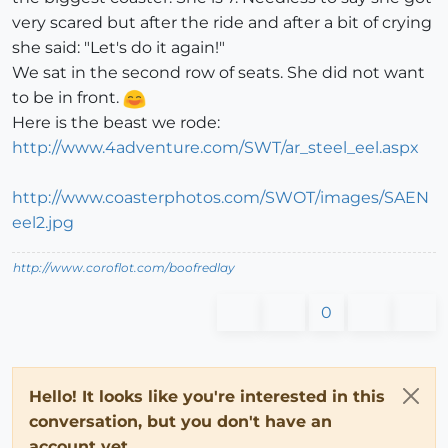
very scared but after the ride and after a bit of crying
she said: "Let's do it again!"
We sat in the second row of seats. She did not want
to be in front.
Here is the beast we rode:
http://www.4adventure.com/SWT/ar_steel_eel.aspx
http://www.coasterphotos.com/SWOT/images/SAEN
eel2.jpg
http://www.coroflot.com/boofredlay
0
Hello! It looks like you're interested in this
conversation, but you don't have an
account yet.