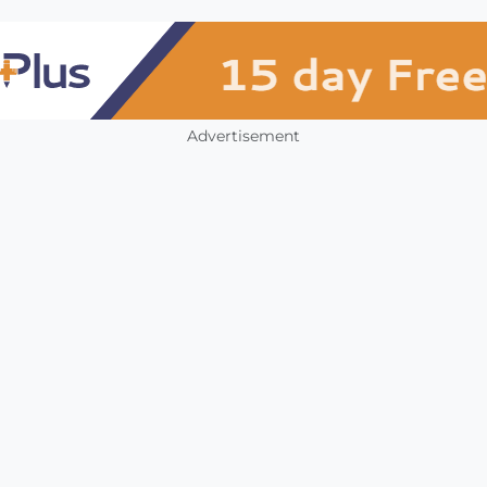
Advertisement