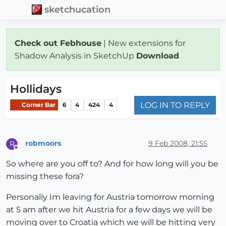
sketchucation
Check out Febhouse
| New extensions for
Shadow Analysis in SketchUp
Download
Hollidays
LOG IN TO REPLY
Corner Bar
6
4
424
4
robmoors
9 Feb 2008, 21:55
R
Offline
So where are you off to? And for how long will you be
missing these fora?
Personally Im leaving for Austria tomorrow morning
at 5 am after we hit Austria for a few days we will be
moving over to Croatia which we will be hitting very