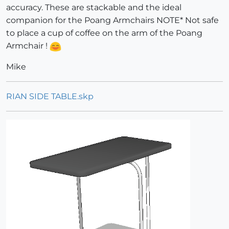
accuracy. These are stackable and the ideal
companion for the Poang Armchairs NOTE* Not safe
to place a cup of coffee on the arm of the Poang
Armchair !
Mike
RIAN SIDE TABLE.skp