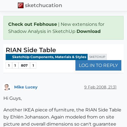
sketchucation
Check out Febhouse
| New extensions for
Shadow Analysis in SketchUp
Download
RIAN Side Table
SketchUp Components, Materials & Styles
SKETCHUP
LOG IN TO REPLY
1
1
807
1
Mike Lucey
9 Feb 2008, 21:31
Offline
Hi Guys,
Another IKEA piece of furniture, the RIAN Side Table
by Ehlén Johansson. Again modeled from on site
picture and overall dimensions so can't guarantee