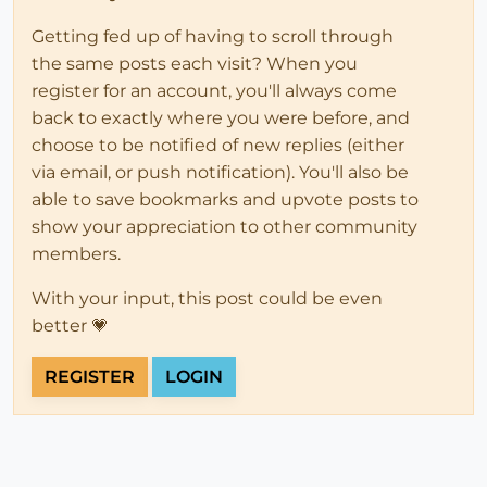
Getting fed up of having to scroll through
the same posts each visit? When you
register for an account, you'll always come
back to exactly where you were before, and
choose to be notified of new replies (either
via email, or push notification). You'll also be
able to save bookmarks and upvote posts to
show your appreciation to other community
members.
With your input, this post could be even
better 💗
REGISTER
LOGIN