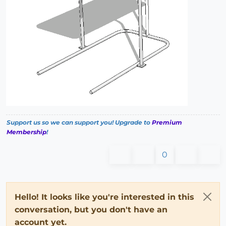
Support us so we can support you! Upgrade to
Premium
Membership
!
0
Hello! It looks like you're interested in this
conversation, but you don't have an
account yet.