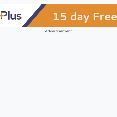
Advertisement