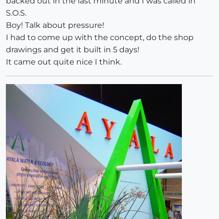
backed out in the last minute and I was called in
S.O.S.
Boy! Talk about pressure!
I had to come up with the concept, do the shop
drawings and get it built in 5 days!
It came out quite nice I think.