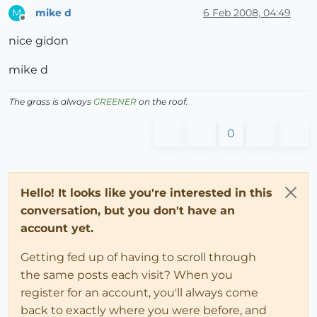
mike d
6 Feb 2008, 04:49
M
Offline
nice gidon
mike d
The grass is always
GREENER
on the roof.
0
Hello! It looks like you're interested in this
conversation, but you don't have an
account yet.
Getting fed up of having to scroll through
the same posts each visit? When you
register for an account, you'll always come
back to exactly where you were before, and