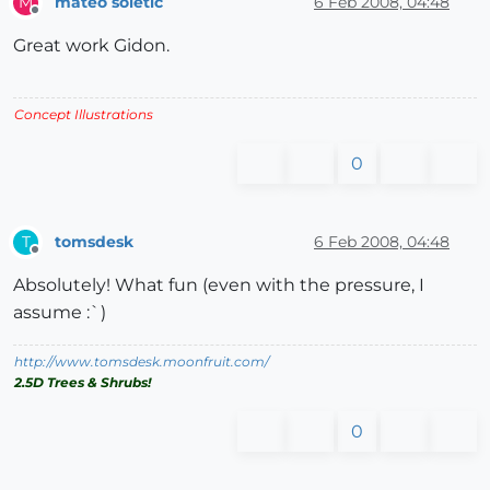
mateo soletic
6 Feb 2008, 04:48
M
Offline
Great work Gidon.
Concept Illustrations
0
tomsdesk
6 Feb 2008, 04:48
T
Offline
Absolutely! What fun (even with the pressure, I
assume :`)
http://www.tomsdesk.moonfruit.com/
2.5D Trees & Shrubs!
0