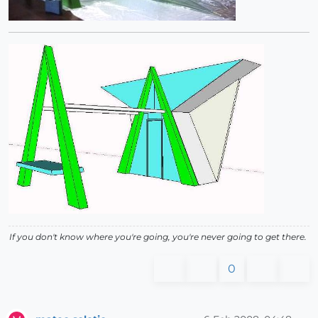
If you don't know where you're going, you're never going to get there.
0