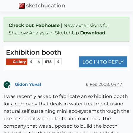
sketchucation
Check out Febhouse
| New extensions for
Shadow Analysis in SketchUp
Download
Exhibition booth
LOG IN TO REPLY
Gallery
4
4
578
4
Gidon Yuval
6 Feb 2008, 04:47
G
Offline
I was recently asked to fabricate an exhibition booth
for a company that deals in water treatment using
natural self sustaining mini eco-systems through the
use of special water plants and microbes. The
company that was supposed to build the booth