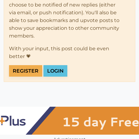
choose to be notified of new replies (either
via email, or push notification). You'll also be
able to save bookmarks and upvote posts to
show your appreciation to other community
members.
With your input, this post could be even
better 💗
REGISTER
LOGIN