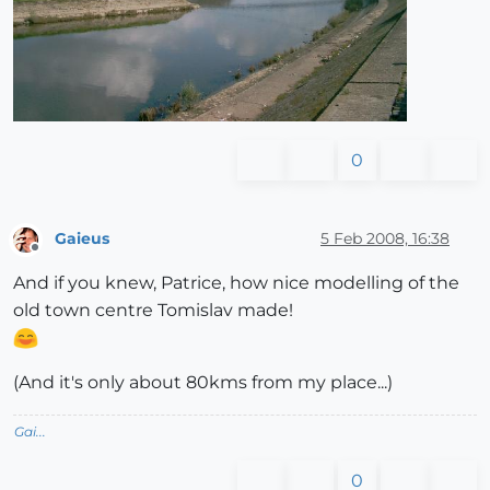
0
Gaieus
5 Feb 2008, 16:38
Offline
And if you knew, Patrice, how nice modelling of the
old town centre Tomislav made!
(And it's only about 80kms from my place...)
Gai...
0