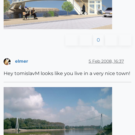
0
elmer
5 Feb 2008, 16:37
Offline
Hey tomislavM looks like you live in a very nice town!