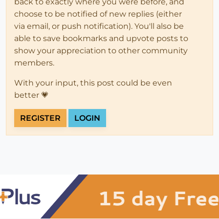
back to exactly where you were before, and
choose to be notified of new replies (either
via email, or push notification). You'll also be
able to save bookmarks and upvote posts to
show your appreciation to other community
members.
With your input, this post could be even
better 💗
REGISTER
LOGIN