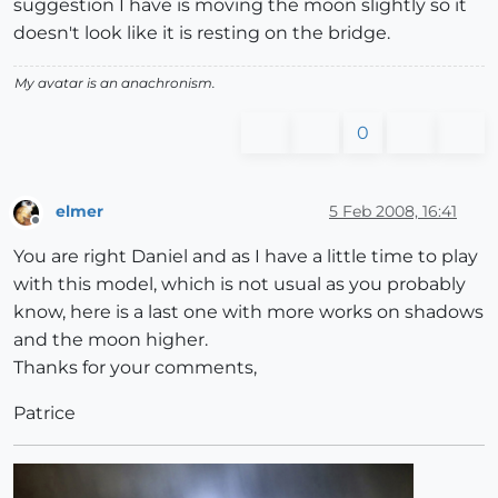
suggestion I have is moving the moon slightly so it
doesn't look like it is resting on the bridge.
My avatar is an anachronism.
0
elmer
5 Feb 2008, 16:41
Offline
You are right Daniel and as I have a little time to play
with this model, which is not usual as you probably
know, here is a last one with more works on shadows
and the moon higher.
Thanks for your comments,
Patrice