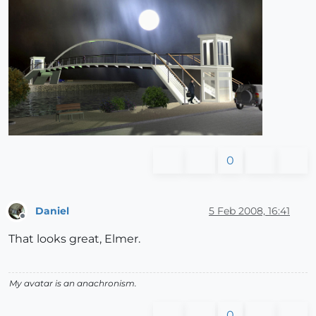
0
Daniel
5 Feb 2008, 16:41
Offline
That looks great, Elmer.
My avatar is an anachronism.
0