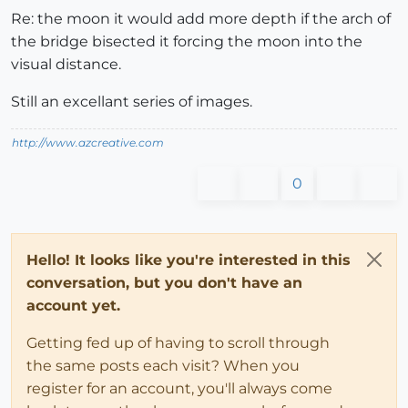
Re: the moon it would add more depth if the arch of
the bridge bisected it forcing the moon into the
visual distance.
Still an excellant series of images.
http://www.azcreative.com
0
Hello! It looks like you're interested in this
conversation, but you don't have an
account yet.
Getting fed up of having to scroll through
the same posts each visit? When you
register for an account, you'll always come