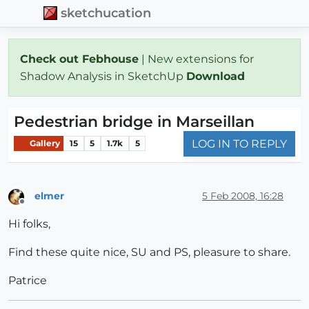
sketchucation
Check out Febhouse
| New extensions for
Shadow Analysis in SketchUp
Download
Pedestrian bridge in Marseillan
LOG IN TO REPLY
Gallery
15
5
1.7k
5
elmer
5 Feb 2008, 16:28
Offline
Hi folks,
Find these quite nice, SU and PS, pleasure to share.
Patrice