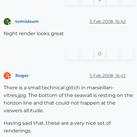
tomislavm
5 Feb 2008, 16:42
T
Offline
Night render looks great
0
Roger
5 Feb 2008, 16:43
R
Offline
There is a small technical glitch in marseillan-
vitres.jpg. The bottom of the seawall is resting on the
horizon line and that could not happen at the
viewers altitude.
Having said that, these are a very nice set of
renderings.