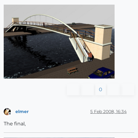
0
elmer
5 Feb 2008, 16:34
Offline
The final,