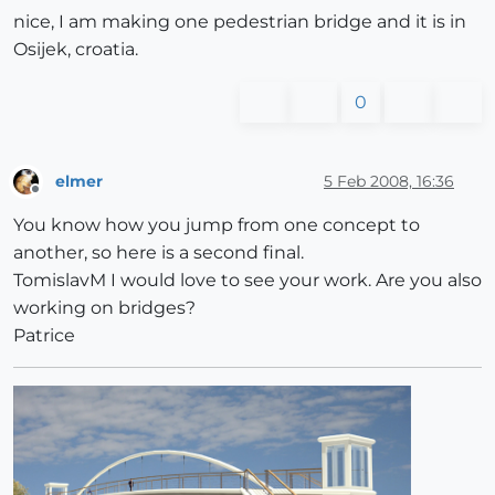
nice, I am making one pedestrian bridge and it is in
Osijek, croatia.
0
elmer
5 Feb 2008, 16:36
Offline
You know how you jump from one concept to
another, so here is a second final.
TomislavM I would love to see your work. Are you also
working on bridges?
Patrice