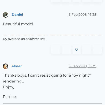
Daniel
5 Feb 2008, 16:38
Offline
Beautiful model
My avatar is an anachronism.
0
elmer
5 Feb 2008, 16:39
Offline
Thanks boys, I can't resist going for a "by night"
rendering....
Enjoy,
Patrice