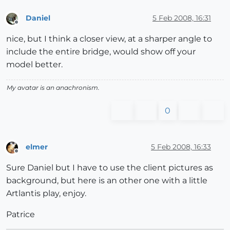
Daniel
5 Feb 2008, 16:31
Offline
nice, but I think a closer view, at a sharper angle to
include the entire bridge, would show off your
model better.
My avatar is an anachronism.
0
elmer
5 Feb 2008, 16:33
Offline
Sure Daniel but I have to use the client pictures as
background, but here is an other one with a little
Artlantis play, enjoy.
Patrice