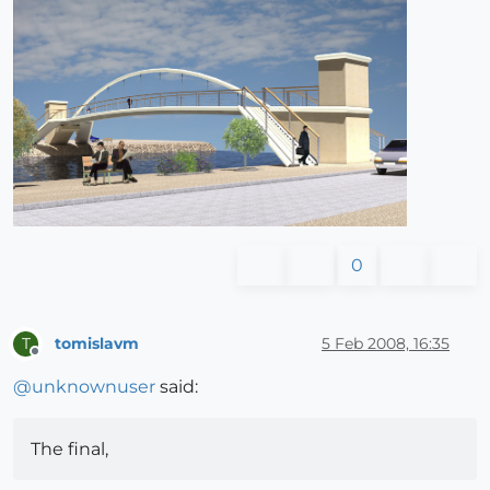
0
tomislavm
5 Feb 2008, 16:35
T
Offline
@
unknownuser
said:
The final,