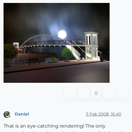
0
Daniel
5 Feb 2008, 16:40
Offline
That is an eye-catching rendering! The only