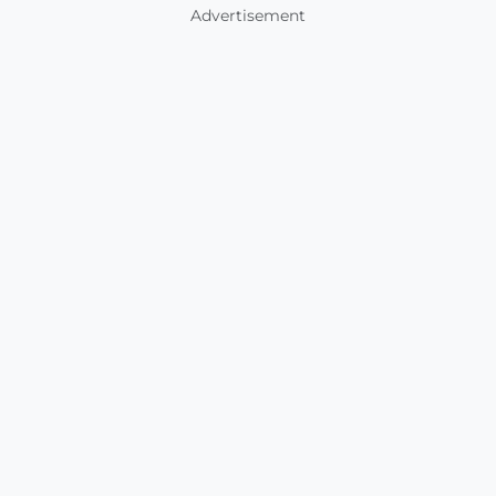
Advertisement