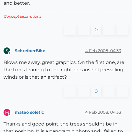
and better.
Concept Illustrations
0
SchreiberBike
4 Feb 2008, 04:33
S
Offline
Blows me away, great graphics. On the first one, are
the trees leaning to the right because of prevailing
winds or is that an artifact?
0
mateo soletic
4 Feb 2008, 04:33
M
Offline
Thanks and good point, the trees shouldnt be in
that position. It is a panoramic photo and I failed to