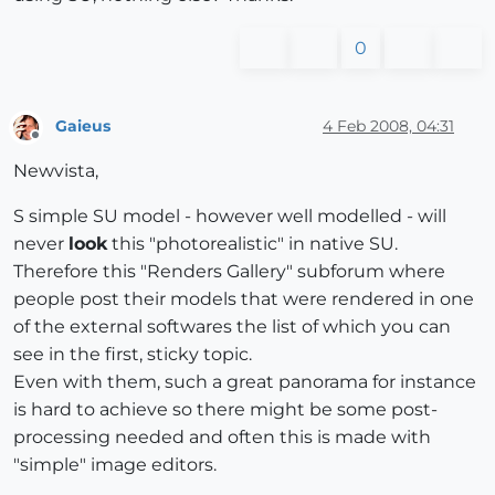
0
Gaieus
4 Feb 2008, 04:31
Offline
Newvista,
S simple SU model - however well modelled - will
never
look
this "photorealistic" in native SU.
Therefore this "Renders Gallery" subforum where
people post their models that were rendered in one
of the external softwares the list of which you can
see in the first, sticky topic.
Even with them, such a great panorama for instance
is hard to achieve so there might be some post-
processing needed and often this is made with
"simple" image editors.