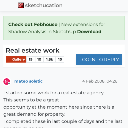
sketchucation
Check out Febhouse
| New extensions for
Shadow Analysis in SketchUp
Download
Real estate work
LOG IN TO REPLY
Gallery
19
10
1.8k
10
mateo soletic
4 Feb 2008, 04:26
M
Offline
I started some work for a real-estate agency .
This seems to be a great
opportunity at the moment here since there is a
great demand for property.
I completed these in last couple of days and the last