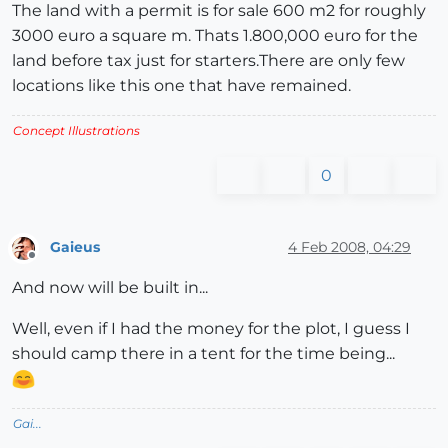
The land with a permit is for sale 600 m2 for roughly
3000 euro a square m. Thats 1.800,000 euro for the
land before tax just for starters.There are only few
locations like this one that have remained.
Concept Illustrations
0
Gaieus
4 Feb 2008, 04:29
Offline
And now will be built in...
Well, even if I had the money for the plot, I guess I
should camp there in a tent for the time being...
Gai...