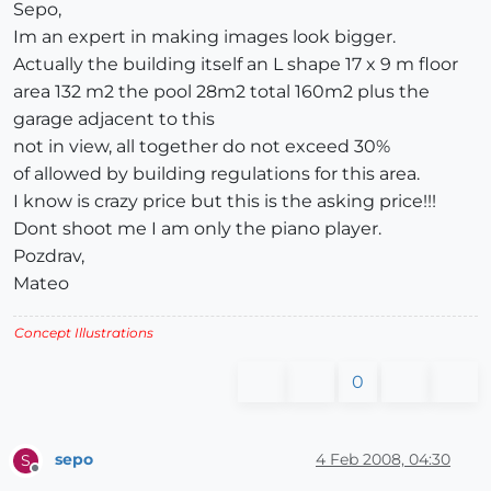
Sepo,
Im an expert in making images look bigger.
Actually the building itself an L shape 17 x 9 m floor
area 132 m2 the pool 28m2 total 160m2 plus the
garage adjacent to this
not in view, all together do not exceed 30%
of allowed by building regulations for this area.
I know is crazy price but this is the asking price!!!
Dont shoot me I am only the piano player.
Pozdrav,
Mateo
Concept Illustrations
0
sepo
4 Feb 2008, 04:30
S
Offline