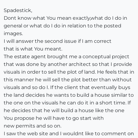
Spadestick,
Dont know what You mean exactly,what do I do in
general or what do I do in relation to the posted
images.
I will answer the second issue if I am correct
that is what You meant.
The estate agent brought me a conceptual project
that was done by another architect so that I provide
visuals in order to sell the plot of land. He feels that in
this manner he will sell the plot better than without
visuals and so do I. If the client that eventually buys
the land decides he wants to build a house similar to
the one on the visuals he can do it in a short time. If
he decides that he will build a house like the one
You propose he will have to go start with
new permits and so on.
I saw the web site and I wouldnt like to comment on