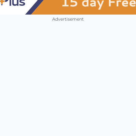
Advertisement