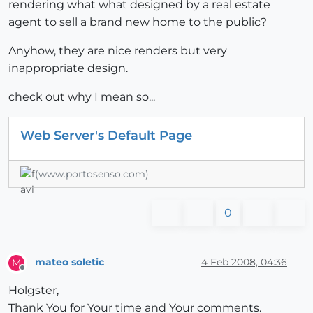
rendering what what designed by a real estate
agent to sell a brand new home to the public?
Anyhow, they are nice renders but very
inappropriate design.
check out why I mean so...
Web Server's Default Page
(www.portosenso.com)
0
mateo soletic
4 Feb 2008, 04:36
M
Offline
Holgster,
Thank You for Your time and Your comments.