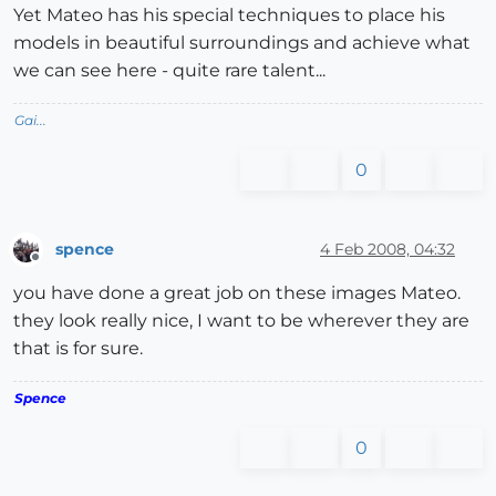
Yet Mateo has his special techniques to place his
models in beautiful surroundings and achieve what
we can see here - quite rare talent...
Gai...
0
spence
4 Feb 2008, 04:32
Offline
you have done a great job on these images Mateo.
they look really nice, I want to be wherever they are
that is for sure.
Spence
0