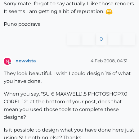
Sorry mate...forgot to say actually I like those renders.
It seems I am getting a bit of reputation.
Puno pozdrava
0
newvista
4 Feb 2008, 04:31
N
Offline
They look beautiful. I wish I could design 1% of what
you have done.
When you say, "SU 6 MAXWELL1.5 PHOTOSHOP7.0
COREL 12" at the bottom of your post, does that
mean you used those tools to complete these
designs?
Is it possible to design what you have done here just
using SU, nothing else? Thanks.