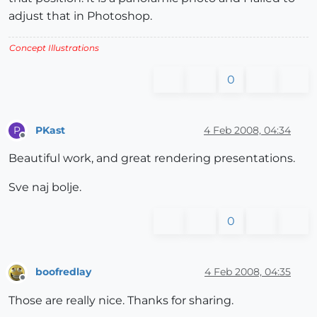
adjust that in Photoshop.
Concept Illustrations
0
PKast
4 Feb 2008, 04:34
P
Offline
Beautiful work, and great rendering presentations.
Sve naj bolje.
0
boofredlay
4 Feb 2008, 04:35
Offline
Those are really nice. Thanks for sharing.