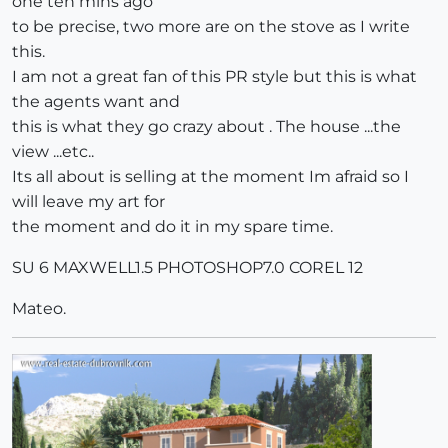
one ten mins ago
to be precise, two more are on the stove as I write
this.
I am not a great fan of this PR style but this is what
the agents want and
this is what they go crazy about . The house ...the
view ...etc..
Its all about is selling at the moment Im afraid so I
will leave my art for
the moment and do it in my spare time.
SU 6 MAXWELL1.5 PHOTOSHOP7.0 COREL 12
Mateo.