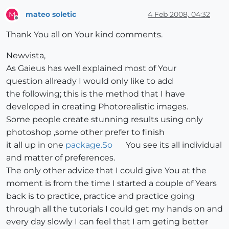
mateo soletic
4 Feb 2008, 04:32
M
Offline
Thank You all on Your kind comments.
Newvista,
As Gaieus has well explained most of Your
question allready I would only like to add
the following; this is the method that I have
developed in creating Photorealistic images.
Some people create stunning results using only
photoshop ,some other prefer to finish
it all up in one
package.So
You see its all individual
and matter of preferences.
The only other advice that I could give You at the
moment is from the time I started a couple of Years
back is to practice, practice and practice going
through all the tutorials I could get my hands on and
every day slowly I can feel that I am geting better