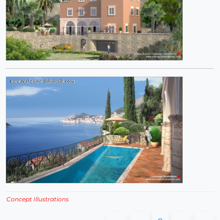
Concept Illustrations