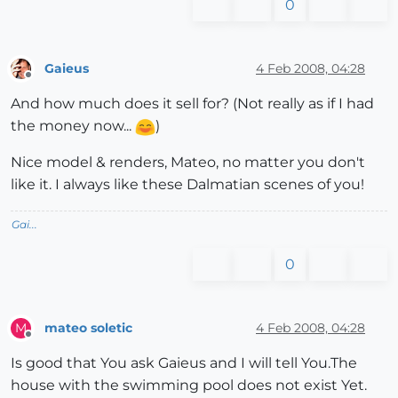
0
Gaieus
4 Feb 2008, 04:28
Offline
And how much does it sell for? (Not really as if I had
the money now...
)
Nice model & renders, Mateo, no matter you don't
like it. I always like these Dalmatian scenes of you!
Gai...
0
mateo soletic
4 Feb 2008, 04:28
M
Offline
Is good that You ask Gaieus and I will tell You.The
house with the swimming pool does not exist Yet.