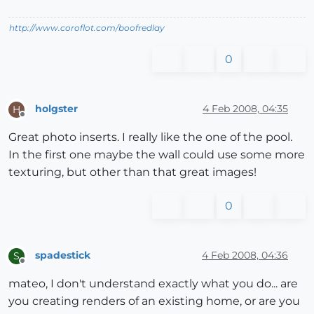
http://www.coroflot.com/boofredlay
0
holgster
4 Feb 2008, 04:35
H
Offline
Great photo inserts. I really like the one of the pool.
In the first one maybe the wall could use some more
texturing, but other than that great images!
0
spadestick
4 Feb 2008, 04:36
S
Offline
mateo, I don't understand exactly what you do... are
you creating renders of an existing home, or are you