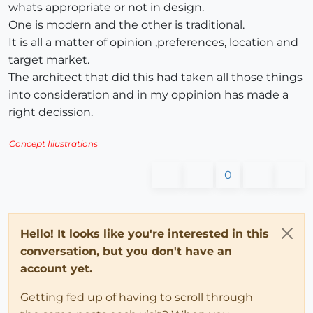
whats appropriate or not in design.
One is modern and the other is traditional.
It is all a matter of opinion ,preferences, location and
target market.
The architect that did this had taken all those things
into consideration and in my oppinion has made a
right decission.
Concept Illustrations
0
Hello! It looks like you're interested in this
conversation, but you don't have an
account yet.
Getting fed up of having to scroll through