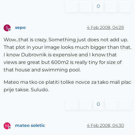
0
sepo
4 Feb 2008, 04:29
S
Offline
Wow...that is crazy. Something just does not add up.
That plot in your image looks much bigger than that.
I know Dubrovnik is expensive and I know that
views are great but 600m2 is really tiny for size of
that house and swimming pool.
Mateo ma tko ce platiti tolike novce za tako mali plac
prije takse. Suludo.
0
mateo soletic
4 Feb 2008, 04:30
M
Offline