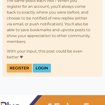
the same posts each visit? When you
register for an account, you'll always come
back to exactly where you were before, and
choose to be notified of new replies (either
via email, or push notification). You'll also be
able to save bookmarks and upvote posts to
show your appreciation to other community
members.
With your input, this post could be even
better 💗
REGISTER
LOGIN