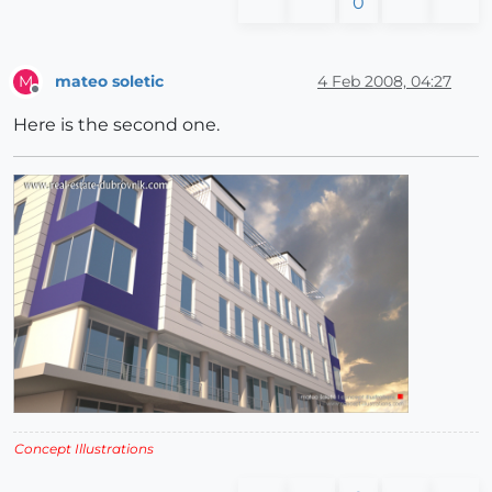
0
mateo soletic
4 Feb 2008, 04:27
M
Offline
Here is the second one.
Concept Illustrations