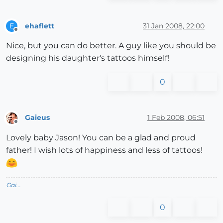
ehaflett
31 Jan 2008, 22:00
E
Offline
Nice, but you can do better. A guy like you should be
designing his daughter's tattoos himself!
0
Gaieus
1 Feb 2008, 06:51
Offline
Lovely baby Jason! You can be a glad and proud
father! I wish lots of happiness and less of tattoos!
Gai...
0