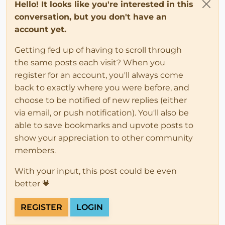
Hello! It looks like you're interested in this
conversation, but you don't have an
account yet.
Getting fed up of having to scroll through
the same posts each visit? When you
register for an account, you'll always come
back to exactly where you were before, and
choose to be notified of new replies (either
via email, or push notification). You'll also be
able to save bookmarks and upvote posts to
show your appreciation to other community
members.
With your input, this post could be even
better 💗
REGISTER
LOGIN