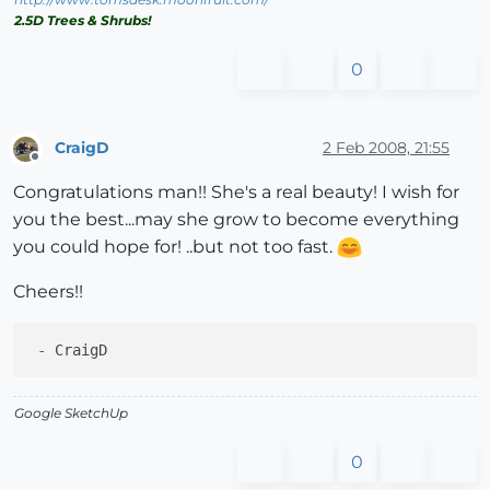
2.5D Trees & Shrubs!
0
CraigD
2 Feb 2008, 21:55
Offline
Congratulations man!! She's a real beauty! I wish for
you the best...may she grow to become everything
you could hope for! ..but not too fast.
Cheers!!
 -
Google SketchUp
0