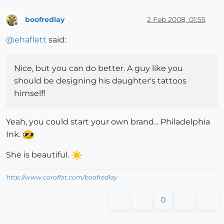
boofredlay
2 Feb 2008, 01:55
Offline
@
ehaflett
said:
Nice, but you can do better. A guy like you
should be designing his daughter's tattoos
himself!
Yeah, you could start your own brand... Philadelphia
Ink.
She is beautiful.
http://www.coroflot.com/boofredlay
0