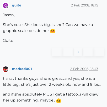
guite
2 Feb 2008, 18:15
G
Offline
Jason,
She's cute. She looks big. Is she? Can we have a
graphic scale beside her
Guite
0
marked001
2 Feb 2008, 18:47
Offline
haha.. thanks guys! she is great...and yes, she is a
little big.. she's just over 2 weeks old now and 9 lbs...
and if she absolutely MUST get a tattoo...i will draw
her up something.. maybe..