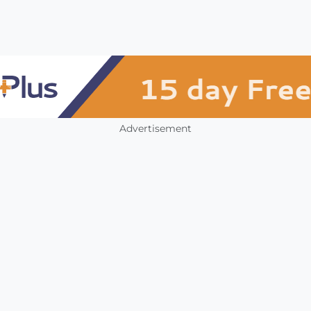
Advertisement