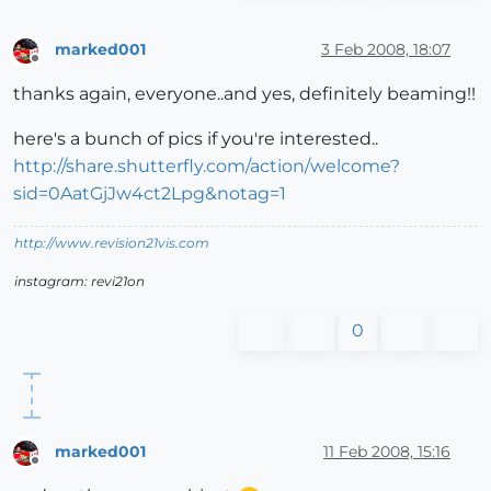
marked001
3 Feb 2008, 18:07
Offline
thanks again, everyone..and yes, definitely beaming!!
here's a bunch of pics if you're interested..
http://share.shutterfly.com/action/welcome?
sid=0AatGjJw4ct2Lpg&notag=1
http://www.revision21vis.com
instagram: revi21on
0
marked001
11 Feb 2008, 15:16
Offline