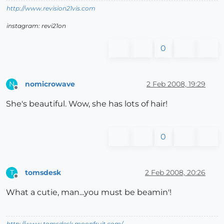
http://www.revision21vis.com
instagram: revi21on
0
nomicrowave
2 Feb 2008, 19:29
N
Offline
She's beautiful. Wow, she has lots of hair!
0
tomsdesk
2 Feb 2008, 20:26
T
Offline
What a cutie, man...you must be beamin'!
http://www.tomsdesk.moonfruit.com/