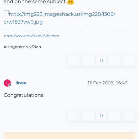
and on the same subject
http://www.revision21vis.com
instagram: revi21on
0
linea
12 Feb 2008, 06:46
L
Offline
Congratulations!
0