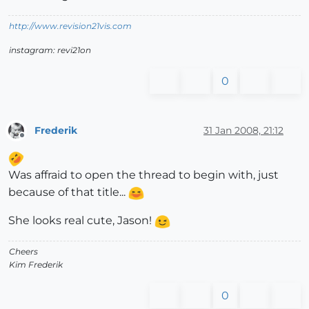
http://www.revision21vis.com
instagram: revi21on
0
Frederik
31 Jan 2008, 21:12
Offline
Was affraid to open the thread to begin with, just
because of that title...
She looks real cute, Jason!
Cheers
Kim Frederik
0