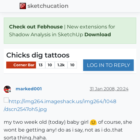
sketchucation
Check out Febhouse
| New extensions for
Shadow Analysis in SketchUp
Download
Chicks dig tattoos
LOG IN TO REPLY
Corner Bar
13
10
1.2k
10
marked001
31 Jan 2008, 20:24
Offline
my two week old (today) baby girl
of course, she
wont be getting any! do as i say, not as i do..that
sorta thing..haha.