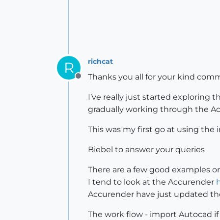
richcat
R
Thanks you all for your kind comm
Offline
I’ve really just started exploring
gradually working through the Ac
This was my first go at using the i
Biebel to answer your queries
There are a few good examples o
I tend to look at the Accurender
Accurender have just updated the
The work flow - import Autocad if 