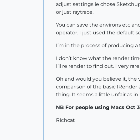
adjust settings ie chose Sketchup 
or just raytrace.
You can save the environs etc and
operator. I just used the default s
I’m in the process of producing a 
I don’t know what the render time
I’ll re render to find out. I very 
Oh and would you believe it, the v
comparison of the basic IRender 
thing. It seems a little unfair as
NB For people using Macs Oct 3D
Richcat