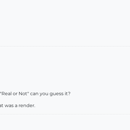
"Real or Not" can you guess it?
at was a render.