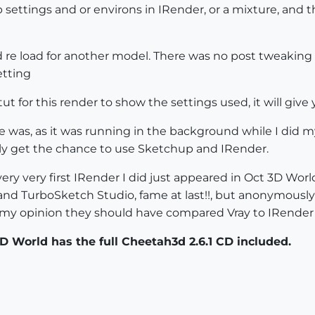
settings and or environs in IRender, or a mixture, and th
 re load for another model. There was no post tweaking 
etting
tut for this render to show the settings used, it will giv
 was, as it was running in the background while I did m
rarely get the chance to use Sketchup and IRender.
ery very first IRender I did just appeared in Oct 3D Worl
and TurboSketch Studio, fame at last!!, but anonymously
 in my opinion they should have compared Vray to IRender 
 World has the full Cheetah3d 2.6.1 CD included.