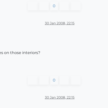
0
30 Jan 2008, 22:15
s on those interiors?
0
30 Jan 2008, 22:15