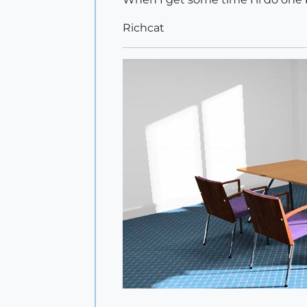
Richcat