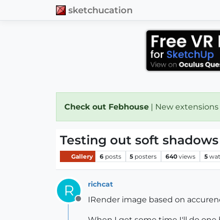
sketchucation
Check out Febhouse
| New extensions
Testing out soft shadows
Gallery
6
posts
5
posters
640
views
5
wat
richcat
R
IRender image based on accurender
Offline
When I get some time I'll do one