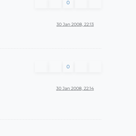
0
30 Jan 2008, 22:13
0
30 Jan 2008, 22:14