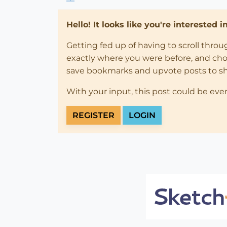
Hello! It looks like you're interested 
Getting fed up of having to scroll thro
exactly where you were before, and choose
save bookmarks and upvote posts to s
With your input, this post could be eve
REGISTER
LOGIN