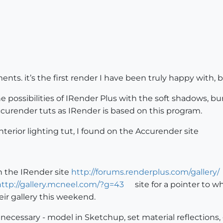
ents. it’s the first render I have been truly happy with,
 the possibilities of IRender Plus with the soft shadows,
curender tuts as IRender is based on this program.
nterior lighting tut, I found on the Accurender site
n the IRender site
http://forums.renderplus.com/gallery/
http://gallery.mcneel.com/?g=43
site for a pointer to w
ir gallery this weekend.
necessary - model in Sketchup, set material reflections,