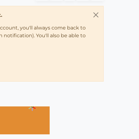
.
account, you'll always come back to
notification). You'll also be able to