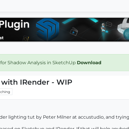
 for Shadow Analysis in SketchUp
Download
 with IRender - WIP
ching
 lighting tut by Peter Milner at accustudio, and tryin
 based on Sketchup and IRender. If that will help anybo