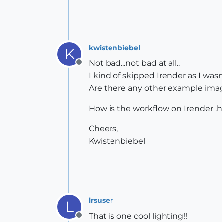
kwistenbiebel
K
Not bad...not bad at all..
Offline
I kind of skipped Irender as I wasn
Are there any other example image
How is the workflow on Irender ,
Cheers,
Kwistenbiebel
lrsuser
L
That is one cool lighting!!
Offline