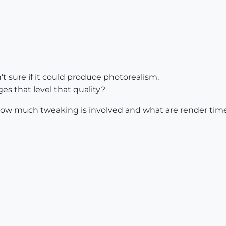
't sure if it could produce photorealism.
s that level that quality?
how much tweaking is involved and what are render time