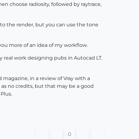
en choose radiosity, followed by raytrace,
to the render, but you can use the tone
e you more of an idea of my workflow.
y real work designing pubs in Autocad LT.
d magazine, in a review of Vray with a
 as no credits, but that may be a good
Plus.
0