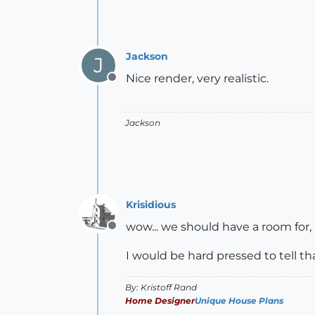
Jackson
J
Nice render, very realistic.
Offline
Jackson
Krisidious
wow... we should have a room for, 
Offline
I would be hard pressed to tell th
By: Kristoff Rand
Home Designer
Unique House Plans