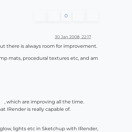
0
30 Jan 2008, 22:17
 but there is always room for improvement.
 bump mats, procedural textures etc, and am
, which are improving all the time.
hat IRender is really capable of.
 glow, lights etc in Sketchup with IRender,