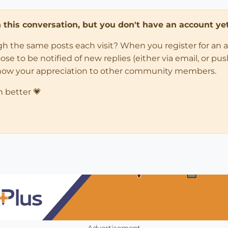
in this conversation, but you don't have an account yet
ugh the same posts each visit? When you register for an 
 to be notified of new replies (either via email, or push 
how your appreciation to other community members.
n better 💗