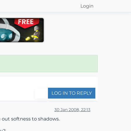
Login
LOG IN TO REPLY
30 Jan 2008, 22:13
g out softness to shadows.
dy?