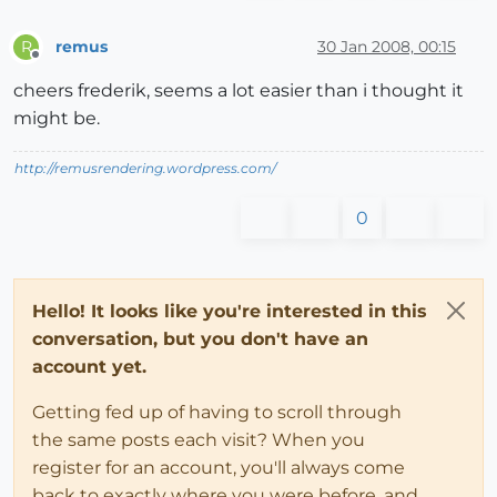
remus
30 Jan 2008, 00:15
R
Offline
cheers frederik, seems a lot easier than i thought it
might be.
http://remusrendering.wordpress.com/
0
Hello! It looks like you're interested in this
conversation, but you don't have an
account yet.
Getting fed up of having to scroll through
the same posts each visit? When you
register for an account, you'll always come
back to exactly where you were before, and