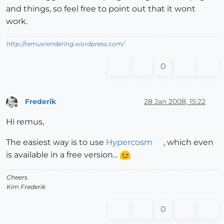
and things, so feel free to point out that it wont
work.
http://remusrendering.wordpress.com/
0
Frederik
28 Jan 2008, 15:22
Offline
Hi remus,
The easiest way is to use
Hypercosm
, which even
is available in a free version...
Cheers
Kim Frederik
0