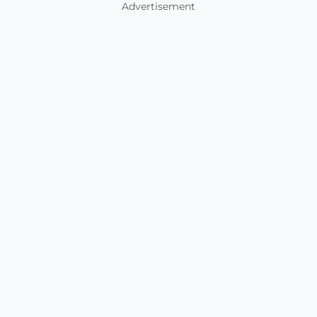
Advertisement