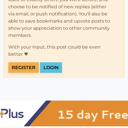
choose to be notified of new replies (either
via email, or push notification). You'll also be
able to save bookmarks and upvote posts to
show your appreciation to other community
members.
With your input, this post could be even
better 💗
REGISTER
LOGIN