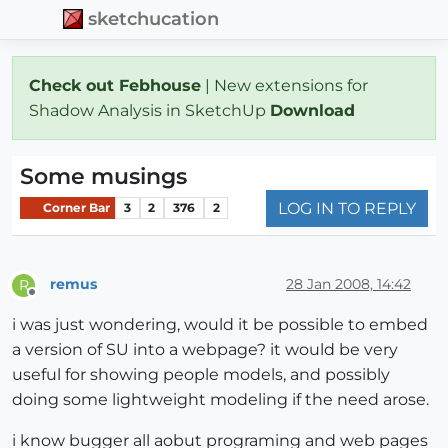
sketchucation
Check out Febhouse
| New extensions for
Shadow Analysis in SketchUp
Download
Some musings
LOG IN TO REPLY
Corner Bar
3
2
376
2
remus
28 Jan 2008, 14:42
R
Offline
i was just wondering, would it be possible to embed
a version of SU into a webpage? it would be very
useful for showing people models, and possibly
doing some lightweight modeling if the need arose.
i know bugger all aobut programing and web pages