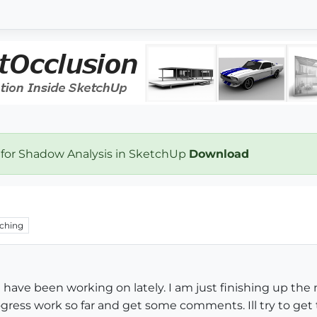
 for Shadow Analysis in SketchUp
Download
ching
I have been working on lately. I am just finishing up th
gress work so far and get some comments. Ill try to get