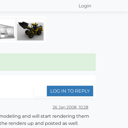
Login
LOG IN TO REPLY
26 Jan 2008, 10:28
e modeling and will start rendering them
 the renders up and posted as well.