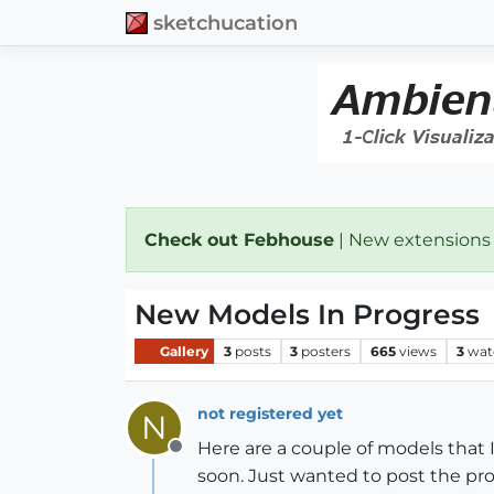
sketchucation
Check out Febhouse
| New extensions
New Models In Progress
Gallery
3
posts
3
posters
665
views
3
wat
not registered yet
N
Here are a couple of models that 
Offline
soon. Just wanted to post the pro