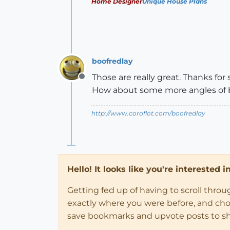
Home Designer
Unique House Plans
boofredlay
Those are really great. Thanks for 
Offline
How about some more angles of 
http://www.coroflot.com/boofredlay
Hello! It looks like you're interested 
Getting fed up of having to scroll thro
exactly where you were before, and choose
save bookmarks and upvote posts to s