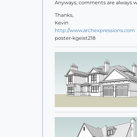
Anyways, comments are always w
Thanks,
Kevin
http://www.archexpressions.com
poster-kgeist218