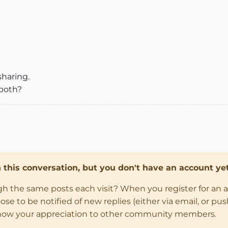
sharing.
both?
in this conversation, but you don't have an account yet
ugh the same posts each visit? When you register for an 
 to be notified of new replies (either via email, or push 
how your appreciation to other community members.