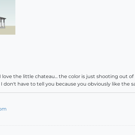
e the little chateau... the color is just shooting out of it
but I don't have to tell you because you obviously like the s
com