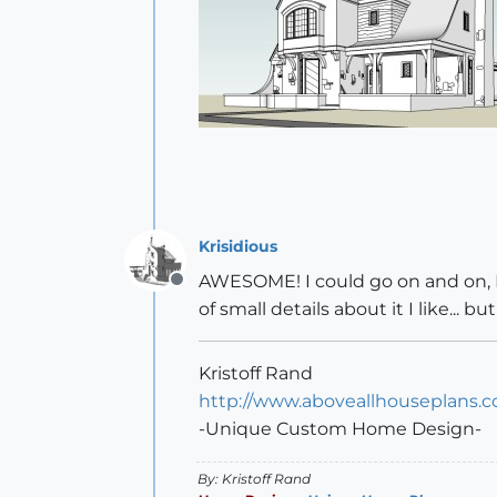
Krisidious
AWESOME! I could go on and on, I lov
Offline
of small details about it I like... 
Kristoff Rand
http://www.aboveallhouseplans.
-Unique Custom Home Design-
By: Kristoff Rand