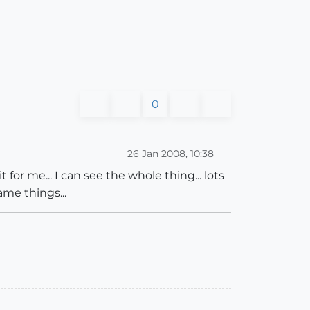
0
26 Jan 2008, 10:38
 for me... I can see the whole thing... lots
ame things...