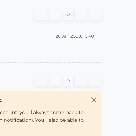
0
26 Jan 2008, 10:40
0
.
account, you'll always come back to
notification). You'll also be able to