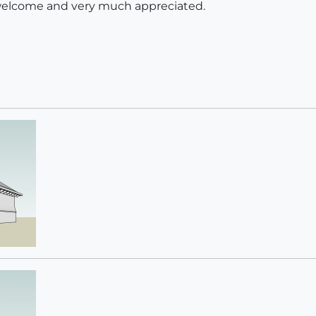
elcome and very much appreciated.