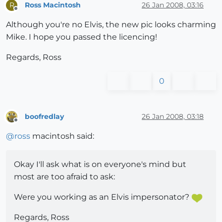
Ross Macintosh
26 Jan 2008, 03:16
R
Offline
Although you're no Elvis, the new pic looks charming
Mike. I hope you passed the licencing!
Regards, Ross
0
boofredlay
26 Jan 2008, 03:18
Offline
@
ross
macintosh said:
Okay I'll ask what is on everyone's mind but
most are too afraid to ask:
Were you working as an Elvis impersonator?
Regards, Ross