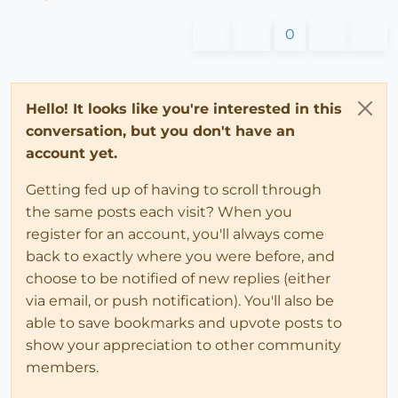
0
Hello! It looks like you're interested in this
conversation, but you don't have an
account yet.
Getting fed up of having to scroll through
the same posts each visit? When you
register for an account, you'll always come
back to exactly where you were before, and
choose to be notified of new replies (either
via email, or push notification). You'll also be
able to save bookmarks and upvote posts to
show your appreciation to other community
members.