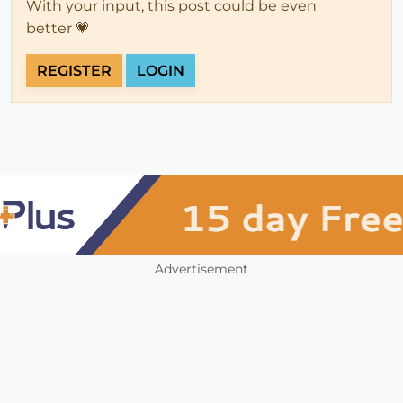
With your input, this post could be even
better 💗
REGISTER
LOGIN
Advertisement