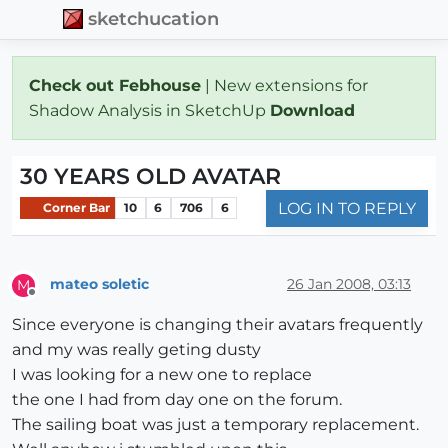
sketchucation
Check out Febhouse
| New extensions for
Shadow Analysis in SketchUp
Download
30 YEARS OLD AVATAR
LOG IN TO REPLY
Corner Bar
10
6
706
6
mateo soletic
26 Jan 2008, 03:13
M
Offline
Since everyone is changing their avatars frequently
and my was really geting dusty
I was looking for a new one to replace
the one I had from day one on the forum.
The sailing boat was just a temporary replacement.