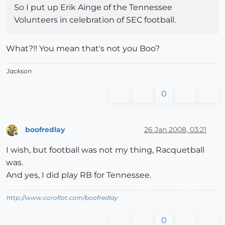
So I put up Erik Ainge of the Tennessee
Volunteers in celebration of SEC football.
What?!! You mean that's not you Boo?
Jackson
0
boofredlay
26 Jan 2008, 03:21
Offline
I wish, but football was not my thing, Racquetball
was.
And yes, I did play RB for Tennessee.
http://www.coroflot.com/boofredlay
0