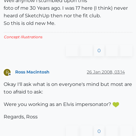
Well anyhow i stumbled upon this
foto of me 30 Years ago. I was 17 here (I think) never
heard of SketchUp then nor the fit club.
So this is old new Me.
Concept Illustrations
0
Ross Macintosh
26 Jan 2008, 03:14
R
Offline
Okay I'll ask what is on everyone's mind but most are
too afraid to ask:
Were you working as an Elvis impersonator?
Regards, Ross
0