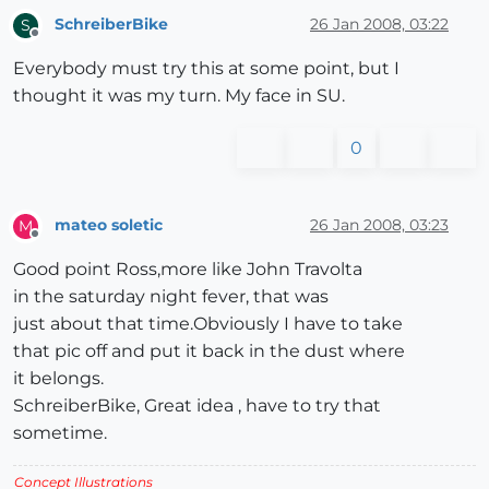
SchreiberBike
26 Jan 2008, 03:22
S
Offline
Everybody must try this at some point, but I
thought it was my turn. My face in SU.
0
mateo soletic
26 Jan 2008, 03:23
M
Offline
Good point Ross,more like John Travolta
in the saturday night fever, that was
just about that time.Obviously I have to take
that pic off and put it back in the dust where
it belongs.
SchreiberBike, Great idea , have to try that
sometime.
Concept Illustrations