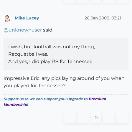
Mike Lucey
26 Jan 2008, 03:21
Offline
@
unknownuser
said:
I wish, but football was not my thing,
Racquetball was.
And yes, I did play RB for Tennessee.
Impressive Eric, any pics laying around of you when
you played for Tennessee?
Support us so we can support you! Upgrade to
Premium
Membership
!
0