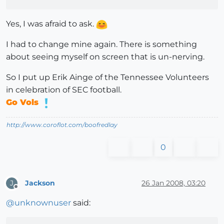
Yes, I was afraid to ask.
I had to change mine again. There is something
about seeing myself on screen that is un-nerving.
So I put up Erik Ainge of the Tennessee Volunteers
in celebration of SEC football.
Go Vols
http://www.coroflot.com/boofredlay
0
Jackson
26 Jan 2008, 03:20
J
Offline
@
unknownuser
said: