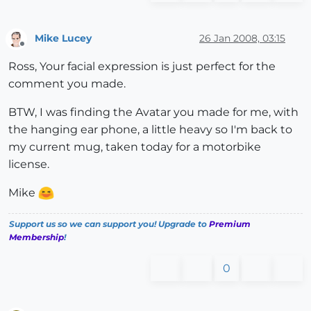
Mike Lucey
26 Jan 2008, 03:15
Offline
Ross, Your facial expression is just perfect for the
comment you made.
BTW, I was finding the Avatar you made for me, with
the hanging ear phone, a little heavy so I'm back to
my current mug, taken today for a motorbike
license.
Mike
Support us so we can support you! Upgrade to
Premium
Membership
!
0