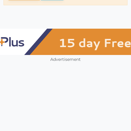
Advertisement