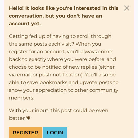
Hello! It looks like you're interested in this
conversation, but you don't have an
account yet.
Getting fed up of having to scroll through
the same posts each visit? When you
register for an account, you'll always come
back to exactly where you were before, and
choose to be notified of new replies (either
via email, or push notification). You'll also be
able to save bookmarks and upvote posts to
show your appreciation to other community
members.
With your input, this post could be even
better 💗
REGISTER
LOGIN