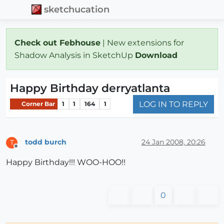
sketchucation
Check out Febhouse
| New extensions for
Shadow Analysis in SketchUp
Download
Happy Birthday derryatlanta
LOG IN TO REPLY
Corner Bar
1
1
164
1
todd burch
24 Jan 2008, 20:26
T
Offline
Happy Birthday!!! WOO-HOO!!
0