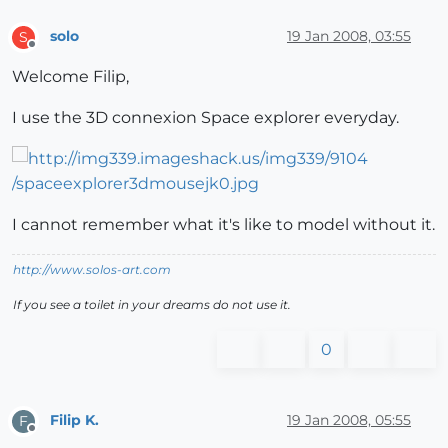
solo
19 Jan 2008, 03:55
S
Offline
Welcome Filip,
I use the 3D connexion Space explorer everyday.
I cannot remember what it's like to model without it.
http://www.solos-art.com
If you see a toilet in your dreams do not use it.
0
Filip K.
19 Jan 2008, 05:55
F
Offline