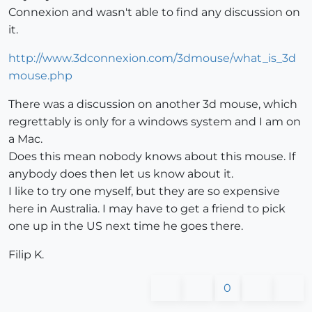
Connexion and wasn't able to find any discussion on
it.
http://www.3dconnexion.com/3dmouse/what_is_3d
mouse.php
There was a discussion on another 3d mouse, which
regrettably is only for a windows system and I am on
a Mac.
Does this mean nobody knows about this mouse. If
anybody does then let us know about it.
I like to try one myself, but they are so expensive
here in Australia. I may have to get a friend to pick
one up in the US next time he goes there.
Filip K.
0