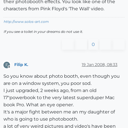
their photobooth effects. You look like one of the
characters from Pink Floyd's 'The Wall' video.
http://www.solos-art.com
If you see a toilet in your dreams do not use it.
0
Filip K.
19 Jan 2008, 08:33
F
Offline
So you know about photo booth, even though you
are on a window system, you poor sod.
I just upgraded, 2 weeks ago, from an old
17"powerbook to the very latest superduper Mac
book Pro. What an eye opener.
It's a major fight between me an my daughter of
who is going to use photobooth.
a lot of very weird pictures and video's have been