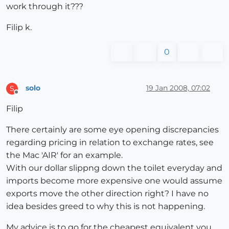
work through it???
Filip k.
0
solo
19 Jan 2008, 07:02
S
Offline
Filip
There certainly are some eye opening discrepancies
regarding pricing in relation to exchange rates, see
the Mac 'AIR' for an example.
With our dollar slippng down the toilet everyday and
imports become more expensive one would assume
exports move the other direction right? I have no
idea besides greed to why this is not happening.
My advice is to go for the cheapest equivalent you