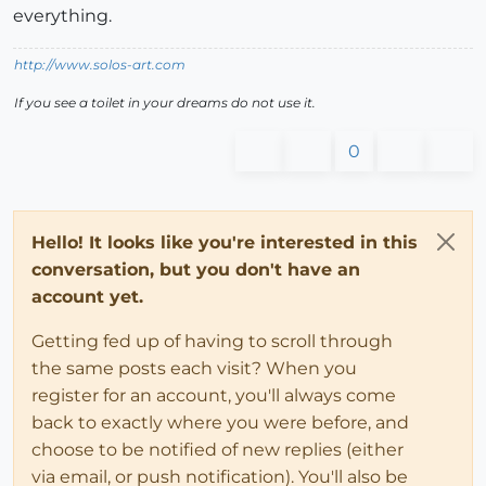
everything.
http://www.solos-art.com
If you see a toilet in your dreams do not use it.
0
Hello! It looks like you're interested in this
conversation, but you don't have an
account yet.
Getting fed up of having to scroll through
the same posts each visit? When you
register for an account, you'll always come
back to exactly where you were before, and
choose to be notified of new replies (either
via email, or push notification). You'll also be