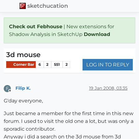
sketchucation
Check out Febhouse
| New extensions for
Shadow Analysis in SketchUp
Download
3d mouse
LOG IN TO REPLY
Corner Bar
6
2
551
2
Filip K.
19 Jan 2008, 03:35
F
Offline
G'day everyone,
Just became a member for the first time in this new
forum. I used to visit the old one a lot, but was only a
sporadic contributor.
Anyway i did a search on the 3d mouse from 3d