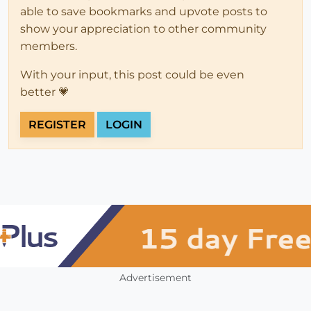
able to save bookmarks and upvote posts to
show your appreciation to other community
members.
With your input, this post could be even
better 💗
REGISTER
LOGIN
Advertisement