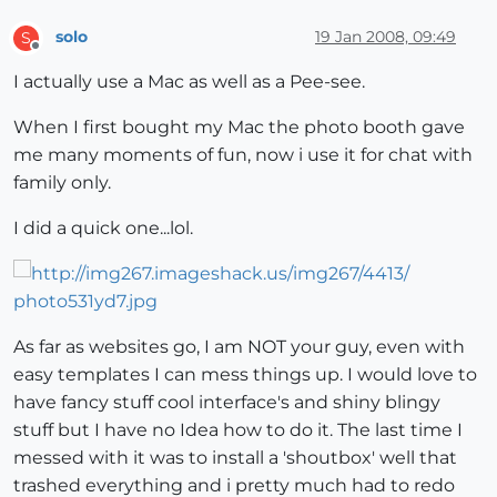
solo
19 Jan 2008, 09:49
S
Offline
I actually use a Mac as well as a Pee-see.
When I first bought my Mac the photo booth gave
me many moments of fun, now i use it for chat with
family only.
I did a quick one...lol.
As far as websites go, I am NOT your guy, even with
easy templates I can mess things up. I would love to
have fancy stuff cool interface's and shiny blingy
stuff but I have no Idea how to do it. The last time I
messed with it was to install a 'shoutbox' well that
trashed everything and i pretty much had to redo