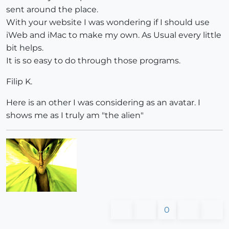
sent around the place.
With your website I was wondering if I should use
iWeb and iMac to make my own. As Usual every little
bit helps.
It is so easy to do through those programs.
Filip K.
Here is an other I was considering as an avatar. I
shows me as I truly am "the alien"
0