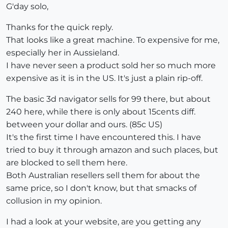
G'day solo,
Thanks for the quick reply.
That looks like a great machine. To expensive for me,
especially her in Aussieland.
I have never seen a product sold her so much more
expensive as it is in the US. It's just a plain rip-off.
The basic 3d navigator sells for 99 there, but about
240 here, while there is only about 15cents diff.
between your dollar and ours. (85c US)
It's the first time I have encountered this. I have
tried to buy it through amazon and such places, but
are blocked to sell them here.
Both Australian resellers sell them for about the
same price, so I don't know, but that smacks of
collusion in my opinion.
I had a look at your website, are you getting any