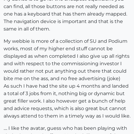
can find, all those buttons are not really needed as
one has a keyboard that has them already mapped.
The navigation device is important and that is the
same in all of them.
My webbie is more of a collection of SU and Podium
works, most of my higher end stuff cannot be
displayed as when completed I also give up all rights
and with respect to the commissioning investor I
would rather not put anything out there that could
bite me on the ass, and no free advertising (joke)
As such I have had the site up 4 months and landed
a total of 3 jobs from it, nothing big or dynamic but
great filler work. I also however get a bunch of help
and advice requests, which is also great but cannot
always attend to them in a timely way as I would like.
.... I like the avatar, guess who has been playing with