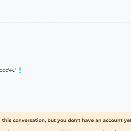
ood4U
in this conversation, but you don't have an account yet