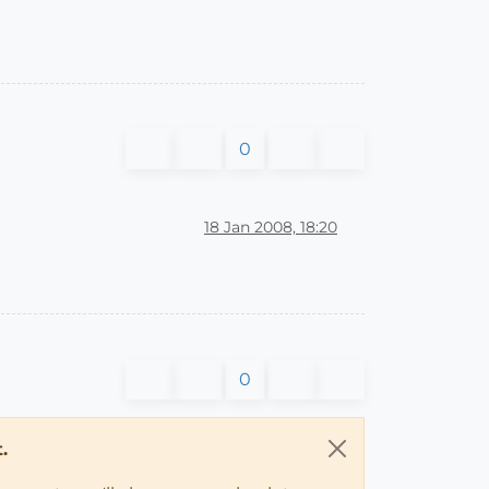
0
18 Jan 2008, 18:20
0
.