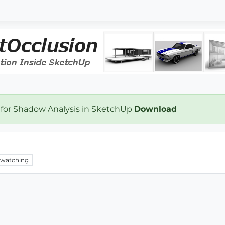
 for Shadow Analysis in SketchUp
Download
watching