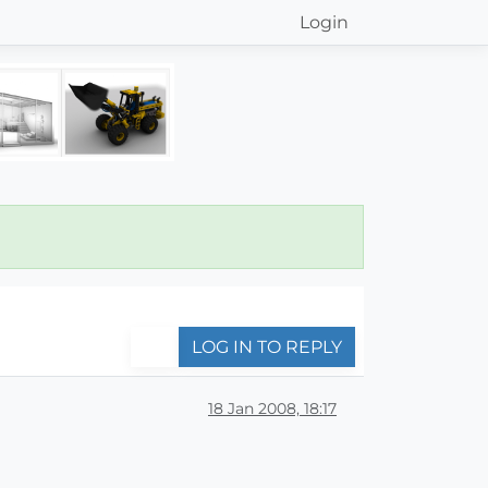
Login
LOG IN TO REPLY
18 Jan 2008, 18:17