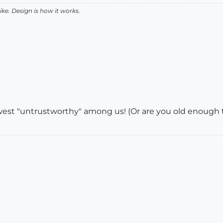
like. Design is how it works.
west "untrustworthy" among us! (Or are you old enough t