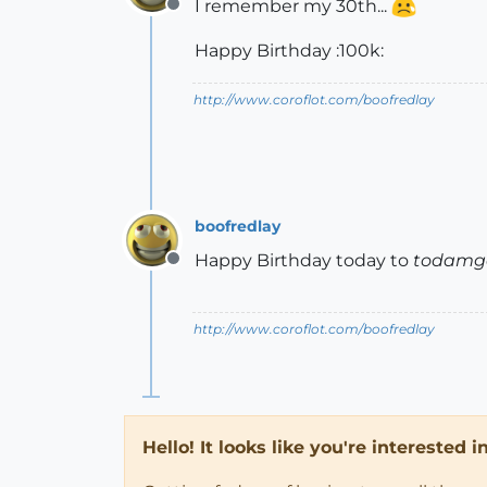
I remember my 30th...
Offline
Happy Birthday :100k:
http://www.coroflot.com/boofredlay
boofredlay
Happy Birthday today to
todamg
Offline
http://www.coroflot.com/boofredlay
Hello! It looks like you're interested 