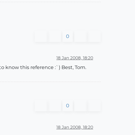
0
18 Jan 2008, 18:20
o know this reference :`) Best, Tom.
0
18 Jan 2008, 18:20