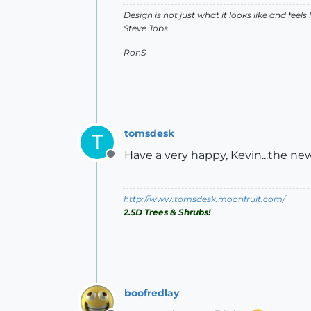
Design is not just what it looks like and feels 
Steve Jobs
RonS
tomsdesk
T
Have a very happy, Kevin...the ne
Offline
http://www.tomsdesk.moonfruit.com/
2.5D Trees & Shrubs!
boofredlay