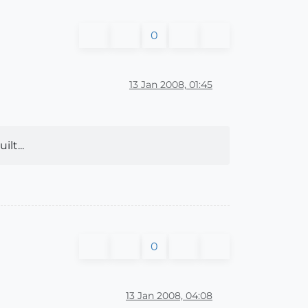
0
13 Jan 2008, 01:45
lt...
0
13 Jan 2008, 04:08