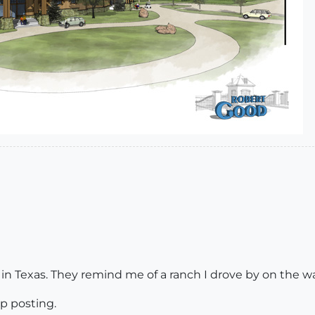
in Texas. They remind me of a ranch I drove by on the w
p posting.