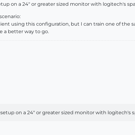
tup on a 24" or greater sized monitor with logitech's spa
scenario:
ent using this configuration, but I can train one of the 
be a better way to go.
setup on a 24" or greater sized monitor with logitech's s