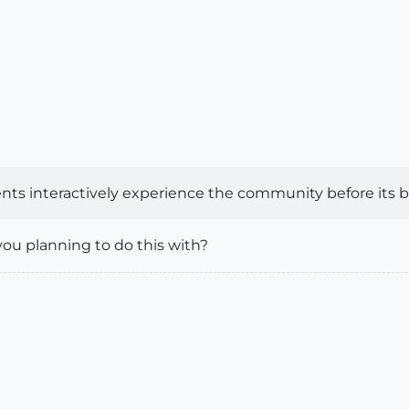
ents interactively experience the community before its bui
you planning to do this with?