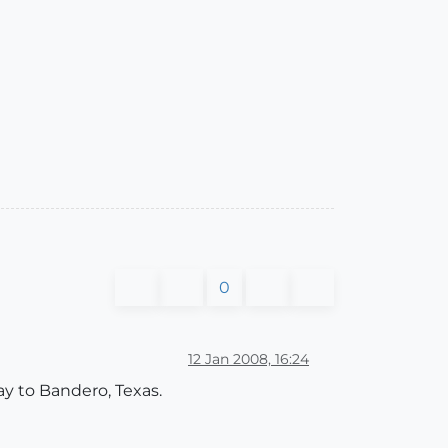
0
12 Jan 2008, 16:24
ay to Bandero, Texas.