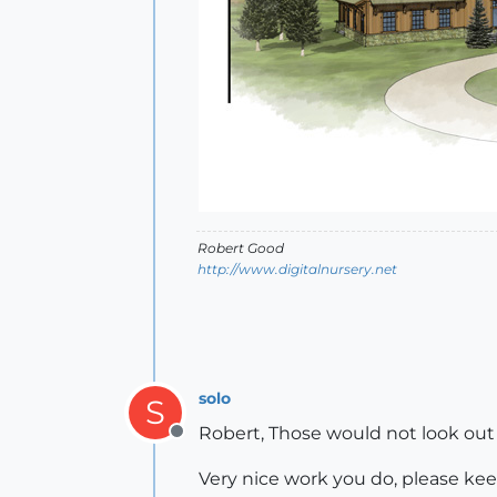
Robert Good
http://www.digitalnursery.net
solo
S
Robert, Those would not look out 
Offline
Very nice work you do, please kee