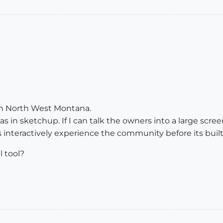
y in North West Montana.
s in sketchup. If I can talk the owners into a large scree
s interactively experience the community before its built
l tool?