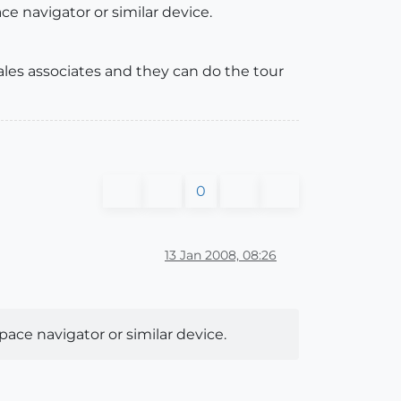
ce navigator or similar device.
sales associates and they can do the tour
0
13 Jan 2008, 08:26
pace navigator or similar device.