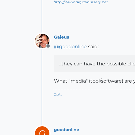
http://www.digitalnursery.net
Gaieus
@
goodonline
said:
Offline
...they can have the possible cli
What "media" (tool/software) are 
Gai...
goodonline
G