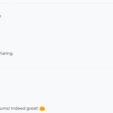
t.
haring.
rums! Indeed great!