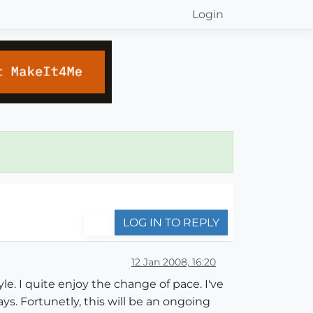
Login
LOG IN TO REPLY
12 Jan 2008, 16:20
yle. I quite enjoy the change of pace. I've
s. Fortunetly, this will be an ongoing