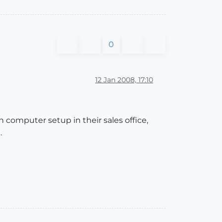
0
12 Jan 2008, 17:10
n computer setup in their sales office,
.