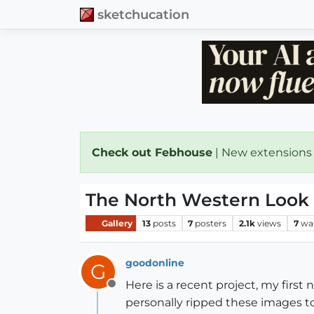
sketchucation
Check out Febhouse
| New extensions
The North Western Look
Gallery
13
posts
7
posters
2.1k
views
7
wa
goodonline
G
Here is a recent project, my first 
Offline
personally ripped these images to