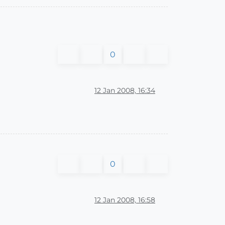
0
12 Jan 2008, 16:34
0
12 Jan 2008, 16:58