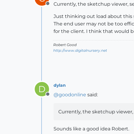
Currently, the sketchup viewer, se
Offline
Just thinking out load about this 
The end user may not be too effici
for the client. I think that would 
Robert Good
http://www.digitalnursery.net
dylan
D
@
goodonline
said:
Offline
Currently, the sketchup viewer, 
Sounds like a good idea Robert.