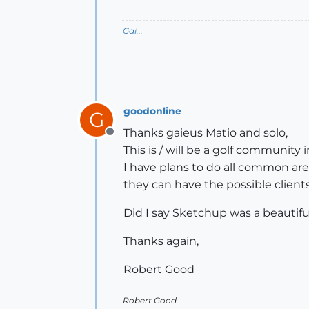
Gai...
goodonline
G
Thanks gaieus Matio and solo,
Offline
This is / will be a golf communit
I have plans to do all common area
they can have the possible client
Did I say Sketchup was a beautifu
Thanks again,
Robert Good
Robert Good