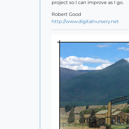
project so I can improve as I go.
Robert Good
http://www.digitalnursery.net