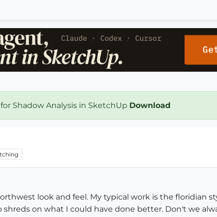
 for Shadow Analysis in SketchUp
Download
tching
northwest look and feel. My typical work is the floridian st
 shreds on what I could have done better. Don't we alway