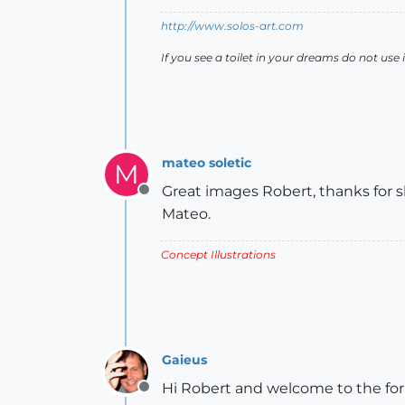
http://www.solos-art.com
If you see a toilet in your dreams do not use i
mateo soletic
M
Great images Robert, thanks for s
Offline
Mateo.
Concept Illustrations
Gaieus
Hi Robert and welcome to the fo
Offline