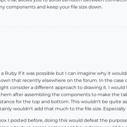
ny components and keep your file size down.
r a Ruby if it was possible but I can imagine why it would
 shown that recently elsewhere on the forum. In the case
might consider a different approach to drawing it. I woul
them after assembling the components to make the tabl
stance for the top and bottom. This wouldn't be quite a
inly wouldn't add that much to the file size. Especially 
ox I posted before, doing this would defeat the purpose 