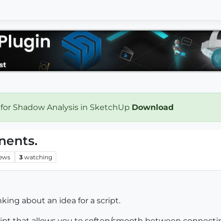
 for Shadow Analysis in SketchUp
Download
ents.
iews
3
watching
ing about an idea for a script.
script that allows you to soften/smooth between connec