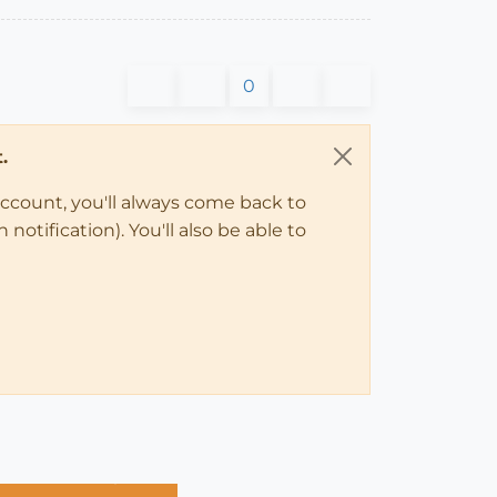
0
.
account, you'll always come back to
notification). You'll also be able to