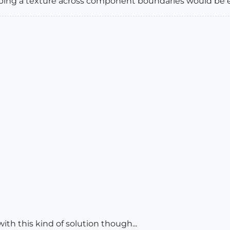
ping a texture across component boundaries would be e
ith this kind of solution though...