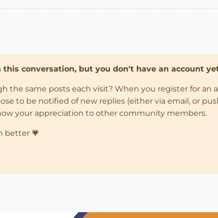
in this conversation, but you don't have an account yet
ugh the same posts each visit? When you register for an 
 to be notified of new replies (either via email, or push 
how your appreciation to other community members.
n better 💗