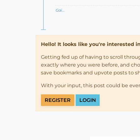
Gai...
Hello! It looks like you're interested 
Getting fed up of having to scroll thro
exactly where you were before, and choose
save bookmarks and upvote posts to s
With your input, this post could be eve
REGISTER
LOGIN