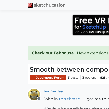
sketchucation
Check out Febhouse
| New extensions
Smooth between compon
Developers' Forum
3
posts
3
posters
821
v
boofredlay
John in
this thread
got me think
Offline
Would it be possible to write a 