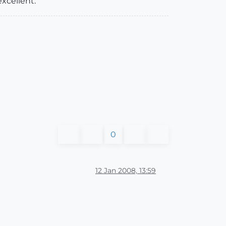
xcellent.
0
12 Jan 2008, 13:59