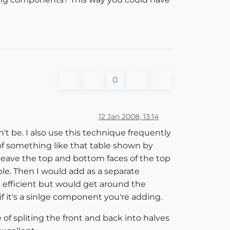
0
12 Jan 2008, 13:14
n't be. I also use this technique frequently
 of something like that table shown by
d leave the top and bottom faces of the top
e. Then I would add as a separate
s efficient but would get around the
if it's a sinlge component you're adding.
of spliting the front and back into halves