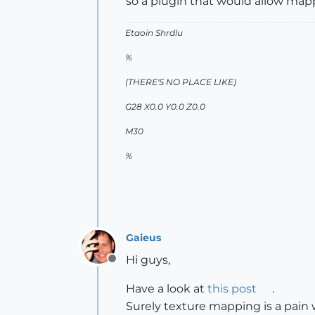
so a plugin that would allow map
Etaoin Shrdlu
%
(THERE'S NO PLACE LIKE)
G28 X0.0 Y0.0 Z0.0
M30
%
Gaieus
Hi guys,
Offline
Have a look at
this post
.
Surely texture mapping is a pain w