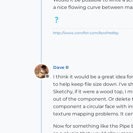
a nice flowing curve between ma
http://www.coroflot.com/boofredlay
Dave R
I think it would be a great idea fo
Offline
to help keep file size down. I've
Sketchy, if it were a wood top, I 
out of the component. Or delete 
component a circular face with in
texture mapping problems. It certa
Now for something like the Pipe b