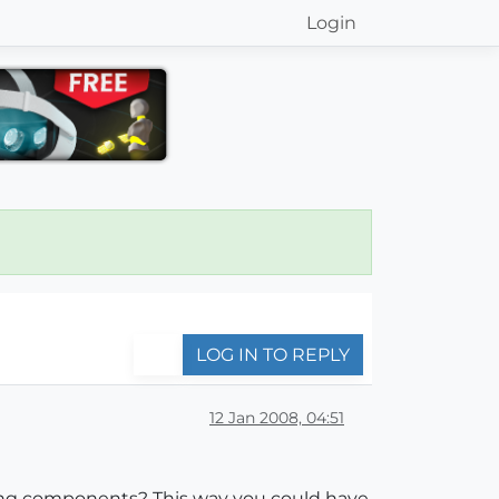
Login
LOG IN TO REPLY
12 Jan 2008, 04:51
ting components? This way you could have