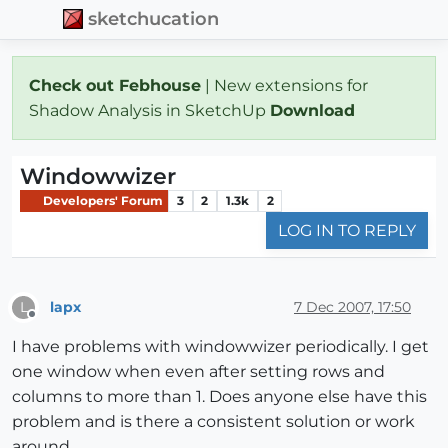
sketchucation
Check out Febhouse
| New extensions for
Shadow Analysis in SketchUp
Download
Windowwizer
Developers' Forum
3
2
1.3k
2
LOG IN TO REPLY
lapx
7 Dec 2007, 17:50
L
Offline
I have problems with windowwizer periodically. I get
one window when even after setting rows and
columns to more than 1. Does anyone else have this
problem and is there a consistent solution or work
around.