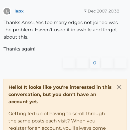
lapx
7 Dec 2007, 20:38
L
Offline
Thanks Anssi, Yes too many edges not joined was
the problem. Haven't used it in awhile and forgot
about this.
Thanks again!
0
Hello! It looks like you're interested in this
conversation, but you don't have an
account yet.
Getting fed up of having to scroll through
the same posts each visit? When you
register for an account, you'll always come