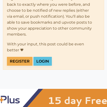
back to exactly where you were before, and
choose to be notified of new replies (either
via email, or push notification). You'll also be
able to save bookmarks and upvote posts to
show your appreciation to other community
members.
With your input, this post could be even
better 💗
REGISTER
LOGIN