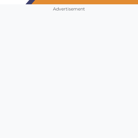
Advertisement