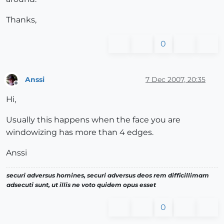
Thanks,
0
Anssi
7 Dec 2007, 20:35
Offline
Hi,
Usually this happens when the face you are
windowizing has more than 4 edges.
Anssi
securi adversus homines, securi adversus deos rem difficillimam
adsecuti sunt, ut illis ne voto quidem opus esset
0