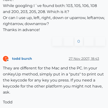
While googling I´ve found both: 103, 105, 106, 108
and 200, 203, 205, 208. Which is it?
Or can I use up, left, right, down or uparrow, leftarrow,
rightarrow, downarrow?
Thanks in advance!
0
todd burch
27 Nov 2007, 18:43
T
Offline
They are different for the Mac and the PC. In your
onKeyUp method, simply put in a "puts" to print out
the keycode for any key you press. If you need a
keycode for the other platform you might not have,
ask.
Todd