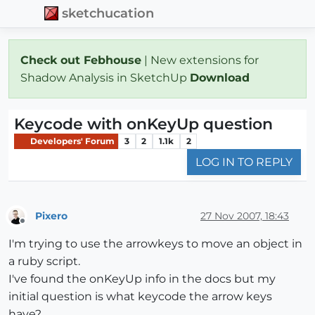
sketchucation
Check out Febhouse
| New extensions for
Shadow Analysis in SketchUp
Download
Keycode with onKeyUp question
Developers' Forum
3
2
1.1k
2
LOG IN TO REPLY
Pixero
27 Nov 2007, 18:43
Offline
I'm trying to use the arrowkeys to move an object in
a ruby script.
I've found the onKeyUp info in the docs but my
initial question is what keycode the arrow keys
have?