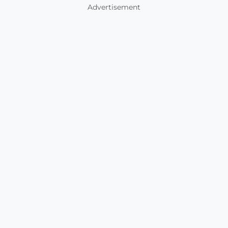
Advertisement