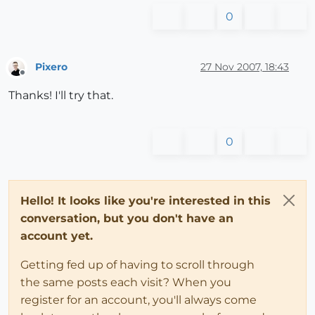
0
Pixero
27 Nov 2007, 18:43
Offline
Thanks! I'll try that.
0
Hello! It looks like you're interested in this
conversation, but you don't have an
account yet.
Getting fed up of having to scroll through
the same posts each visit? When you
register for an account, you'll always come