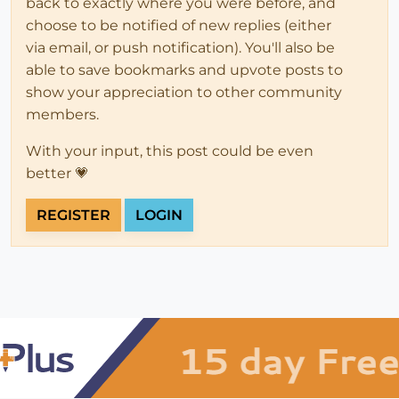
back to exactly where you were before, and
choose to be notified of new replies (either
via email, or push notification). You'll also be
able to save bookmarks and upvote posts to
show your appreciation to other community
members.
With your input, this post could be even
better 💗
REGISTER
LOGIN