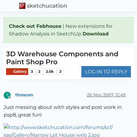
sketchucation
Check out Febhouse
| New extensions for
Shadow Analysis in SketchUp
Download
3D Warehouse Components and
Paint Shop Pro
LOG IN TO REPLY
Gallery
3
2
2.0k
2
thoscon
26 Nov 2007, 12:49
T
Offline
Just messing about with styles and post work in
psp8, great fun!