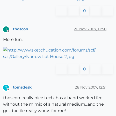
0
thoscon
26 Nov 2007, 12:50
T
Offline
More fun.
0
tomsdesk
26 Nov 2007, 12:51
T
Offline
thoscon...really nice tech: has a hand worked feel
without the mimic of a natural medium...and the
grit-tactile really works for me!