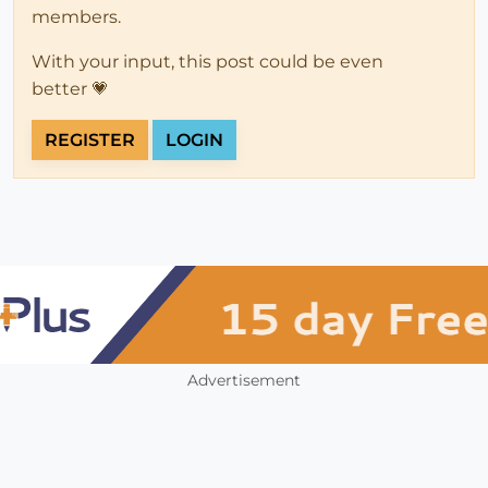
members.
With your input, this post could be even
better 💗
REGISTER
LOGIN
Advertisement