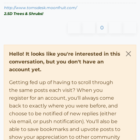
http://www.tomsdesk.moonfruit.com/
2.5D Trees & Shrubs!
0
Hello! It looks like you're interested in this
conversation, but you don't have an
account yet.
Getting fed up of having to scroll through
the same posts each visit? When you
register for an account, you'll always come
back to exactly where you were before, and
choose to be notified of new replies (either
via email, or push notification). You'll also be
able to save bookmarks and upvote posts to
show your appreciation to other community