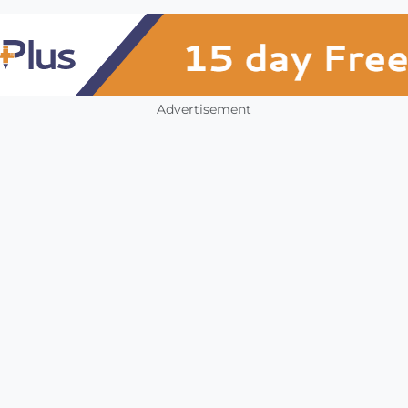
Advertisement