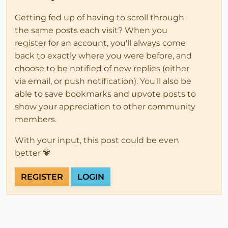
Getting fed up of having to scroll through
the same posts each visit? When you
register for an account, you'll always come
back to exactly where you were before, and
choose to be notified of new replies (either
via email, or push notification). You'll also be
able to save bookmarks and upvote posts to
show your appreciation to other community
members.
With your input, this post could be even
better 💗
REGISTER
LOGIN