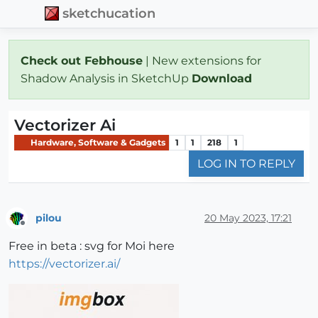
sketchucation
Check out Febhouse
| New extensions for
Shadow Analysis in SketchUp
Download
Vectorizer Ai
Hardware, Software & Gadgets
1
1
218
1
LOG IN TO REPLY
pilou
20 May 2023, 17:21
Offline
Free in beta : svg for Moi here
https://vectorizer.ai/