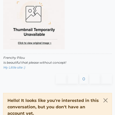
Frenchy Pilou
Is beautiful that please without concept!
My Little site :)
0
Hello! It looks like you're interested in this
conversation, but you don't have an
account yet.