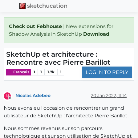
sketchucation
Check out Febhouse
| New extensions for
Shadow Analysis in SketchUp
Download
SketchUp et architecture :
Rencontre avec Pierre Barillot
LOG IN TO REPLY
Français
1
1
1.7k
1
Nicolas Adebeo
20 Jan 2022, 11:14
N
Offline
Nous avons eu l'occasion de rencontrer un grand
utilisateur de SketchUp : l'architecte Pierre Barillot.
Nous sommes revenus sur son parcours
technologique et sur son utilisation de SketchUp et