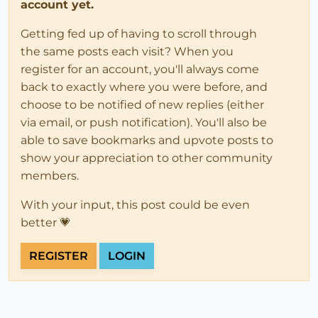
account yet.
Getting fed up of having to scroll through
the same posts each visit? When you
register for an account, you'll always come
back to exactly where you were before, and
choose to be notified of new replies (either
via email, or push notification). You'll also be
able to save bookmarks and upvote posts to
show your appreciation to other community
members.
With your input, this post could be even
better 💗
REGISTER
LOGIN