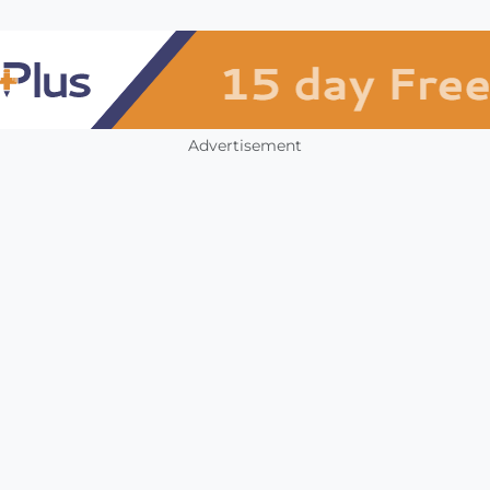
Advertisement