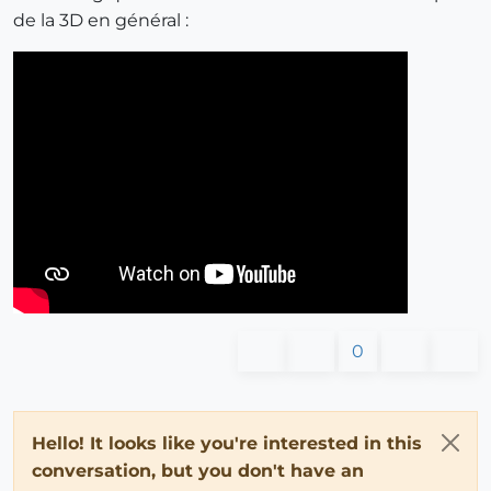
de la 3D en général :
0
Hello! It looks like you're interested in this
conversation, but you don't have an