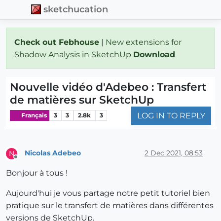
sketchucation
Check out Febhouse
| New extensions for
Shadow Analysis in SketchUp
Download
Nouvelle vidéo d'Adebeo : Transfert
de matières sur SketchUp
LOG IN TO REPLY
Français
3
3
2.8k
3
Nicolas Adebeo
2 Dec 2021, 08:53
N
Offline
Bonjour à tous !
Aujourd'hui je vous partage notre petit tutoriel bien
pratique sur le transfert de matières dans différentes
versions de SketchUp.