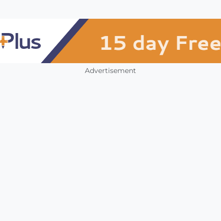
Advertisement