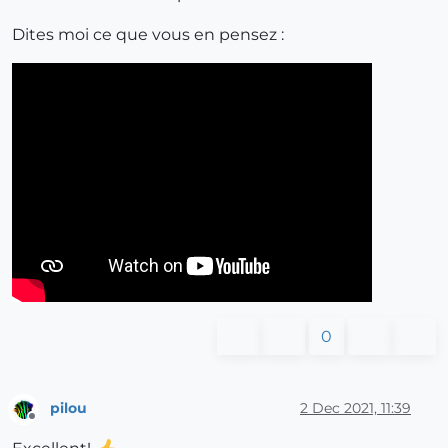
Dites moi ce que vous en pensez :
0
pilou
2 Dec 2021, 11:39
Offline