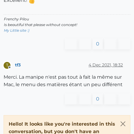
Excellent!
Frenchy Pilou
Is beautiful that please without concept!
My Little site :)
0
tf3
4 Dec 2021, 18:32
T
Offline
Merci. La manipe n'est pas tout à fait la même sur
Mac, le menu des matières étant un peu différent
0
Hello! It looks like you're interested in this
conversation, but you don't have an