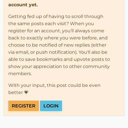
account yet.
Getting fed up of having to scroll through
the same posts each visit? When you
register for an account, you'll always come
back to exactly where you were before, and
choose to be notified of new replies (either
via email, or push notification). You'll also be
able to save bookmarks and upvote posts to
show your appreciation to other community
members.
With your input, this post could be even
better 💗
REGISTER
LOGIN