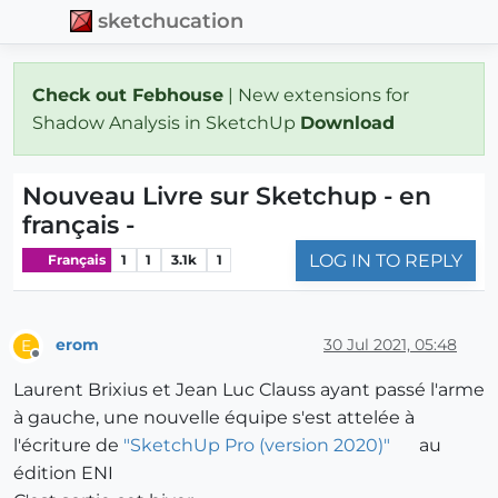
sketchucation
Check out Febhouse
| New extensions for
Shadow Analysis in SketchUp
Download
Nouveau Livre sur Sketchup - en
français -
LOG IN TO REPLY
Français
1
1
3.1k
1
erom
30 Jul 2021, 05:48
E
Offline
Laurent Brixius et Jean Luc Clauss ayant passé l'arme
à gauche, une nouvelle équipe s'est attelée à
l'écriture de
"SketchUp Pro (version 2020)"
au
édition ENI