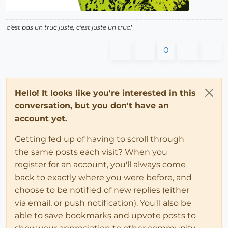
c'est pas un truc juste, c'est juste un truc!
0
Hello! It looks like you're interested in this
conversation, but you don't have an
account yet.
Getting fed up of having to scroll through
the same posts each visit? When you
register for an account, you'll always come
back to exactly where you were before, and
choose to be notified of new replies (either
via email, or push notification). You'll also be
able to save bookmarks and upvote posts to