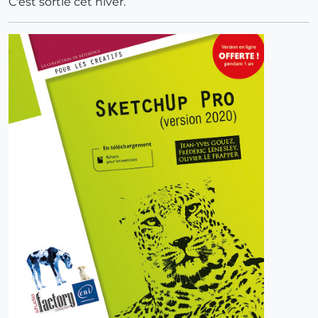
C'est sortie cet hiver.