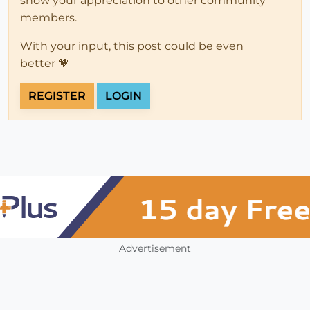
show your appreciation to other community
members.
With your input, this post could be even
better 💗
REGISTER
LOGIN
Advertisement