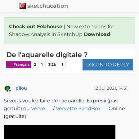
sketchucation
Check out Febhouse
| New extensions for
Shadow Analysis in SketchUp
Download
De l'aquarelle digitale ?
LOG IN TO REPLY
Français
2
1
3.2k
1
pilou
12 Jul 2021, 14:31
Offline
Si vous voulez faire de l'aquarelle: Expresii (pas
gratuit) ou
Verve
/
Vervette SandBox
Online
(gratuits)