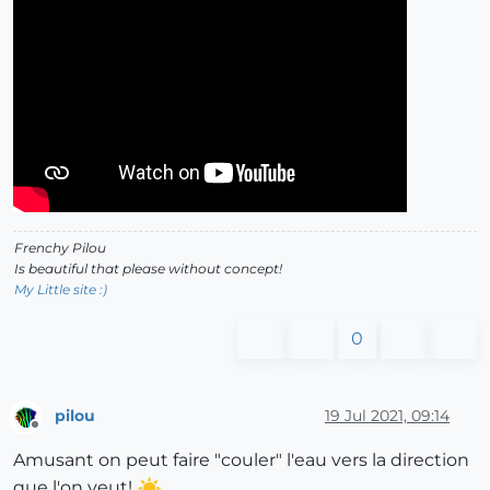
Frenchy Pilou
Is beautiful that please without concept!
My Little site :)
0
pilou
19 Jul 2021, 09:14
Offline
Amusant on peut faire "couler" l'eau vers la direction
que l'on veut!