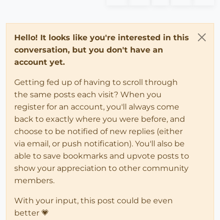
Hello! It looks like you're interested in this
conversation, but you don't have an
account yet.
Getting fed up of having to scroll through
the same posts each visit? When you
register for an account, you'll always come
back to exactly where you were before, and
choose to be notified of new replies (either
via email, or push notification). You'll also be
able to save bookmarks and upvote posts to
show your appreciation to other community
members.
With your input, this post could be even
better 💗