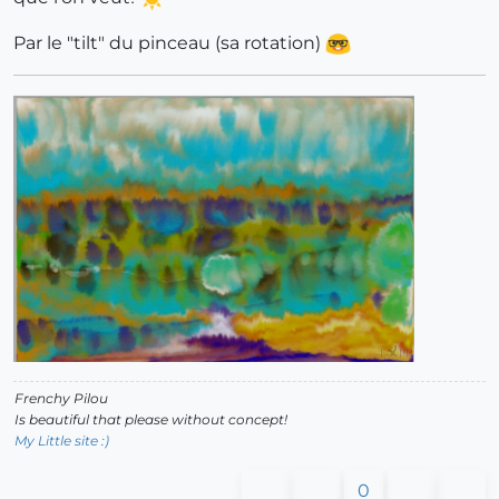
Par le "tilt" du pinceau (sa rotation)
Frenchy Pilou
Is beautiful that please without concept!
My Little site :)
0