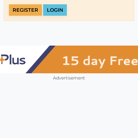
REGISTER
LOGIN
Advertisement