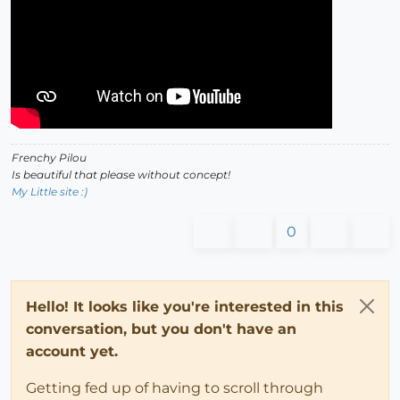
Frenchy Pilou
Is beautiful that please without concept!
My Little site :)
0
Hello! It looks like you're interested in this
conversation, but you don't have an
account yet.
Getting fed up of having to scroll through