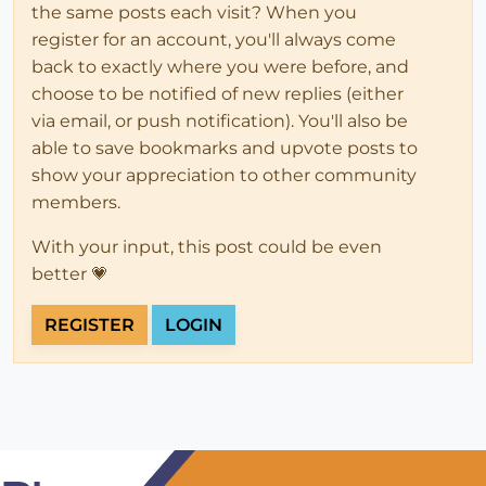
the same posts each visit? When you
register for an account, you'll always come
back to exactly where you were before, and
choose to be notified of new replies (either
via email, or push notification). You'll also be
able to save bookmarks and upvote posts to
show your appreciation to other community
members.
With your input, this post could be even
better 💗
REGISTER
LOGIN