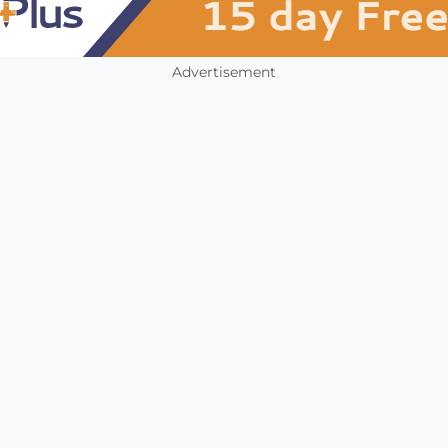
Advertisement