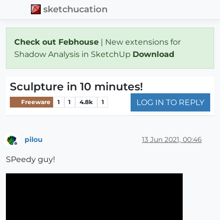
sketchucation
Check out Febhouse
| New extensions for
Shadow Analysis in SketchUp
Download
Sculpture in 10 minutes!
LOG IN TO REPLY
Freeware
1
1
4.8k
1
pilou
13 Jun 2021, 00:46
Offline
SPeedy guy!