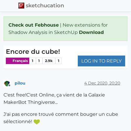
sketchucation
Check out Febhouse
| New extensions for
Shadow Analysis in SketchUp
Download
Encore du cube!
LOG IN TO REPLY
Français
1
1
2.9k
1
pilou
4 Dec 2020, 20:20
Offline
C'est free!C'est Online, ça vient de la Galaxie
MakerBot Thingiverse...
J'ai pas encore trouvé comment bouger un cube
sélectionné!