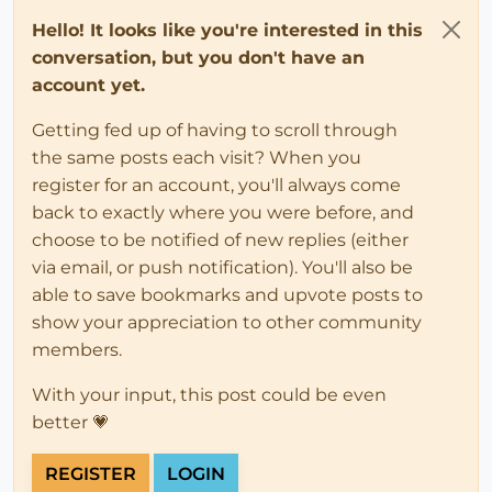
Hello! It looks like you're interested in this
conversation, but you don't have an
account yet.
Getting fed up of having to scroll through
the same posts each visit? When you
register for an account, you'll always come
back to exactly where you were before, and
choose to be notified of new replies (either
via email, or push notification). You'll also be
able to save bookmarks and upvote posts to
show your appreciation to other community
members.
With your input, this post could be even
better 💗
REGISTER
LOGIN