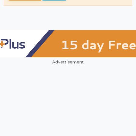
Advertisement