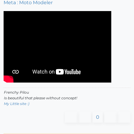
Meta : Moto Modeler
Frenchy Pilou
Is beautiful that please without concept!
My Little site :)
0