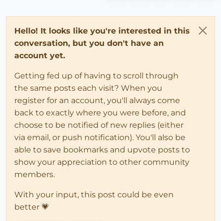
Hello! It looks like you're interested in this
conversation, but you don't have an
account yet.
Getting fed up of having to scroll through
the same posts each visit? When you
register for an account, you'll always come
back to exactly where you were before, and
choose to be notified of new replies (either
via email, or push notification). You'll also be
able to save bookmarks and upvote posts to
show your appreciation to other community
members.
With your input, this post could be even
better 💗