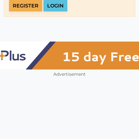
REGISTER
LOGIN
Advertisement