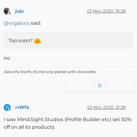
juju
23 Nov 2020, 19:28
Offline
@
rogalxxx
said:
Too soon?
no
Save the Earth, it's the only planet with chocolate.
0
rv1974
23 Nov 2020, 21:28
R
Offline
I saw Mind.Sight.Studios (Profile Builder etc) set 50%
off on all its products