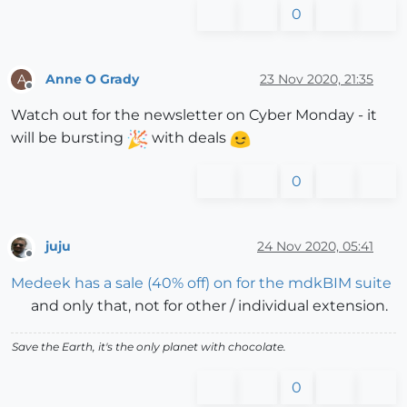
0
Anne O Grady
23 Nov 2020, 21:35
A
Offline
Watch out for the newsletter on Cyber Monday - it
will be bursting
with deals
0
juju
24 Nov 2020, 05:41
Offline
Medeek has a sale (40% off) on for the mdkBIM suite
and only that, not for other / individual extension.
Save the Earth, it's the only planet with chocolate.
0