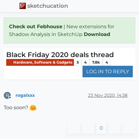
sketchucation
Check out Febhouse
| New extensions for
Shadow Analysis in SketchUp
Download
Black Friday 2020 deals thread
Hardware, Software & Gadgets
5
4
7.8k
4
LOG IN TO REPLY
rogalxxx
23 Nov 2020, 14:38
R
Offline
Too soon?
0