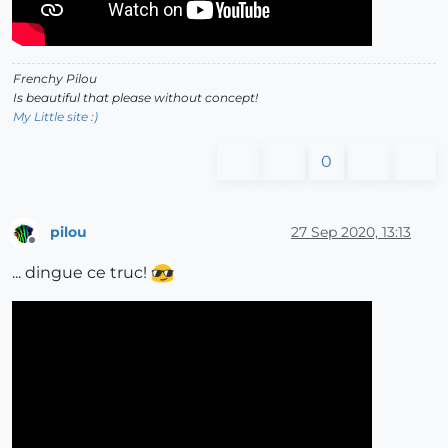
Frenchy Pilou
Is beautiful that please without concept!
My Little site :)
0
pilou
27 Sep 2020, 13:13
Offline
... dingue ce truc!