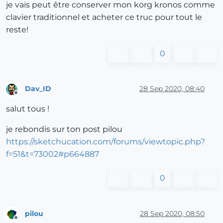
je vais peut être conserver mon korg kronos comme
clavier traditionnel et acheter ce truc pour tout le
reste!
0
Dav_ID
28 Sep 2020, 08:40
Offline
salut tous !
je rebondis sur ton post pilou
https://sketchucation.com/forums/viewtopic.php?
f=51&t=73002#p664887
0
pilou
28 Sep 2020, 08:50
Offline