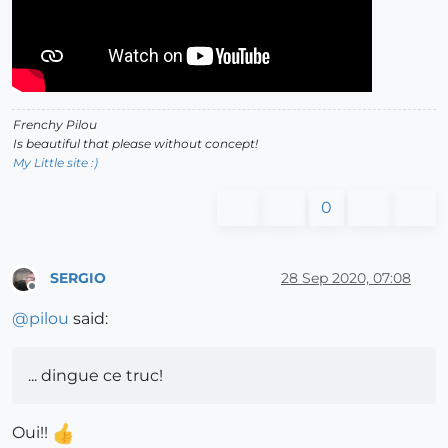
Frenchy Pilou
Is beautiful that please without concept!
My Little site :)
0
SERGIO
28 Sep 2020, 07:08
Offline
@
pilou
said:
... dingue ce truc!
Oui!!