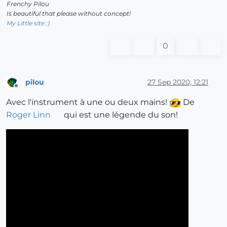
Frenchy Pilou
Is beautiful that please without concept!
My Little site :)
0
pilou
27 Sep 2020, 12:21
Offline
Avec l'instrument à une ou deux mains!
De
Roger Linn
qui est une légende du son!