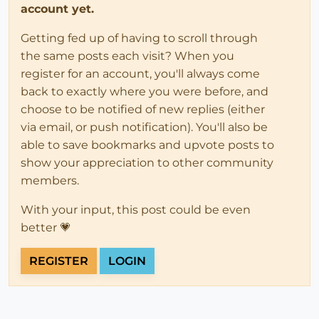
account yet.
Getting fed up of having to scroll through
the same posts each visit? When you
register for an account, you'll always come
back to exactly where you were before, and
choose to be notified of new replies (either
via email, or push notification). You'll also be
able to save bookmarks and upvote posts to
show your appreciation to other community
members.
With your input, this post could be even
better 💗
REGISTER
LOGIN