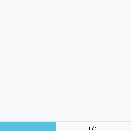
1 / 1