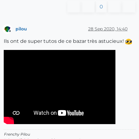
0
pilou
28 Sep 2020, 14:40
Offline
Ils ont de super tutos de ce bazar très astucieux!
Frenchy Pilou