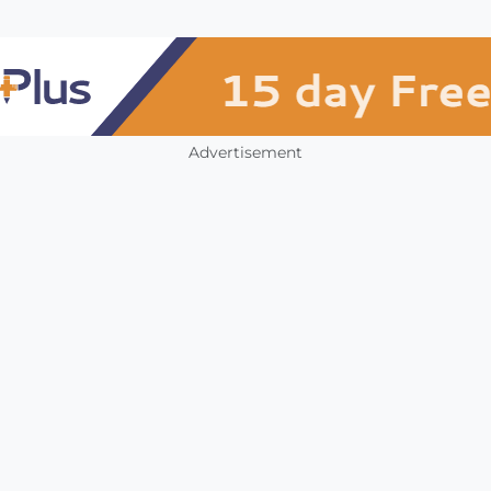
Advertisement