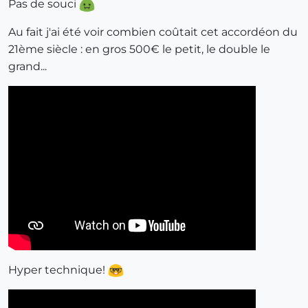
Pas de souci
Au fait j'ai été voir combien coûtait cet accordéon du
21ème siècle : en gros 500€ le petit, le double le
grand...
Hyper technique!