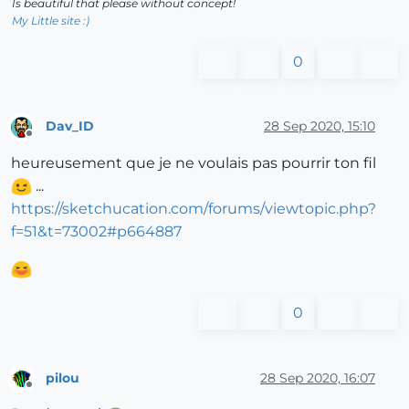
Is beautiful that please without concept!
My Little site :)
0
Dav_ID
28 Sep 2020, 15:10
Offline
heureusement que je ne voulais pas pourrir ton fil
...
https://sketchucation.com/forums/viewtopic.php?
f=51&t=73002#p664887
0
pilou
28 Sep 2020, 16:07
Offline