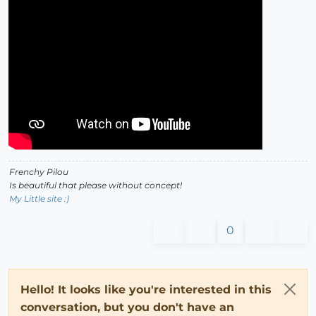
Frenchy Pilou
Is beautiful that please without concept!
My Little site :)
0
Hello! It looks like you're interested in this
conversation, but you don't have an