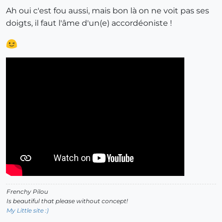
Ah oui c'est fou aussi, mais bon là on ne voit pas ses
doigts, il faut l'âme d'un(e) accordéoniste !
Frenchy Pilou
Is beautiful that please without concept!
My Little site :)