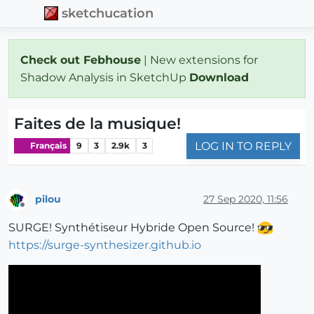
sketchucation
Check out Febhouse
| New extensions for
Shadow Analysis in SketchUp
Download
Faites de la musique!
LOG IN TO REPLY
Français
9
3
2.9k
3
pilou
27 Sep 2020, 11:56
Offline
SURGE! Synthétiseur Hybride Open Source!
https://surge-synthesizer.github.io