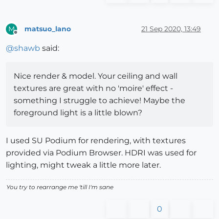
matsuo_lano
21 Sep 2020, 13:49
M
Offline
@
shawb
said:
Nice render & model. Your ceiling and wall
textures are great with no 'moire' effect -
something I struggle to achieve! Maybe the
foreground light is a little blown?
I used SU Podium for rendering, with textures
provided via Podium Browser. HDRI was used for
lighting, might tweak a little more later.
You try to rearrange me 'till I'm sane
0