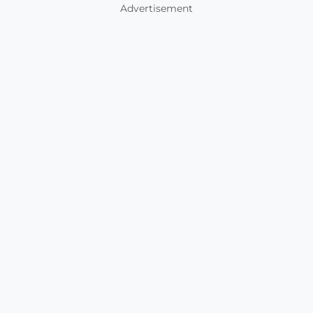
Advertisement