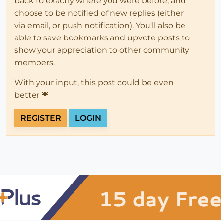
back to exactly where you were before, and
choose to be notified of new replies (either
via email, or push notification). You'll also be
able to save bookmarks and upvote posts to
show your appreciation to other community
members.
With your input, this post could be even
better 💗
REGISTER
LOGIN