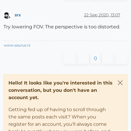
srx
22 Sep 2020, 13:07
Offline
Try lowering FOV. The perspective is too distorted.
www.saurus.rs
0
Hello! It looks like you're interested in this
conversation, but you don't have an
account yet.
Getting fed up of having to scroll through
the same posts each visit? When you
register for an account, you'll always come