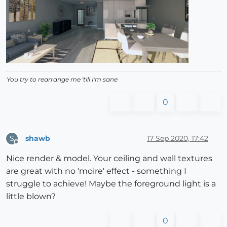
You try to rearrange me 'till I'm sane
0
shawb
17 Sep 2020, 17:42
S
Offline
Nice render & model. Your ceiling and wall textures
are great with no 'moire' effect - something I
struggle to achieve! Maybe the foreground light is a
little blown?
0