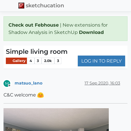
sketchucation
Check out Febhouse
| New extensions for
Shadow Analysis in SketchUp
Download
Simple living room
LOG IN TO REPLY
Gallery
4
3
2.0k
3
matsuo_lano
17 Sep 2020, 16:03
M
Offline
C&C welcome