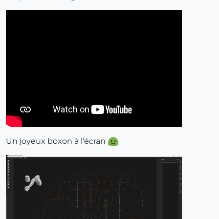
Un joyeux boxon à l'écran