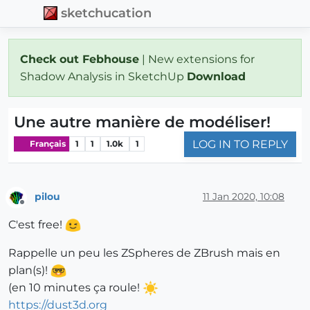
sketchucation
Check out Febhouse
| New extensions for
Shadow Analysis in SketchUp
Download
Une autre manière de modéliser!
LOG IN TO REPLY
Français
1
1
1.0k
1
pilou
11 Jan 2020, 10:08
Offline
C'est free!
Rappelle un peu les ZSpheres de ZBrush mais en
plan(s)!
(en 10 minutes ça roule!
https://dust3d.org