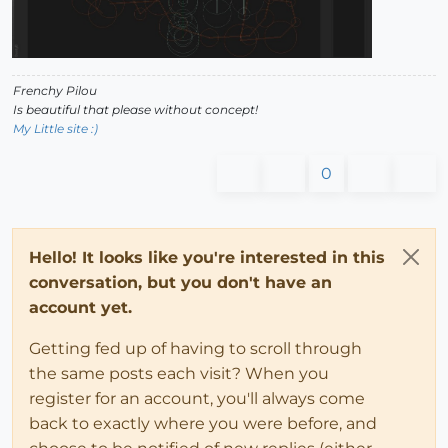
Frenchy Pilou
Is beautiful that please without concept!
My Little site :)
0
Hello! It looks like you're interested in this
conversation, but you don't have an
account yet.
Getting fed up of having to scroll through
the same posts each visit? When you
register for an account, you'll always come
back to exactly where you were before, and