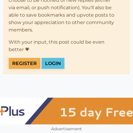
choose to be notified of new replies (either
via email, or push notification). You'll also be
able to save bookmarks and upvote posts to
show your appreciation to other community
members.
With your input, this post could be even
better 💗
REGISTER
LOGIN
Advertisement