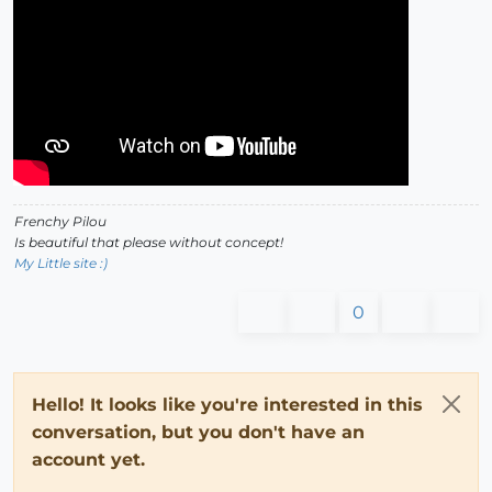
Frenchy Pilou
Is beautiful that please without concept!
My Little site :)
0
Hello! It looks like you're interested in this
conversation, but you don't have an
account yet.