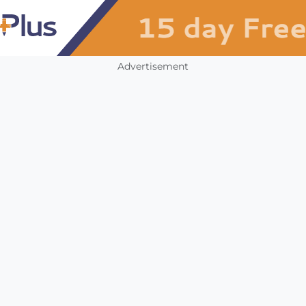
Advertisement