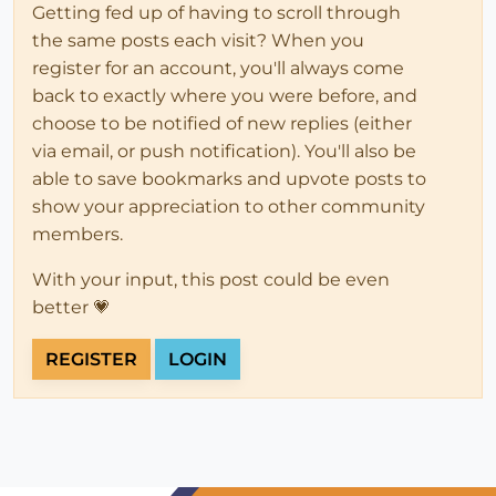
Getting fed up of having to scroll through
the same posts each visit? When you
register for an account, you'll always come
back to exactly where you were before, and
choose to be notified of new replies (either
via email, or push notification). You'll also be
able to save bookmarks and upvote posts to
show your appreciation to other community
members.
With your input, this post could be even
better 💗
REGISTER
LOGIN