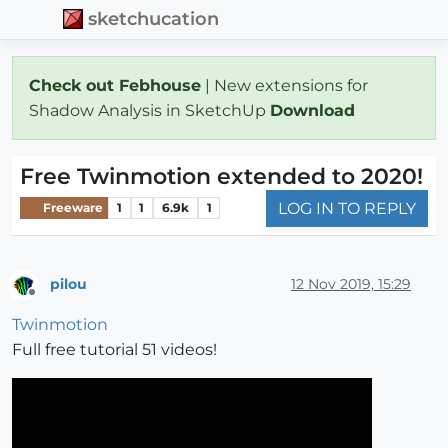
sketchucation
Check out Febhouse
| New extensions for
Shadow Analysis in SketchUp
Download
Free Twinmotion extended to 2020!
LOG IN TO REPLY
Freeware
1
1
6.9k
1
pilou
12 Nov 2019, 15:29
Offline
Twinmotion
Full free tutorial 51 videos!