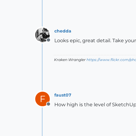
chedda
Looks epic, great detail. Take you
Offline
Kraken Wrangler
https://www.flickr.com/p
faust07
F
How high is the level of SketchUp in
Offline