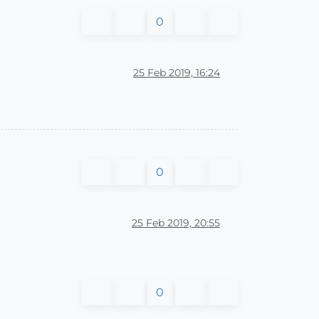
0
25 Feb 2019, 16:24
0
25 Feb 2019, 20:55
0