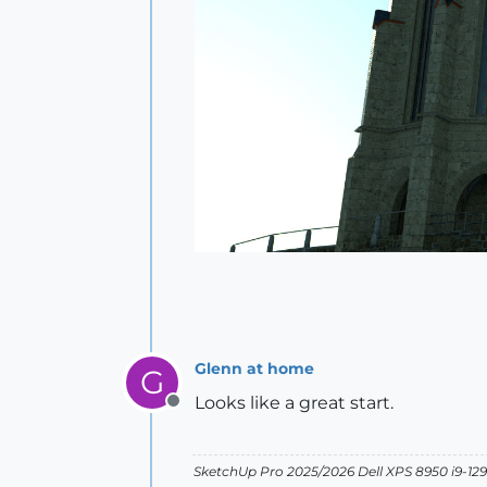
Glenn at home
G
Looks like a great start.
Offline
SketchUp Pro 2025/2026 Dell XPS 8950 i9-