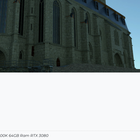
12900K 64GB Ram RTX 3080