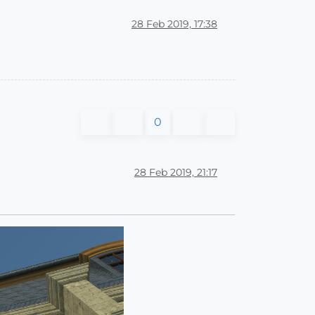
28 Feb 2019, 17:38
0
28 Feb 2019, 21:17