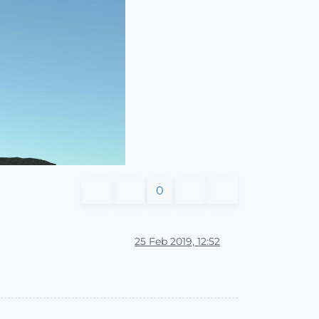
0
25 Feb 2019, 12:52