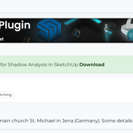
 for Shadow Analysis in SketchUp
Download
tching
c main church St. Michael in Jena (Germany). Some details