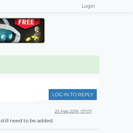
Login
LOG IN TO REPLY
25 Feb 2019, 07:07
 still need to be added.