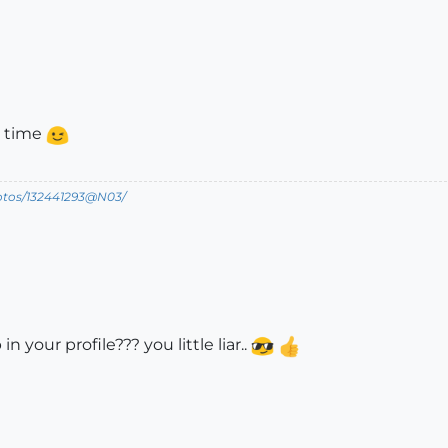
r time
hotos/132441293@N03/
 your profile??? you little liar..