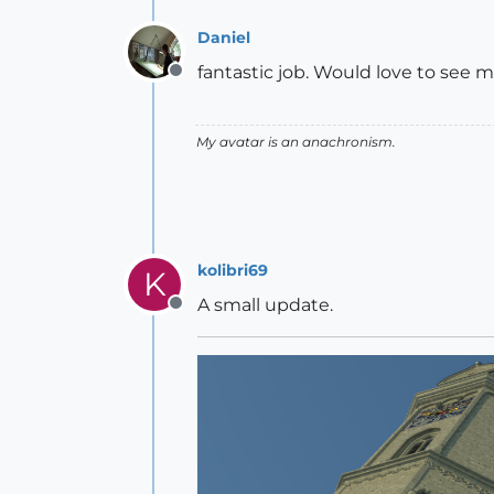
Daniel
fantastic job. Would love to see m
Offline
My avatar is an anachronism.
kolibri69
K
A small update.
Offline