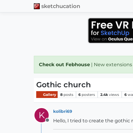
sketchucation
Check out Febhouse
| New extensions
Gothic church
Gallery
8
posts
6
posters
2.4k
views
6
wa
kolibri69
K
Hello, I tried to create the gothi
Offline