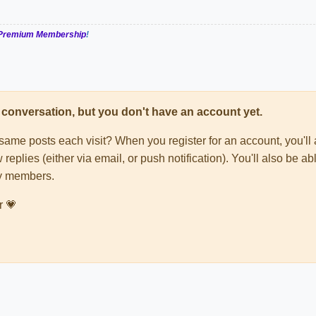
Premium Membership
!
his conversation, but you don't have an account yet.
e same posts each visit? When you register for an account, you'
 replies (either via email, or push notification). You'll also be
ty members.
r 💗