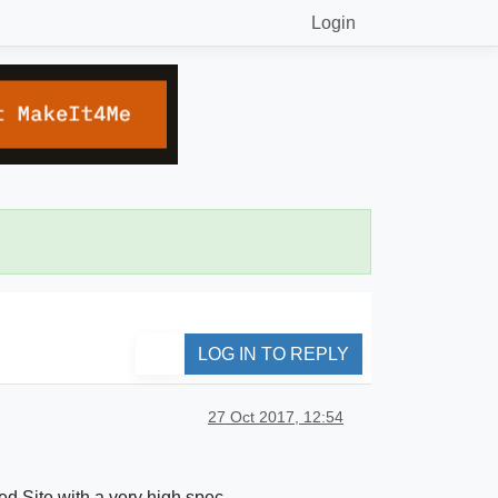
Login
LOG IN TO REPLY
27 Oct 2017, 12:54
ed Site with a very high spec.