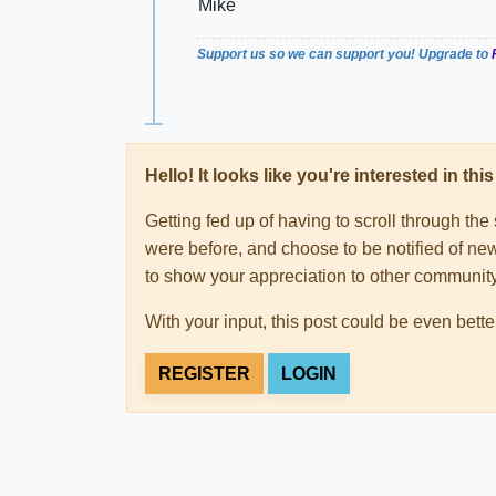
Mike
Support us so we can support you! Upgrade to
Hello! It looks like you're interested in t
Getting fed up of having to scroll through th
were before, and choose to be notified of new
to show your appreciation to other communi
With your input, this post could be even bette
REGISTER
LOGIN