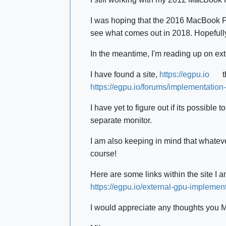
I was hoping that the 2016 MacBook Pr
see what comes out in 2018. Hopefully
In the meantime, I'm reading up on ext
I have found a site,
https://egpu.io
t
https://egpu.io/forums/implementati
I have yet to figure out if its possib
separate monitor.
I am also keeping in mind that whateve
course!
Here are some links within the site I 
https://egpu.io/external-gpu-implement
I would appreciate any thoughts you 