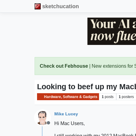
sketchucation
Check out Febhouse
| New extensions for
Looking to beef up my Mac
Hardware, Software & Gadgets
1
posts
1
posters
Mike Lucey
Hi Mac Users,
Offline
I still working with my 2012 MacBook P