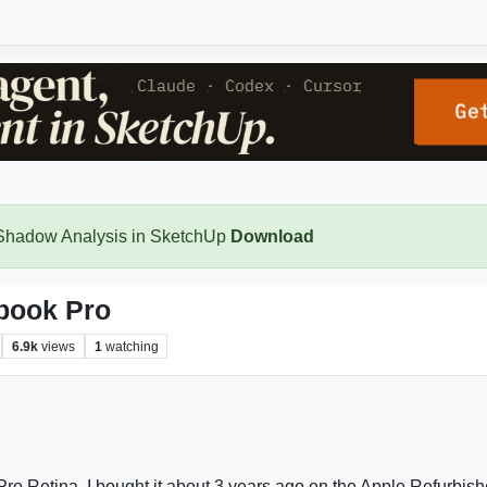
 Shadow Analysis in SketchUp
Download
book Pro
6.9k
views
1
watching
ro Retina. I bought it about 3 years ago on the Apple Refurbish