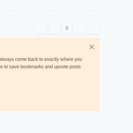
0
ll always come back to exactly where you
 able to save bookmarks and upvote posts