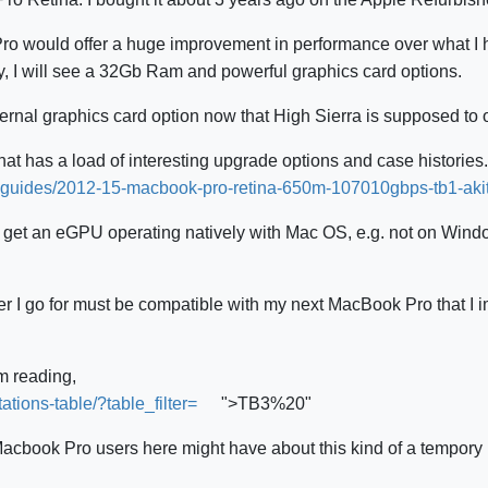
o would offer a huge improvement in performance over what I ha
, I will see a 32Gb Ram and powerful graphics card options.
ernal graphics card option now that High Sierra is supposed to of
hat has a load of interesting upgrade options and case histories.
on-guides/2012-15-macbook-pro-retina-650m-107010gbps-tb1-aki
le to get an eGPU operating natively with Mac OS, e.g. not on Win
r I go for must be compatible with my next MacBook Pro that I im
am reading,
ations-table/?table_filter=
">TB3%20"
Macbook Pro users here might have about this kind of a tempory