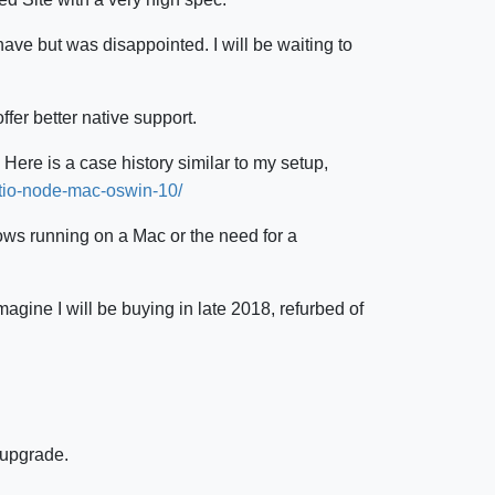
ve but was disappointed. I will be waiting to
fer better native support.
 Here is a case history similar to my setup,
tio-node-mac-oswin-10/
dows running on a Mac or the need for a
agine I will be buying in late 2018, refurbed of
 upgrade.