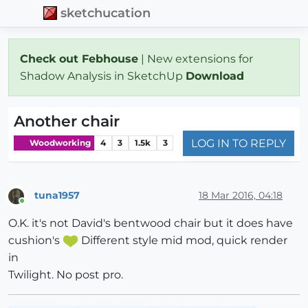
sketchucation
Check out Febhouse
| New extensions for
Shadow Analysis in SketchUp
Download
Another chair
LOG IN TO REPLY
Woodworking
4
3
1.5k
3
tuna1957
18 Mar 2016, 04:18
Online
O.K. it's not David's bentwood chair but it does have
cushion's
Different style mid mod, quick render
in
Twilight. No post pro.