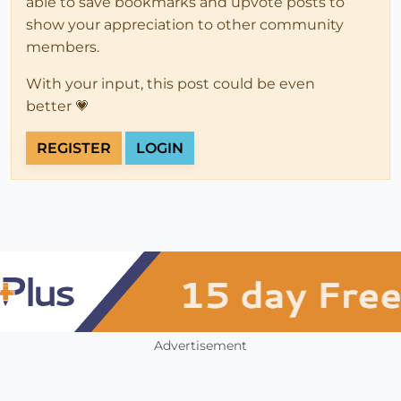
able to save bookmarks and upvote posts to
show your appreciation to other community
members.
With your input, this post could be even
better 💗
REGISTER
LOGIN
Advertisement