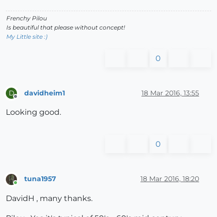
Frenchy Pilou
Is beautiful that please without concept!
My Little site :)
0
davidheim1
18 Mar 2016, 13:55
D
Offline
Looking good.
0
tuna1957
18 Mar 2016, 18:20
Online
DavidH , many thanks.