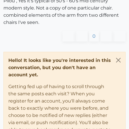
Pilou , Yes it's typical of 50's - 60's mid century
modern style. Not a copy of one particular chair.
combined elements of the arm from two different
chairs I've seen.
0
Hello! It looks like you're interested in this
conversation, but you don't have an
account yet.
Getting fed up of having to scroll through
the same posts each visit? When you
register for an account, you'll always come
back to exactly where you were before, and
choose to be notified of new replies (either
via email, or push notification). You'll also be