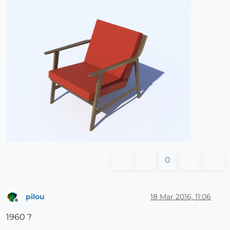
0
pilou
18 Mar 2016, 11:06
Offline
1960 ?