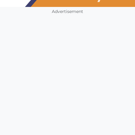
Advertisement