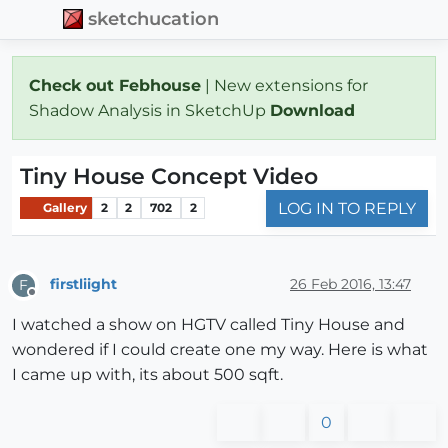
sketchucation
Check out Febhouse
| New extensions for
Shadow Analysis in SketchUp
Download
Tiny House Concept Video
LOG IN TO REPLY
Gallery
2
2
702
2
firstliight
26 Feb 2016, 13:47
F
Offline
I watched a show on HGTV called Tiny House and
wondered if I could create one my way. Here is what
I came up with, its about 500 sqft.
0