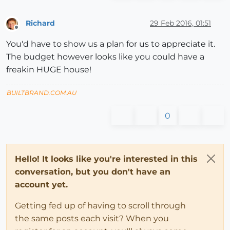
Richard
29 Feb 2016, 01:51
Offline
You'd have to show us a plan for us to appreciate it.
The budget however looks like you could have a
freakin HUGE house!
BUILTBRAND.COM.AU
0
Hello! It looks like you're interested in this
conversation, but you don't have an
account yet.
Getting fed up of having to scroll through
the same posts each visit? When you