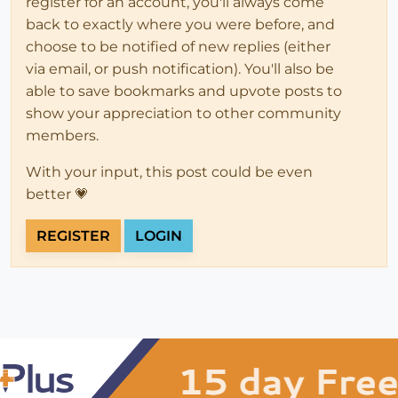
register for an account, you'll always come
back to exactly where you were before, and
choose to be notified of new replies (either
via email, or push notification). You'll also be
able to save bookmarks and upvote posts to
show your appreciation to other community
members.
With your input, this post could be even
better 💗
REGISTER
LOGIN