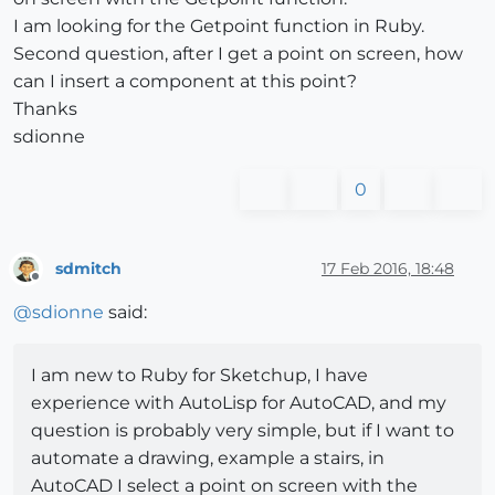
I am looking for the Getpoint function in Ruby.
Second question, after I get a point on screen, how
can I insert a component at this point?
Thanks
sdionne
0
sdmitch
17 Feb 2016, 18:48
Offline
@
sdionne
said:
I am new to Ruby for Sketchup, I have
experience with AutoLisp for AutoCAD, and my
question is probably very simple, but if I want to
automate a drawing, example a stairs, in
AutoCAD I select a point on screen with the