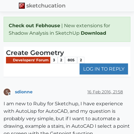
sketchucation
Check out Febhouse
| New extensions for
Shadow Analysis in SketchUp
Download
Create Geometry
Developers' Forum
3
2
805
2
LOG IN TO REPLY
sdionne
16 Feb 2016, 21:58
S
Offline
I am new to Ruby for Sketchup, I have experience
with AutoLisp for AutoCAD, and my question is
probably very simple, but if I want to automate a
drawing, example a stairs, in AutoCAD I select a point
on screen with the Getpoint function.