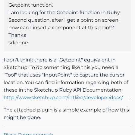
Getpoint function.
I am looking for the Getpoint function in Ruby.
Second question, after I get a point on screen,
how can I insert a component at this point?
Thanks
sdionne
I don't think there is a "Getpoint" equivalent in
Sketchup. To do something like this you need a
"Tool" that uses "InputPoint" to capture the cursor
location. You can find information regarding both of
these in the Sketchup Ruby API Documentation,
http://www.sketchup.com/intl/en/developer/docs/
.
The attached plugin is a simple example of how this
might be done.
Place Component.rb