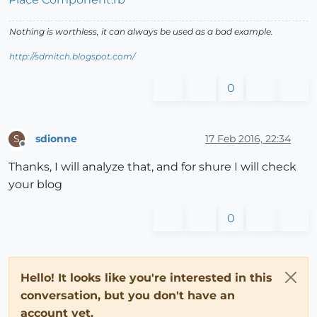
Nothing is worthless, it can always be used as a bad example.
http://sdmitch.blogspot.com/
0
sdionne
17 Feb 2016, 22:34
S
Offline
Thanks, I will analyze that, and for shure I will check
your blog
0
Hello! It looks like you're interested in this
conversation, but you don't have an
account yet.