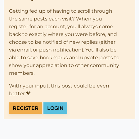
Getting fed up of having to scroll through
the same posts each visit? When you
register for an account, you'll always come
back to exactly where you were before, and
choose to be notified of new replies (either
via email, or push notification). You'll also be
able to save bookmarks and upvote posts to
show your appreciation to other community
members.
With your input, this post could be even
better 💗
REGISTER
LOGIN