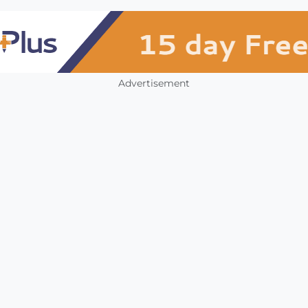
Advertisement