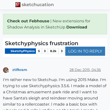
sketchucation
Check out Febhouse
| New extensions for
Shadow Analysis in SketchUp
Download
Sketchyphysics frustration
LOG IN TO REPLY
SketchyPhysics
5
3
8.2k
3
ztifkram
28 Dec 2015, 04:36
Z
Offline
I'm rather new to Sketchup. I'm using 2015 Make. I'm
trying to use Sketchyphysics 3.5.6. I made a model of
a Christmas amusement park ride and I want to
have Santa's sleigh and reindeer moving around
similar to a rollercoaster. I made a basic box with