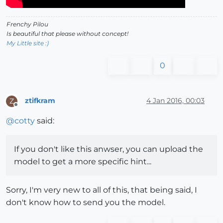
Frenchy Pilou
Is beautiful that please without concept!
My Little site :)
0
ztifkram
4 Jan 2016, 00:03
Z
Offline
@
cotty
said:
If you don't like this anwser, you can upload the
model to get a more specific hint...
Sorry, I'm very new to all of this, that being said, I
don't know how to send you the model.