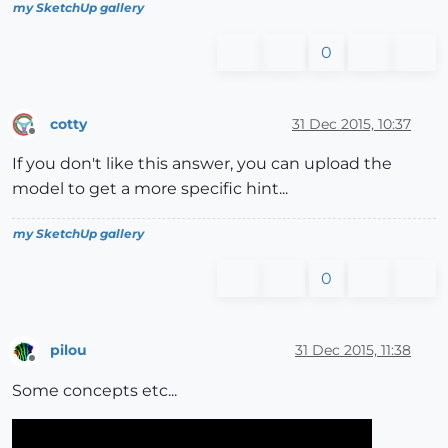
my SketchUp gallery
0
cotty
31 Dec 2015, 10:37
Offline
If you don't like this answer, you can upload the
model to get a more specific hint...
my SketchUp gallery
0
pilou
31 Dec 2015, 11:38
Offline
Some concepts etc...