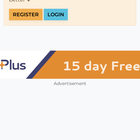
REGISTER
LOGIN
Advertisement