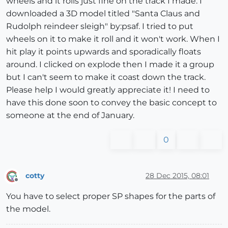
wheels and it rolls just fine on the track I made. I
downloaded a 3D model titled "Santa Claus and
Rudolph reindeer sleigh" by:psaf. I tried to put
wheels on it to make it roll and it won't work. When I
hit play it points upwards and sporadically floats
around. I clicked on explode then I made it a group
but I can't seem to make it coast down the track.
Please help I would greatly appreciate it! I need to
have this done soon to convey the basic concept to
someone at the end of January.
0
cotty
28 Dec 2015, 08:01
Offline
You have to select proper SP shapes for the parts of
the model.