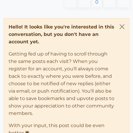
0
Hello! It looks like you're interested in this
conversation, but you don't have an
account yet.
Getting fed up of having to scroll through
the same posts each visit? When you
register for an account, you'll always come
back to exactly where you were before, and
choose to be notified of new replies (either
via email, or push notification). You'll also be
able to save bookmarks and upvote posts to
show your appreciation to other community
members.
With your input, this post could be even
better 💗