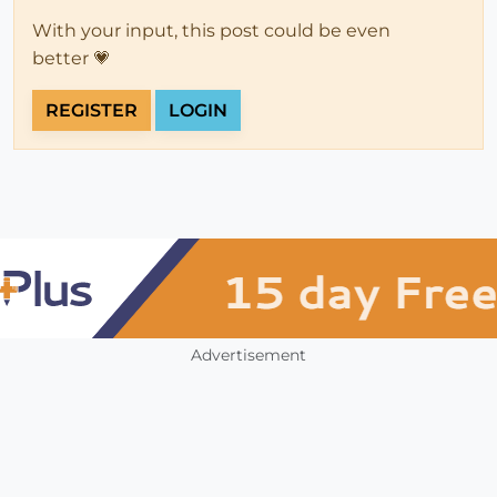
With your input, this post could be even
better 💗
REGISTER
LOGIN
Advertisement