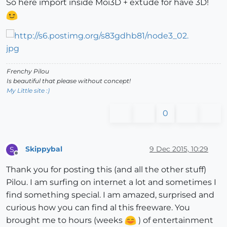
So here import inside Moi3D + extude for have 3D!
Frenchy Pilou
Is beautiful that please without concept!
My Little site :)
0
Skippybal
9 Dec 2015, 10:29
S
Offline
Thank you for posting this (and all the other stuff)
Pilou. I am surfing on internet a lot and sometimes I
find something special. I am amazed, surprised and
curious how you can find al this freeware. You
brought me to hours (weeks
) of entertainment