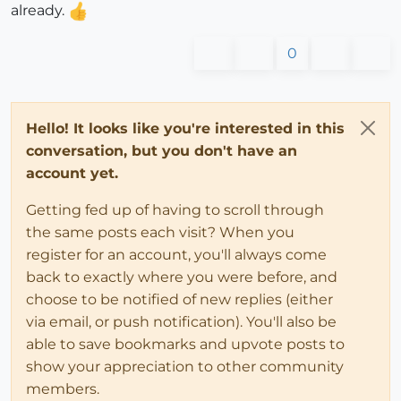
already.
0
Hello! It looks like you're interested in this
conversation, but you don't have an
account yet.
Getting fed up of having to scroll through
the same posts each visit? When you
register for an account, you'll always come
back to exactly where you were before, and
choose to be notified of new replies (either
via email, or push notification). You'll also be
able to save bookmarks and upvote posts to
show your appreciation to other community
members.