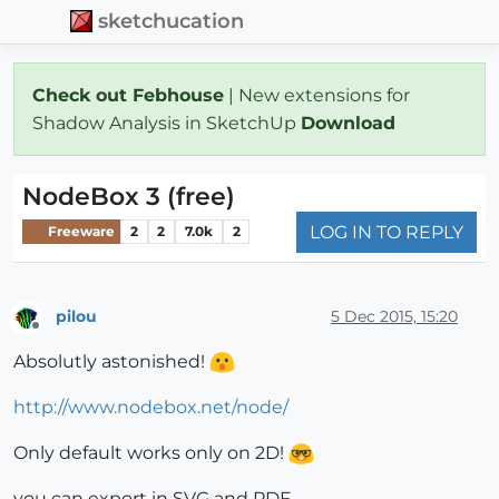
sketchucation
Check out Febhouse
| New extensions for
Shadow Analysis in SketchUp
Download
NodeBox 3 (free)
LOG IN TO REPLY
Freeware
2
2
7.0k
2
pilou
5 Dec 2015, 15:20
Offline
Absolutly astonished!
http://www.nodebox.net/node/
Only default works only on 2D!
you can export in SVG and PDF