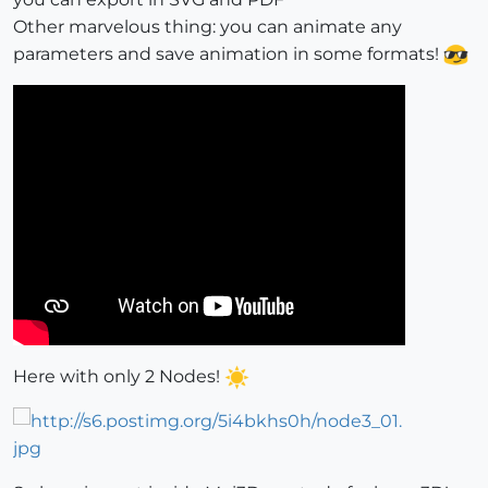
Other marvelous thing: you can animate any
parameters and save animation in some formats!
Here with only 2 Nodes!