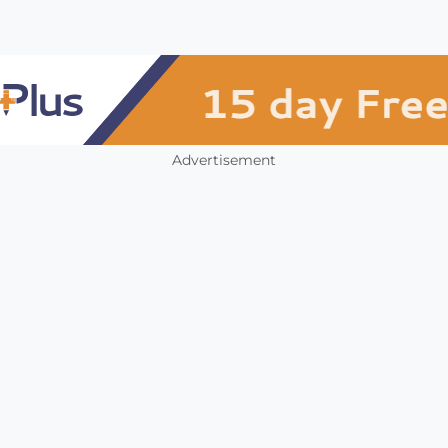
Advertisement