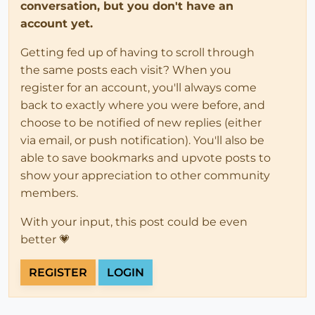
conversation, but you don't have an
account yet.
Getting fed up of having to scroll through
the same posts each visit? When you
register for an account, you'll always come
back to exactly where you were before, and
choose to be notified of new replies (either
via email, or push notification). You'll also be
able to save bookmarks and upvote posts to
show your appreciation to other community
members.
With your input, this post could be even
better 💗
REGISTER
LOGIN