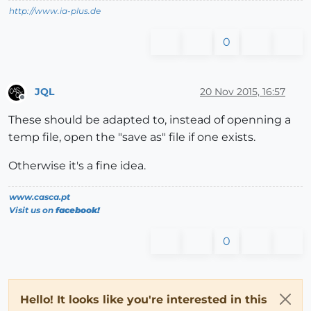
http://www.ia-plus.de
0
JQL
20 Nov 2015, 16:57
Offline
These should be adapted to, instead of openning a
temp file, open the "save as" file if one exists.
Otherwise it's a fine idea.
www.casca.pt
Visit us on
facebook!
0
Hello! It looks like you're interested in this