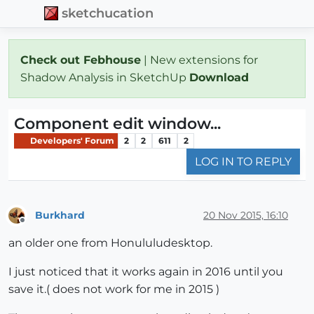
sketchucation
Check out Febhouse
| New extensions for
Shadow Analysis in SketchUp
Download
Component edit window...
Developers' Forum
2
2
611
2
LOG IN TO REPLY
Burkhard
20 Nov 2015, 16:10
Offline
an older one from Honululudesktop.
I just noticed that it works again in 2016 until you
save it.( does not work for me in 2015 )