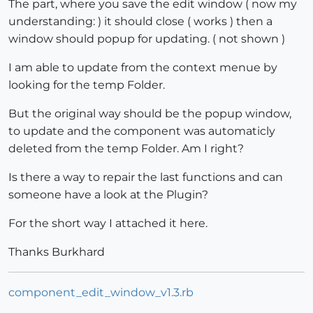
The part, where you save the edit window ( now my
understanding: ) it should close ( works ) then a
window should popup for updating. ( not shown )
I am able to update from the context menue by
looking for the temp Folder.
But the original way should be the popup window,
to update and the component was automaticly
deleted from the temp Folder. Am I right?
Is there a way to repair the last functions and can
someone have a look at the Plugin?
For the short way I attached it here.
Thanks Burkhard
component_edit_window_v1.3.rb