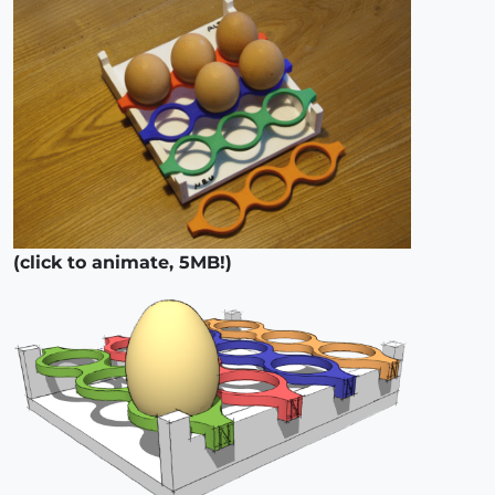
(click to animate, 5MB!)