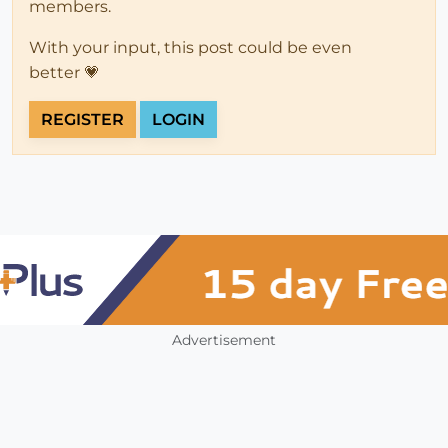
members.
With your input, this post could be even
better 💗
REGISTER
LOGIN
Advertisement