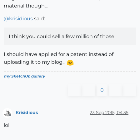
material though...
@
krisidious
said:
I think you could sell a few million of those.
I should have applied for a patent instead of
uploading it to my blog...
my SketchUp gallery
0
Krisidious
23 Sep 2015, 04:35
Offline
lol