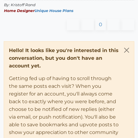
By: Kristoff Rand
Home Designer
Unique House Plans
0
Hello! It looks like you're interested in this
conversation, but you don't have an
account yet.
Getting fed up of having to scroll through
the same posts each visit? When you
register for an account, you'll always come
back to exactly where you were before, and
choose to be notified of new replies (either
via email, or push notification). You'll also be
able to save bookmarks and upvote posts to
show your appreciation to other community