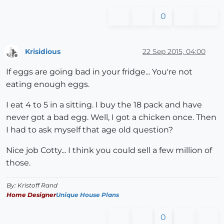
0
Krisidious
22 Sep 2015, 04:00
Offline
If eggs are going bad in your fridge... You're not
eating enough eggs.
I eat 4 to 5 in a sitting. I buy the 18 pack and have
never got a bad egg. Well, I got a chicken once. Then
I had to ask myself that age old question?
Nice job Cotty... I think you could sell a few million of
those.
By: Kristoff Rand
Home Designer
Unique House Plans
0