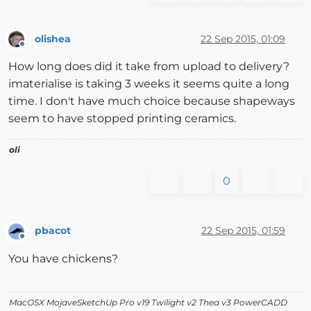
olishea
22 Sep 2015, 01:09
Offline
How long does did it take from upload to delivery?
imaterialise is taking 3 weeks it seems quite a long
time. I don't have much choice because shapeways
seem to have stopped printing ceramics.
oli
0
pbacot
22 Sep 2015, 01:59
Offline
You have chickens?
MacOSX MojaveSketchUp Pro v19 Twilight v2 Thea v3 PowerCADD