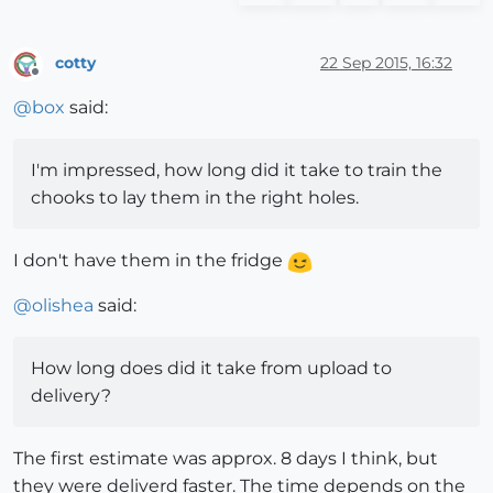
cotty
22 Sep 2015, 16:32
Offline
@
box
said:
I'm impressed, how long did it take to train the
chooks to lay them in the right holes.
I don't have them in the fridge
@
olishea
said:
How long does did it take from upload to
delivery?
The first estimate was approx. 8 days I think, but
they were deliverd faster. The time depends on the