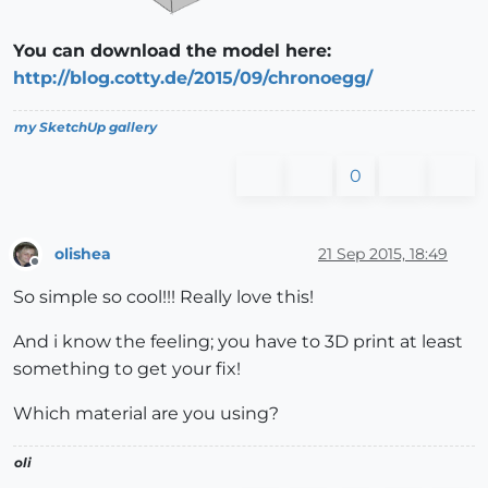
You can download the model here:
http://blog.cotty.de/2015/09/chronoegg/
my SketchUp gallery
0
olishea
21 Sep 2015, 18:49
Offline
So simple so cool!!! Really love this!
And i know the feeling; you have to 3D print at least
something to get your fix!
Which material are you using?
oli