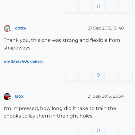
0
cotty
21 Sep 2015, 19:40
Offline
Thank you, this one was strong and flexible from
shapeways.
my SketchUp gallery
0
Box
21 Sep 2015, 23:34
Offline
I'm impressed, how long did it take to train the
chooks to lay them in the right holes.
0