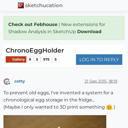
sketchucation
Check out Febhouse
| New extensions for
Shadow Analysis in SketchUp
Download
ChronoEggHolder
LOG IN TO REPLY
Gallery
9
5
975
5
cotty
21 Sep 2015, 18:19
Offline
To prevent old eggs, I've invented a system for a
chronological egg storage in the fridge...
(Maybe I only wanted to 3D print something
)