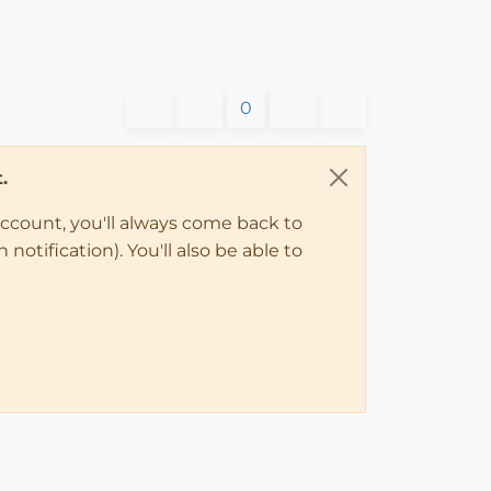
0
.
account, you'll always come back to
notification). You'll also be able to