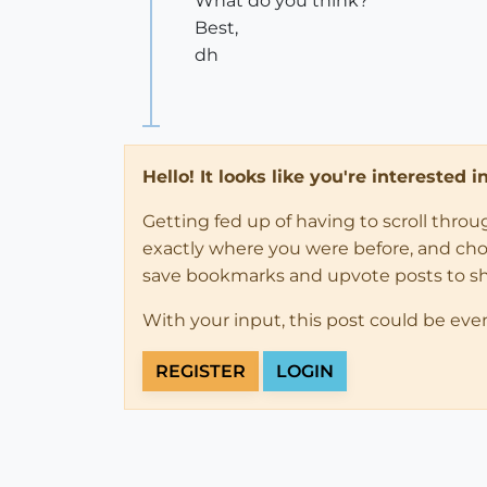
What do you think?
Best,
dh
Hello! It looks like you're interested 
Getting fed up of having to scroll thro
exactly where you were before, and choose
save bookmarks and upvote posts to s
With your input, this post could be eve
REGISTER
LOGIN