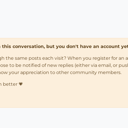
in this conversation, but you don't have an account yet
ugh the same posts each visit? When you register for an 
 to be notified of new replies (either via email, or push 
how your appreciation to other community members.
n better 💗