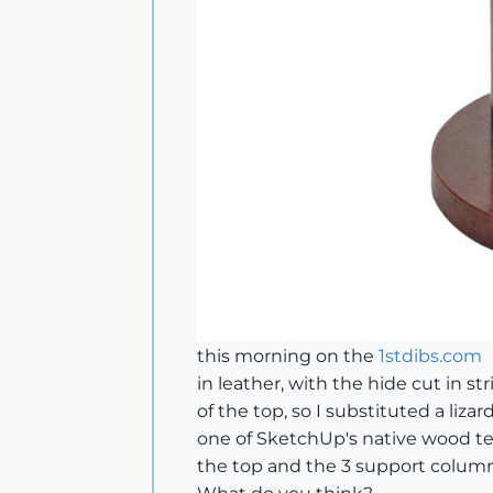
this morning on the
1stdibs.com
in leather, with the hide cut in 
of the top, so I substituted a liza
one of SketchUp's native wood tex
the top and the 3 support column