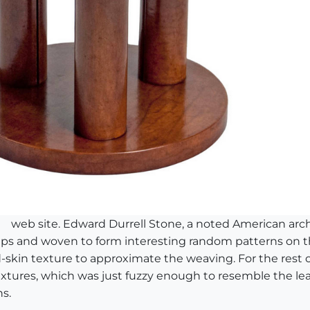
web site. Edward Durrell Stone, a noted American archi
strips and woven to form interesting random patterns on
rd-skin texture to approximate the weaving. For the rest o
tures, which was just fuzzy enough to resemble the leath
s.