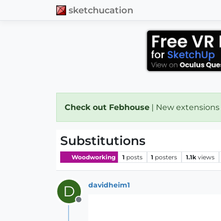
sketchucation
Check out Febhouse
| New extensions
Substitutions
Woodworking
1
posts
1
posters
1.1k
views
davidheim1
D
Offline