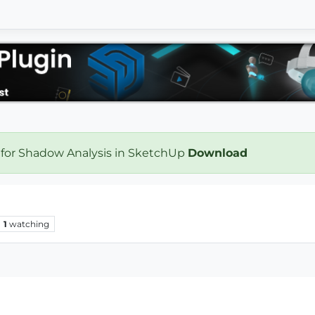
 for Shadow Analysis in SketchUp
Download
1
watching