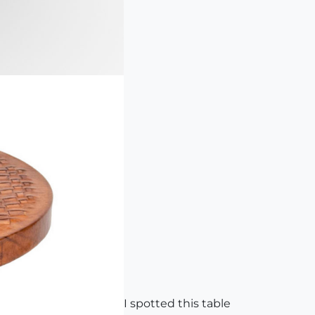
I spotted this table