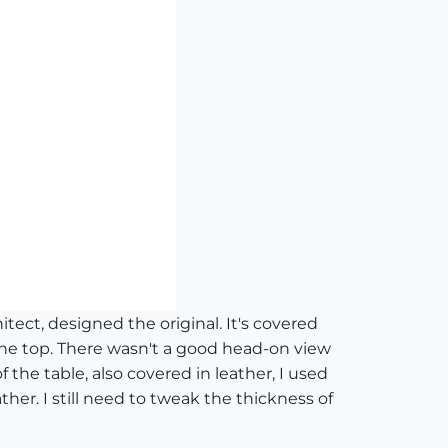
tect, designed the original. It's covered
 the top. There wasn't a good head-on view
f the table, also covered in leather, I used
er. I still need to tweak the thickness of