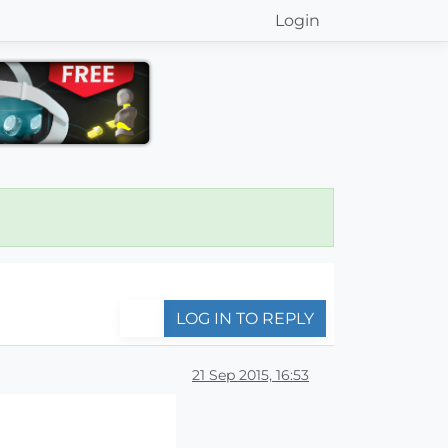
Login
LOG IN TO REPLY
21 Sep 2015, 16:53